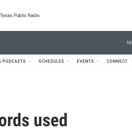
. Texas Public Radio.
NE
& PODCASTS
SCHEDULES
EVENTS
CONNECT
lords used