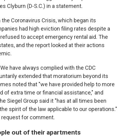
es Clyburn (D-S.C.) in a statement.
the Coronavirus Crisis, which began its
mpanies had high eviction filing rates despite a
 refused to accept emergency rental aid. The
tes, and the report looked at their actions
emic.
, "We have always complied with the CDC
untarily extended that moratorium beyond its
Homes noted that "we have provided help to more
 of extra time or financial assistance," and
he Siegel Group said it "has at all times been
he spirit of the law applicable to our operations."
a request for comment.
eople out of their apartments