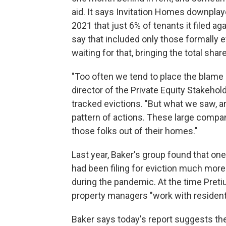
aid. It says Invitation Homes downplaye
2021 that just 6% of tenants it filed ag
say that included only those formally 
waiting for that, bringing the total shar
"Too often we tend to place the blame 
director of the Private Equity Stakehol
tracked evictions. "But what we saw, 
pattern of actions. These large compan
those folks out of their homes."
Last year, Baker's group found that on
had been filing for eviction much more
during the pandemic. At the time Pretiu
property managers "work with residents
Baker says today's report suggests t