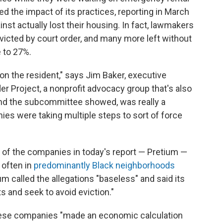
d the impact of its practices, reporting in March
ainst actually lost their housing. In fact, lawmakers
evicted by court order, and many more left without
e to 27%.
on the resident," says Jim Baker, executive
der Project, a nonprofit advocacy group that's also
and the subcommittee showed, was really a
ies were taking multiple steps to sort of force
e of the companies in today's report — Pretium —
 often in
predominantly Black neighborhoods
m called the allegations "baseless" and said its
 and seek to avoid eviction."
hese companies "made an economic calculation