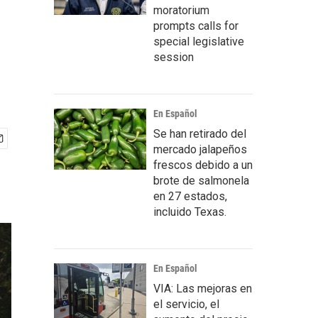
moratorium
prompts calls for
special legislative
session
En Español
Se han retirado del
mercado jalapeños
frescos debido a un
brote de salmonela
en 27 estados,
incluido Texas.
En Español
VIA: Las mejoras en
el servicio, el