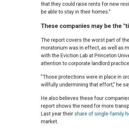
that they could raise rents for new res
be able to stay in their homes."
These companies may be the "ti
The report covers the worst part of th
moratorium was in effect, as well as m
with the Eviction Lab at Princeton Univer
attention to corporate landlord practi
"Those protections were in place in or
willfully undermining that effort," he say
He also believes these four companies a
report shows the need for more transp
Last year their
share of single-family
market.