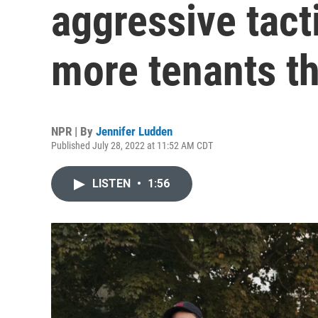
aggressive tact
more tenants t
NPR | By
Jennifer Ludden
Published July 28, 2022 at 11:52 AM CDT
LISTEN
•
1:56