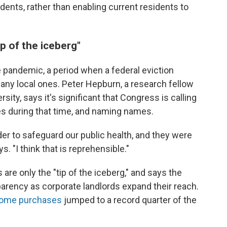
idents, rather than enabling current residents to
p of the iceberg"
e pandemic, a period when a federal eviction
any local ones. Peter Hepburn, a research fellow
sity, says it's significant that Congress is calling
ces during that time, and naming names.
der to safeguard our public health, and they were
s. "I think that is reprehensible."
re only the "tip of the iceberg," and says the
arency as corporate landlords expand their reach.
 home purchases
jumped to a record quarter of the