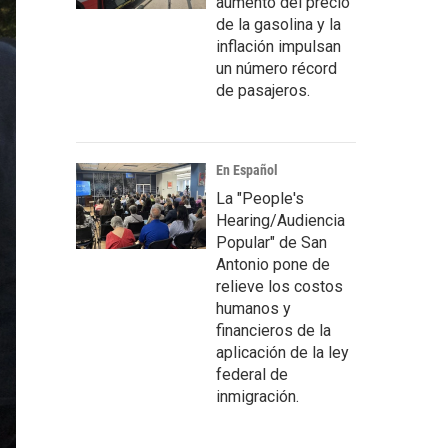
aumento del precio
de la gasolina y la
inflación impulsan
un número récord
de pasajeros.
En Español
La "People's
Hearing/Audiencia
Popular" de San
Antonio pone de
relieve los costos
humanos y
financieros de la
aplicación de la ley
federal de
inmigración.