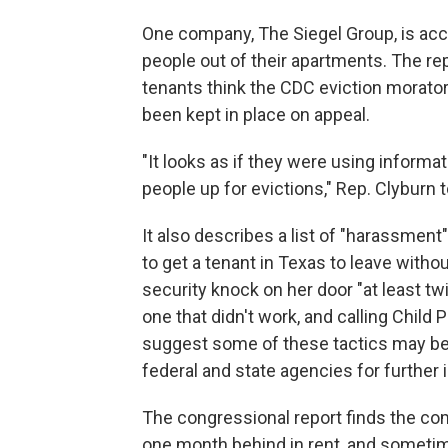
One company, The Siegel Group, is accu
people out of their apartments. The r
tenants think the CDC eviction morator
been kept in place on appeal.
"It looks as if they were using informa
people up for evictions," Rep. Clyburn 
It also describes a list of "harassment
to get a tenant in Texas to leave witho
security knock on her door "at least twi
one that didn't work, and calling Child
suggest some of these tactics may be 
federal and state agencies for further 
The congressional report finds the com
one month behind in rent, and someti