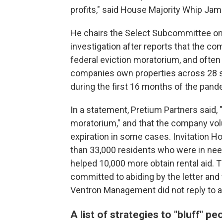
profits," said House Majority Whip Jam
He chairs the Select Subcommittee on 
investigation after reports that the co
federal eviction moratorium, and often
companies own properties across 28 sta
during the first 16 months of the pand
In a statement, Pretium Partners said
moratorium," and that the company vol
expiration in some cases. Invitation 
than 33,000 residents who were in need
helped 10,000 more obtain rental aid. T
committed to abiding by the letter and t
Ventron Management did not reply to 
A list of strategies to "bluff" p