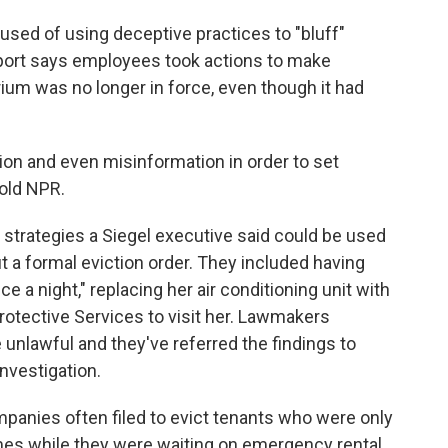
sed of using deceptive practices to "bluff"
eport says employees took actions to make
ium was no longer in force, even though it had
tion and even misinformation in order to set
told NPR.
" strategies a Siegel executive said could be used
ut a formal eviction order. They included having
ce a night," replacing her air conditioning unit with
 Protective Services to visit her. Lawmakers
unlawful and they've referred the findings to
investigation.
panies often filed to evict tenants who were only
mes while they were waiting on emergency rental