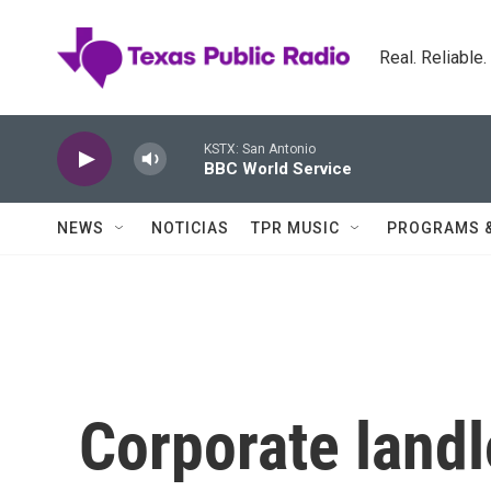
Skip to main content
Real. Reliable
KSTX: San Antonio
BBC World Service
NEWS
NOTICIAS
TPR MUSIC
PROGRAMS 
Corporate land