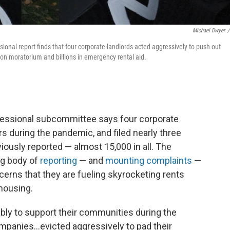
Michael Dwyer
/
ional report finds that four corporate landlords acted aggressively to push out
tion moratorium and billions in emergency rental aid.
ngressional subcommittee says four corporate
s during the pandemic, and filed nearly three
iously reported — almost 15,000 in all. The
ng body of
reporting
— and
mounting complaints
—
cerns that they are fueling skyrocketing rents
 housing.
ly to support their communities during the
ompanies...evicted aggressively to pad their