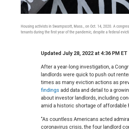
Housing activists in Swampscott, Mass., on Oct. 14, 2020. A congress
tenants during the first year of the pandemic, despite a federal evic
Updated July 28, 2022 at 4:36 PM ET
After a year-long investigation, a Co
landlords were quick to push out renter
times as many eviction actions as prev
findings
add data and detail to a growi
about investor landlords, including con
amid a historic shortage of affordable
"As countless Americans acted admirab
coronavirus crisis, the four landlord c