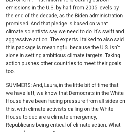
emissions in the U.S. by half from 2005 levels by
the end of the decade, as the Biden administration
promised. And that pledge is based on what
climate scientists say we need to do. It's swift and
aggressive action. The experts I talked to also said
this package is meaningful because the U.S. isn't
alone in setting ambitious climate targets. Taking
action pushes other countries to meet their goals
too.
SUMMERS: And, Laura, in the little bit of time that
we have left, we know that Democrats in the White
House have been facing pressure from all sides on
this, with climate activists calling on the White
House to declare a climate emergency,
Republicans being critical of climate action. What