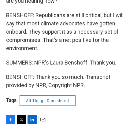
are you hearing now?
BENSHOFF: Republicans are still critical, but I will
say that most climate advocates have gotten
onboard. They support it as a necessary set of
compromises. That's a net positive for the
environment.
SUMMERS: NPR's Laura Benshoff. Thank you.
BENSHOFF: Thank you so much. Transcript
provided by NPR, Copyright NPR.
Tags
All Things Considered
F
T
L
E
a
w
i
m