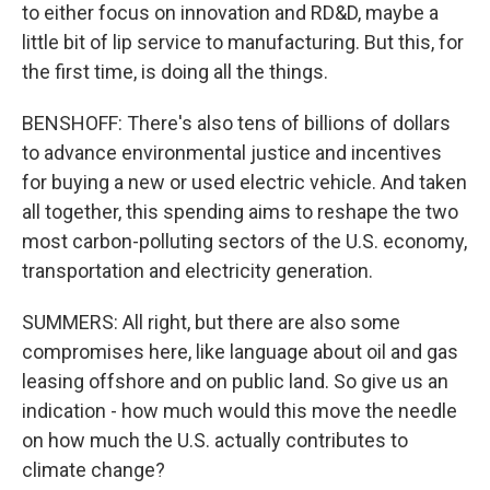
to either focus on innovation and RD&D, maybe a
little bit of lip service to manufacturing. But this, for
the first time, is doing all the things.
BENSHOFF: There's also tens of billions of dollars
to advance environmental justice and incentives
for buying a new or used electric vehicle. And taken
all together, this spending aims to reshape the two
most carbon-polluting sectors of the U.S. economy,
transportation and electricity generation.
SUMMERS: All right, but there are also some
compromises here, like language about oil and gas
leasing offshore and on public land. So give us an
indication - how much would this move the needle
on how much the U.S. actually contributes to
climate change?