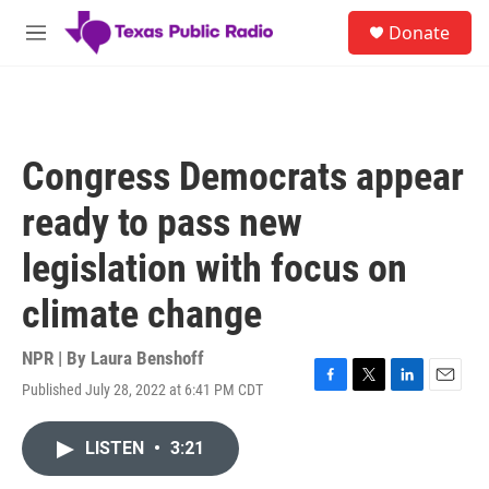
Skip to main content
S
Donate
e
M
a
e
r
n
c
u
h
u
Congress Democrats appear
e
r
ready to pass new
y
legislation with focus on
climate change
NPR | By
Laura Benshoff
Published July 28, 2022 at 6:41 PM CDT
F
T
L
E
a
w
i
m
c
i
n
a
LISTEN
•
3:21
e
t
k
i
b
t
e
l