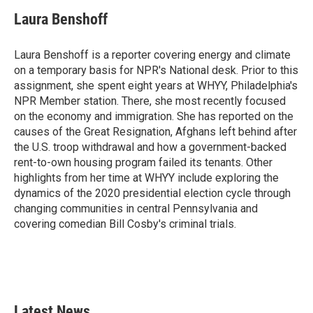
c
i
n
a
e
t
k
i
Laura Benshoff
b
t
e
l
o
e
d
o
r
I
Laura Benshoff is a reporter covering energy and climate
k
n
on a temporary basis for NPR's National desk. Prior to this
assignment, she spent eight years at WHYY, Philadelphia's
NPR Member station. There, she most recently focused
on the economy and immigration. She has reported on the
causes of the Great Resignation, Afghans left behind after
the U.S. troop withdrawal and how a government-backed
rent-to-own housing program failed its tenants. Other
highlights from her time at WHYY include exploring the
dynamics of the 2020 presidential election cycle through
changing communities in central Pennsylvania and
covering comedian Bill Cosby's criminal trials.
Latest News