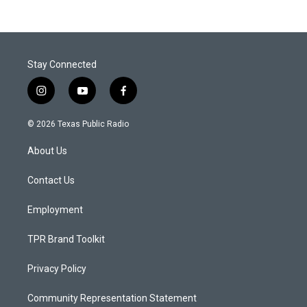
Stay Connected
i
y
f
n
o
a
s
u
c
© 2026 Texas Public Radio
t
t
e
a
u
b
About Us
g
b
o
r
e
o
a
k
Contact Us
m
Employment
TPR Brand Toolkit
Privacy Policy
Community Representation Statement