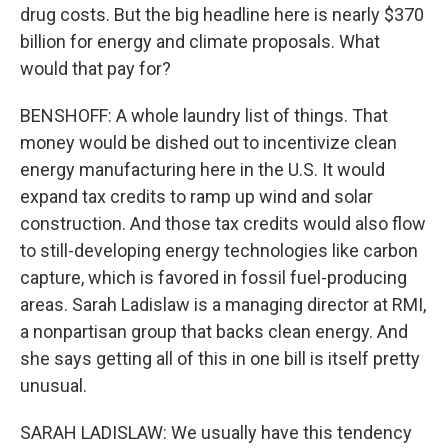
drug costs. But the big headline here is nearly $370
billion for energy and climate proposals. What
would that pay for?
BENSHOFF: A whole laundry list of things. That
money would be dished out to incentivize clean
energy manufacturing here in the U.S. It would
expand tax credits to ramp up wind and solar
construction. And those tax credits would also flow
to still-developing energy technologies like carbon
capture, which is favored in fossil fuel-producing
areas. Sarah Ladislaw is a managing director at RMI,
a nonpartisan group that backs clean energy. And
she says getting all of this in one bill is itself pretty
unusual.
SARAH LADISLAW: We usually have this tendency