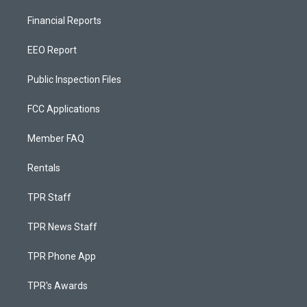
Financial Reports
EEO Report
Public Inspection Files
FCC Applications
Member FAQ
Rentals
TPR Staff
TPR News Staff
TPR Phone App
TPR's Awards