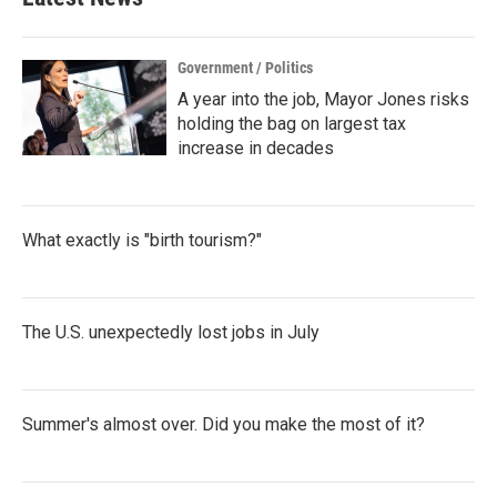
Government / Politics
A year into the job, Mayor Jones risks
holding the bag on largest tax
increase in decades
What exactly is "birth tourism?"
The U.S. unexpectedly lost jobs in July
Summer's almost over. Did you make the most of it?