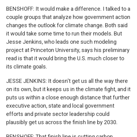
BENSHOFF: It would make a difference. I talked to a
couple groups that analyze how government action
changes the outlook for climate change. Both said
it would take some time to run their models. But
Jesse Jenkins, who leads one such modeling
project at Princeton University, says his preliminary
read is that it would bring the U.S. much closer to
its climate goals.
JESSE JENKINS: It doesn't get us all the way there
on its own, but it keeps us in the climate fight, and it
puts us within a close enough distance that further
executive action, state and local government
efforts and private sector leadership could
plausibly get us across the finish line by 2030.
BENSHOFF: That finish line is cutting carbon