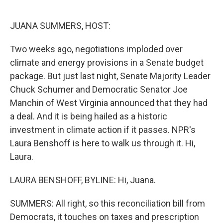
o
e
d
o
r
I
k
n
JUANA SUMMERS, HOST:
Two weeks ago, negotiations imploded over
climate and energy provisions in a Senate budget
package. But just last night, Senate Majority Leader
Chuck Schumer and Democratic Senator Joe
Manchin of West Virginia announced that they had
a deal. And it is being hailed as a historic
investment in climate action if it passes. NPR's
Laura Benshoff is here to walk us through it. Hi,
Laura.
LAURA BENSHOFF, BYLINE: Hi, Juana.
SUMMERS: All right, so this reconciliation bill from
Democrats, it touches on taxes and prescription