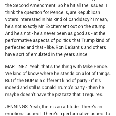
the Second Amendment. So he hit all the issues. I
think the question for Pence is, are Republican
voters interested in his kind of candidacy? I mean,
he's not exactly Mr. Excitement out on the stump.
And he's not - he's never been as good as - at the
performative aspects of politics that Trump kind of
perfected and that - like, Ron DeSantis and others
have sort of emulated in the years since.
MARTINEZ: Yeah, that's the thing with Mike Pence.
We kind of know where he stands on a lot of things.
But if the GOP is a different kind of party - if it's
indeed and still is Donald Trump's party - then he
maybe doesn't have the pizzazz that it requires.
JENNINGS: Yeah, there's an attitude. There's an
emotional aspect. There's a performative aspect to