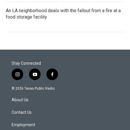
An LA neighborhood deals with the fallout from a fire at a
food storage facility
Stay Connected
i
y
f
n
o
a
s
u
c
© 2026 Texas Public Radio
t
t
e
a
u
b
About Us
g
b
o
r
e
o
a
k
Contact Us
m
Employment