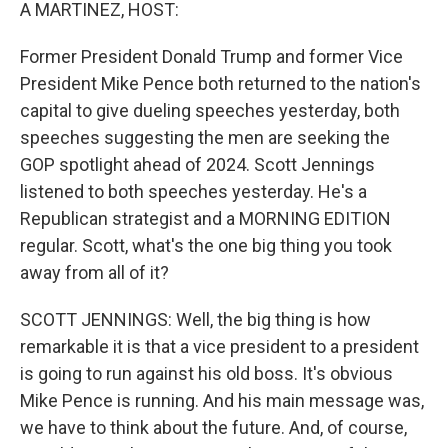
k
n
A MARTINEZ, HOST:
Former President Donald Trump and former Vice
President Mike Pence both returned to the nation's
capital to give dueling speeches yesterday, both
speeches suggesting the men are seeking the
GOP spotlight ahead of 2024. Scott Jennings
listened to both speeches yesterday. He's a
Republican strategist and a MORNING EDITION
regular. Scott, what's the one big thing you took
away from all of it?
SCOTT JENNINGS: Well, the big thing is how
remarkable it is that a vice president to a president
is going to run against his old boss. It's obvious
Mike Pence is running. And his main message was,
we have to think about the future. And, of course,