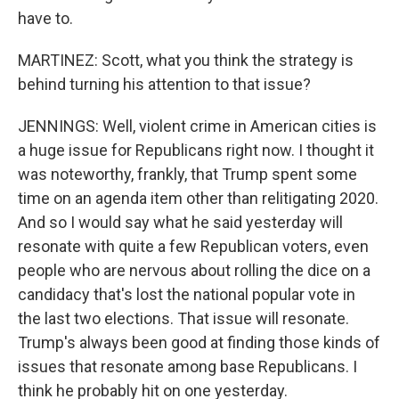
have to.
MARTINEZ: Scott, what you think the strategy is
behind turning his attention to that issue?
JENNINGS: Well, violent crime in American cities is
a huge issue for Republicans right now. I thought it
was noteworthy, frankly, that Trump spent some
time on an agenda item other than relitigating 2020.
And so I would say what he said yesterday will
resonate with quite a few Republican voters, even
people who are nervous about rolling the dice on a
candidacy that's lost the national popular vote in
the last two elections. That issue will resonate.
Trump's always been good at finding those kinds of
issues that resonate among base Republicans. I
think he probably hit on one yesterday.