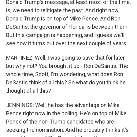
Donald Trump's message, at least most of the time,
is, we need to relitigate the past. And right now,
Donald Trump is on top of Mike Pence. And Ron
DeSantis, the governor of Florida, is between them.
But this campaign is happening, and I guess we'll
see how it turns out over the next couple of years.
MARTINEZ: Well, I was going to save that for later,
but why not? You brought it up - Ron DeSantis. The
whole time, Scott, I'm wondering, what does Ron
DeSantis think of all this? So what do you think he
thought of all this?
JENNINGS: Well, he has the advantage on Mike
Pence right now in the polling. He's on top of Mike
Pence of the non-Trump candidates who are
seeking the nomination. And he probably thinks it's