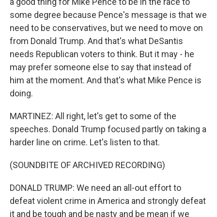
a good thing for Mike Pence to be in the race to
some degree because Pence's message is that we
need to be conservatives, but we need to move on
from Donald Trump. And that's what DeSantis
needs Republican voters to think. But it may - he
may prefer someone else to say that instead of
him at the moment. And that's what Mike Pence is
doing.
MARTINEZ: All right, let's get to some of the
speeches. Donald Trump focused partly on taking a
harder line on crime. Let's listen to that.
(SOUNDBITE OF ARCHIVED RECORDING)
DONALD TRUMP: We need an all-out effort to
defeat violent crime in America and strongly defeat
it and be tough and be nasty and be mean if we