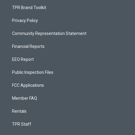
TPR Brand Toolkit
Privacy Policy
Community Representation Statement
Financial Reports
EEO Report
Public Inspection Files
FCC Applications
Member FAQ
Rentals
TPR Staff