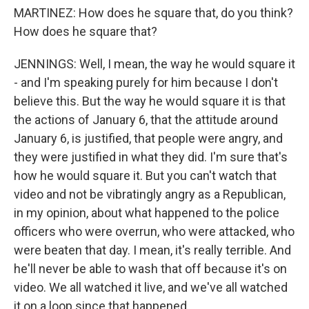
MARTINEZ: How does he square that, do you think?
How does he square that?
JENNINGS: Well, I mean, the way he would square it
- and I'm speaking purely for him because I don't
believe this. But the way he would square it is that
the actions of January 6, that the attitude around
January 6, is justified, that people were angry, and
they were justified in what they did. I'm sure that's
how he would square it. But you can't watch that
video and not be vibratingly angry as a Republican,
in my opinion, about what happened to the police
officers who were overrun, who were attacked, who
were beaten that day. I mean, it's really terrible. And
he'll never be able to wash that off because it's on
video. We all watched it live, and we've all watched
it on a loop since that happened.