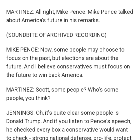
MARTINEZ: All right, Mike Pence. Mike Pence talked
about America's future in his remarks.
(SOUNDBITE OF ARCHIVED RECORDING)
MIKE PENCE: Now, some people may choose to
focus on the past, but elections are about the
future. And I believe conservatives must focus on
the future to win back America.
MARTINEZ: Scott, some people? Who's some
people, you think?
JENNINGS: Oh, it's quite clear some people is
Donald Trump. And if you listen to Pence's speech,
he checked every box a conservative would want
to check - strong national defense, pro-life, protect