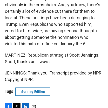
obviously in the crosshairs. And, you know, there's
certainly a lot of evidence out there for them to
look at. These hearings have been damaging to
Trump. Even Republicans who supported him,
voted for him twice, are having second thoughts
about getting someone the nomination who
violated his oath of office on January the 6.
MARTINEZ: Republican strategist Scott Jennings.
Scott, thanks as always.
JENNINGS: Thank you. Transcript provided by NPR,
Copyright NPR.
Tags
Morning Edition