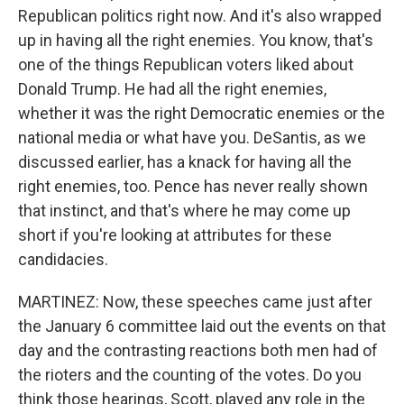
Republican politics right now. And it's also wrapped
up in having all the right enemies. You know, that's
one of the things Republican voters liked about
Donald Trump. He had all the right enemies,
whether it was the right Democratic enemies or the
national media or what have you. DeSantis, as we
discussed earlier, has a knack for having all the
right enemies, too. Pence has never really shown
that instinct, and that's where he may come up
short if you're looking at attributes for these
candidacies.
MARTINEZ: Now, these speeches came just after
the January 6 committee laid out the events on that
day and the contrasting reactions both men had of
the rioters and the counting of the votes. Do you
think those hearings, Scott, played any role in the