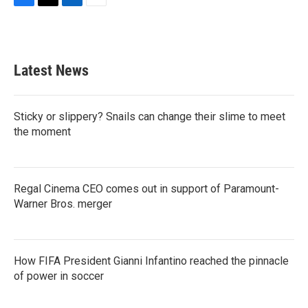
F
T
L
E
a
w
i
m
c
i
n
a
e
t
k
i
b
t
e
l
Latest News
o
e
d
o
r
I
k
n
Sticky or slippery? Snails can change their slime to meet
the moment
Regal Cinema CEO comes out in support of Paramount-
Warner Bros. merger
How FIFA President Gianni Infantino reached the pinnacle
of power in soccer