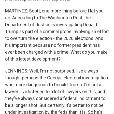
MARTINEZ: Scott, one more thing before I let you
go. According to The Washington Post, the
Department of Justice is investigating Donald
Trump as part of a criminal probe involving an effort
to overturn the election - the 2020 elections. And
it's important because no former president has
ever been charged with a crime. What do you make
of this latest development?
JENNINGS: Well, I'm not surprised. I've always
thought perhaps the Georgia electoral investigation
was more dangerous to Donald Trump. I'm not a
lawyer. I've listened to a lot of lawyers on this, and
they've always considered a federal indictment to
be a longer shot. But certainly it's better to not be
under investigation by the feds than it is. So he's