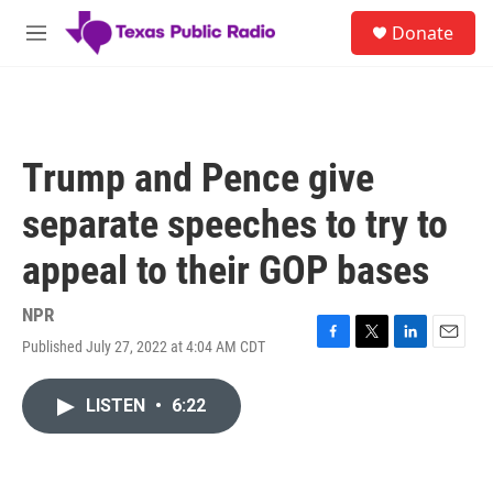
Skip to main content
S
Donate
e
M
a
e
r
n
c
u
h
u
Trump and Pence give
e
r
separate speeches to try to
y
appeal to their GOP bases
NPR
Published July 27, 2022 at 4:04 AM CDT
F
T
L
E
a
w
i
m
c
i
n
a
LISTEN
•
6:22
e
t
k
i
b
t
e
l
o
e
d
o
r
I