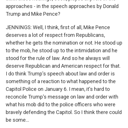
approaches - in the speech approaches by Donald
Trump and Mike Pence?
JENNINGS: Well, I think, first of all, Mike Pence
deserves a lot of respect from Republicans,
whether he gets the nomination or not. He stood up
to the mob, he stood up to the intimidation and he
stood for the rule of law. And so he always will
deserve Republican and American respect for that.
I do think Trump's speech about law and order is
something of a reaction to what happened to the
Capitol Police on January 6. I mean, it's hard to
reconcile Trump's message on law and order with
what his mob did to the police officers who were
bravely defending the Capitol. So I think there could
be some...