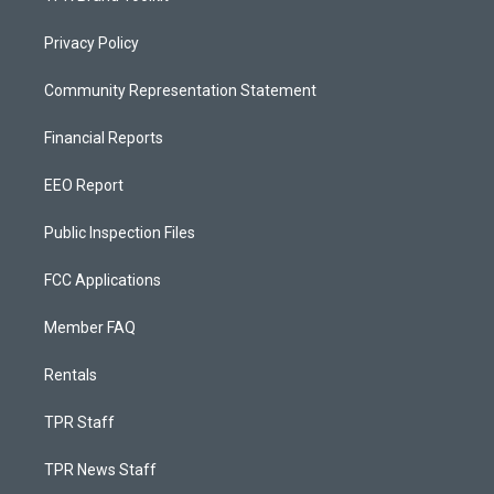
Privacy Policy
Community Representation Statement
Financial Reports
EEO Report
Public Inspection Files
FCC Applications
Member FAQ
Rentals
TPR Staff
TPR News Staff