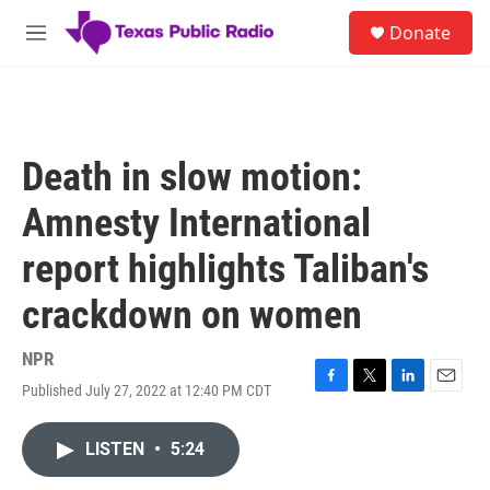
Skip to main content
S
Donate
e
M
a
e
r
n
c
u
h
u
Death in slow motion:
e
r
Amnesty International
y
report highlights Taliban's
crackdown on women
NPR
Published July 27, 2022 at 12:40 PM CDT
F
T
L
E
a
w
i
m
c
i
n
a
LISTEN
•
5:24
e
t
k
i
b
t
e
l