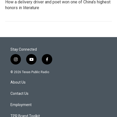
How a delivery driver and poet won one of China's highest
honors in literature
Stay Connected
i
y
f
n
o
a
s
u
c
© 2026 Texas Public Radio
t
t
e
a
u
b
About Us
g
b
o
r
e
o
a
k
Contact Us
m
Employment
TPR Brand Toolkit