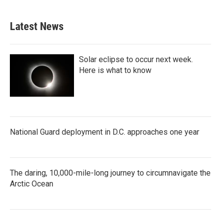
c
i
n
a
e
t
k
i
b
t
e
l
Latest News
o
e
d
o
r
I
k
n
Solar eclipse to occur next week.
Here is what to know
National Guard deployment in D.C. approaches one year
The daring, 10,000-mile-long journey to circumnavigate the
Arctic Ocean