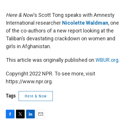
o
e
d
o
r
I
k
n
Here & Now
‘s Scott Tong speaks with Amnesty
International researcher
Nicolette Waldman
, one
of the co-authors of a new report looking at the
Taliban’s devastating crackdown on women and
girls in Afghanistan.
This article was originally published on
WBUR.org.
Copyright 2022 NPR. To see more, visit
https://www.npr.org.
Tags
Here & Now
F
T
L
E
a
w
i
m