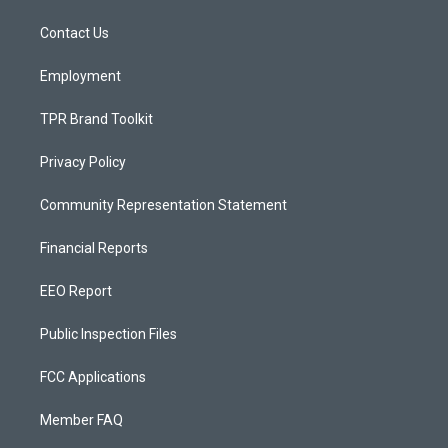
r
e
o
a
k
Contact Us
m
Employment
TPR Brand Toolkit
Privacy Policy
Community Representation Statement
Financial Reports
EEO Report
Public Inspection Files
FCC Applications
Member FAQ