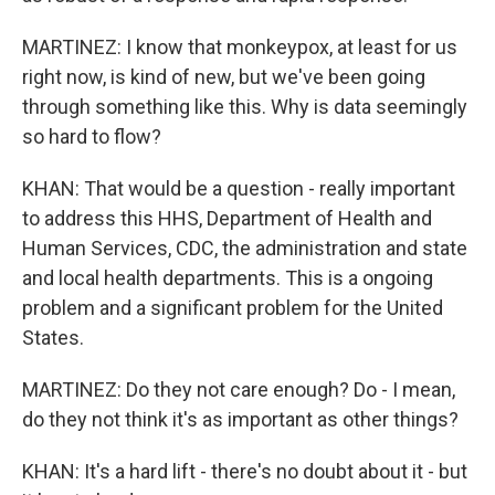
MARTINEZ: I know that monkeypox, at least for us
right now, is kind of new, but we've been going
through something like this. Why is data seemingly
so hard to flow?
KHAN: That would be a question - really important
to address this HHS, Department of Health and
Human Services, CDC, the administration and state
and local health departments. This is a ongoing
problem and a significant problem for the United
States.
MARTINEZ: Do they not care enough? Do - I mean,
do they not think it's as important as other things?
KHAN: It's a hard lift - there's no doubt about it - but