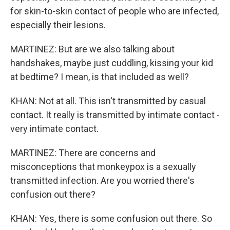
for skin-to-skin contact of people who are infected,
especially their lesions.
MARTINEZ: But are we also talking about
handshakes, maybe just cuddling, kissing your kid
at bedtime? I mean, is that included as well?
KHAN: Not at all. This isn't transmitted by casual
contact. It really is transmitted by intimate contact -
very intimate contact.
MARTINEZ: There are concerns and
misconceptions that monkeypox is a sexually
transmitted infection. Are you worried there's
confusion out there?
KHAN: Yes, there is some confusion out there. So