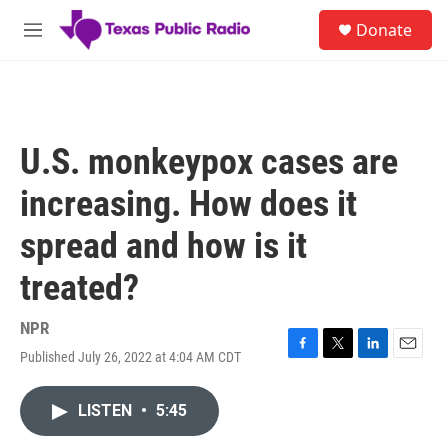
Skip to main content
S
Donate
e
M
a
e
r
n
c
u
h
u
U.S. monkeypox cases are
e
r
increasing. How does it
y
spread and how is it
treated?
NPR
Published July 26, 2022 at 4:04 AM CDT
F
T
L
E
a
w
i
m
c
i
n
a
LISTEN
•
5:45
e
t
k
i
b
t
e
l