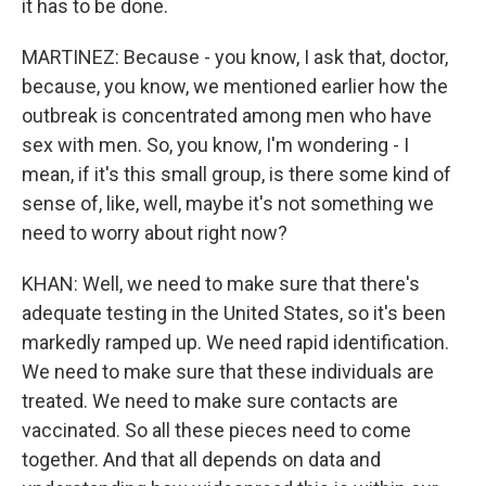
it has to be done.
MARTINEZ: Because - you know, I ask that, doctor,
because, you know, we mentioned earlier how the
outbreak is concentrated among men who have
sex with men. So, you know, I'm wondering - I
mean, if it's this small group, is there some kind of
sense of, like, well, maybe it's not something we
need to worry about right now?
KHAN: Well, we need to make sure that there's
adequate testing in the United States, so it's been
markedly ramped up. We need rapid identification.
We need to make sure that these individuals are
treated. We need to make sure contacts are
vaccinated. So all these pieces need to come
together. And that all depends on data and