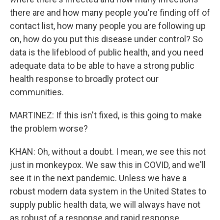
there are and how many people you're finding off of
contact list, how many people you are following up
on, how do you put this disease under control? So
data is the lifeblood of public health, and you need
adequate data to be able to have a strong public
health response to broadly protect our
communities.
MARTINEZ: If this isn't fixed, is this going to make
the problem worse?
KHAN: Oh, without a doubt. I mean, we see this not
just in monkeypox. We saw this in COVID, and we'll
see it in the next pandemic. Unless we have a
robust modern data system in the United States to
supply public health data, we will always have not
as robust of a response and rapid response.