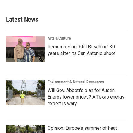
c
i
n
a
e
t
k
i
b
t
e
l
Latest News
o
e
d
o
r
I
k
n
Arts & Culture
Remembering 'Still Breathing' 30
years after its San Antonio shoot
Environment & Natural Resources
Will Gov. Abbott's plan for Austin
Energy lower prices? A Texas energy
expert is wary
Opinion: Europe's summer of heat