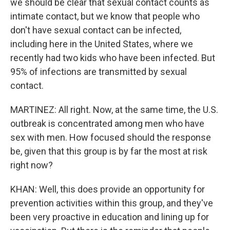
we should be clear that sexual contact counts as
intimate contact, but we know that people who
don't have sexual contact can be infected,
including here in the United States, where we
recently had two kids who have been infected. But
95% of infections are transmitted by sexual
contact.
MARTINEZ: All right. Now, at the same time, the U.S.
outbreak is concentrated among men who have
sex with men. How focused should the response
be, given that this group is by far the most at risk
right now?
KHAN: Well, this does provide an opportunity for
prevention activities within this group, and they've
been very proactive in education and lining up for