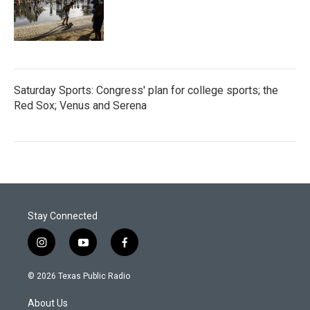
Saturday Sports: Congress' plan for college sports; the
Red Sox; Venus and Serena
Stay Connected
i
y
f
n
o
a
s
u
c
© 2026 Texas Public Radio
t
t
e
a
u
b
About Us
g
b
o