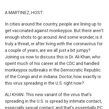
o
e
d
o
r
I
k
n
A MARTINEZ, HOST:
In cities around the country, people are lining up to
get vaccinated against monkeypox. But there aren't
enough shots to go around. And some wonder, is it
truly a threat, or after living with the coronavirus for
a couple of years, are we all just a bit jumpy?
Joining us now to discuss this is Dr. Ali Khan, who
spent much of his career at the CDC and handled
monkeypox outbreaks in the Democratic Republic
of the Congo and in Indiana. Doctor, how exactly is
this virus spreading in the U.S. right now?
ALI KHAN: This new variant of the virus that's
spreading in the U.S. is spread by intimate contact,
especially sexual contact, and that's essentially PC