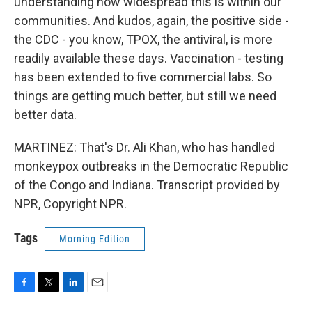
understanding how widespread this is within our
communities. And kudos, again, the positive side -
the CDC - you know, TPOX, the antiviral, is more
readily available these days. Vaccination - testing
has been extended to five commercial labs. So
things are getting much better, but still we need
better data.
MARTINEZ: That's Dr. Ali Khan, who has handled
monkeypox outbreaks in the Democratic Republic
of the Congo and Indiana. Transcript provided by
NPR, Copyright NPR.
Tags
Morning Edition
F
T
L
E
a
w
i
m