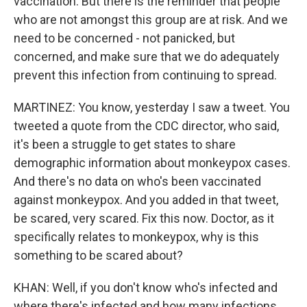
vaccination. But there is the reminder that people
who are not amongst this group are at risk. And we
need to be concerned - not panicked, but
concerned, and make sure that we do adequately
prevent this infection from continuing to spread.
MARTINEZ: You know, yesterday I saw a tweet. You
tweeted a quote from the CDC director, who said,
it's been a struggle to get states to share
demographic information about monkeypox cases.
And there's no data on who's been vaccinated
against monkeypox. And you added in that tweet,
be scared, very scared. Fix this now. Doctor, as it
specifically relates to monkeypox, why is this
something to be scared about?
KHAN: Well, if you don't know who's infected and
where there's infected and how many infections