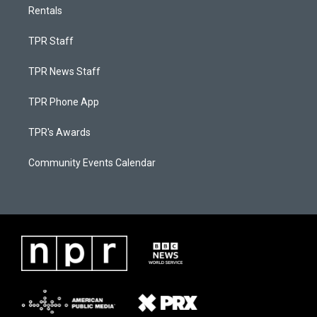
Rentals
TPR Staff
TPR News Staff
TPR Phone App
TPR's Awards
Community Events Calendar