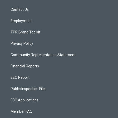
g
b
o
r
e
o
a
k
Contact Us
m
Employment
TPR Brand Toolkit
Privacy Policy
Community Representation Statement
Financial Reports
EEO Report
Public Inspection Files
FCC Applications
Member FAQ