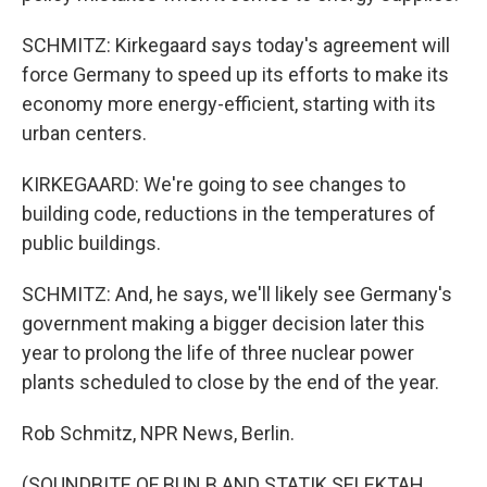
SCHMITZ: Kirkegaard says today's agreement will
force Germany to speed up its efforts to make its
economy more energy-efficient, starting with its
urban centers.
KIRKEGAARD: We're going to see changes to
building code, reductions in the temperatures of
public buildings.
SCHMITZ: And, he says, we'll likely see Germany's
government making a bigger decision later this
year to prolong the life of three nuclear power
plants scheduled to close by the end of the year.
Rob Schmitz, NPR News, Berlin.
(SOUNDBITE OF BUN B AND STATIK SELEKTAH