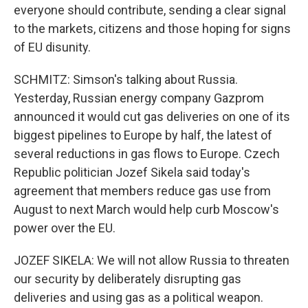
everyone should contribute, sending a clear signal
to the markets, citizens and those hoping for signs
of EU disunity.
SCHMITZ: Simson's talking about Russia.
Yesterday, Russian energy company Gazprom
announced it would cut gas deliveries on one of its
biggest pipelines to Europe by half, the latest of
several reductions in gas flows to Europe. Czech
Republic politician Jozef Sikela said today's
agreement that members reduce gas use from
August to next March would help curb Moscow's
power over the EU.
JOZEF SIKELA: We will not allow Russia to threaten
our security by deliberately disrupting gas
deliveries and using gas as a political weapon.