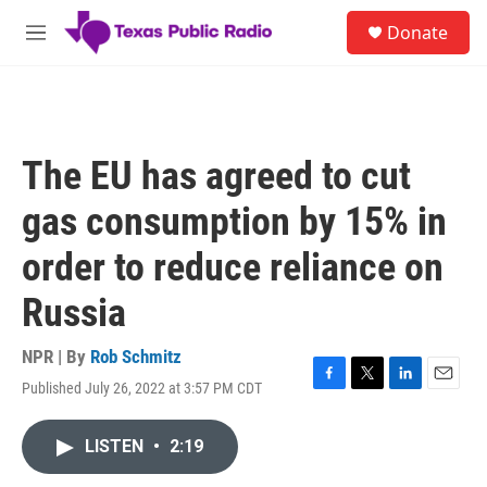
Skip to main content
S
Donate
e
M
a
e
r
n
c
u
h
u
The EU has agreed to cut
e
r
gas consumption by 15% in
y
order to reduce reliance on
Russia
NPR | By
Rob Schmitz
Published July 26, 2022 at 3:57 PM CDT
F
T
L
E
a
w
i
m
c
i
n
a
LISTEN
•
2:19
e
t
k
i
b
t
e
l