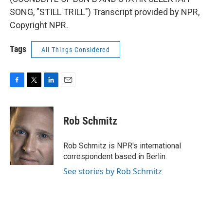
SONG, "STILL TRILL") Transcript provided by NPR,
Copyright NPR.
Tags
All Things Considered
F
T
L
E
a
w
i
m
c
i
n
a
e
t
k
i
Rob Schmitz
b
t
e
l
o
e
d
o
r
I
Rob Schmitz is NPR's international
k
n
correspondent based in Berlin.
See stories by Rob Schmitz