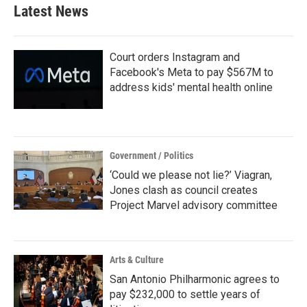
Latest News
Court orders Instagram and
Facebook's Meta to pay $567M to
address kids' mental health online
Government / Politics
‘Could we please not lie?’ Viagran,
Jones clash as council creates
Project Marvel advisory committee
Arts & Culture
San Antonio Philharmonic agrees to
pay $232,000 to settle years of