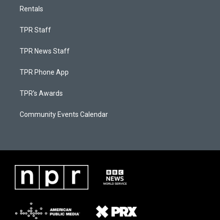
Rentals
TPR Staff
TPR News Staff
TPR Phone App
TPR's Awards
Community Events Calendar