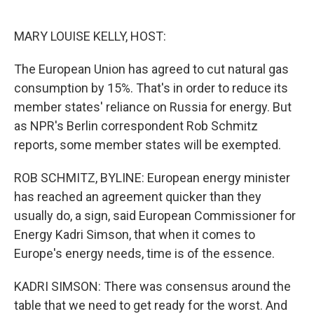
o
e
d
o
r
I
k
n
MARY LOUISE KELLY, HOST:
The European Union has agreed to cut natural gas
consumption by 15%. That's in order to reduce its
member states' reliance on Russia for energy. But
as NPR's Berlin correspondent Rob Schmitz
reports, some member states will be exempted.
ROB SCHMITZ, BYLINE: European energy minister
has reached an agreement quicker than they
usually do, a sign, said European Commissioner for
Energy Kadri Simson, that when it comes to
Europe's energy needs, time is of the essence.
KADRI SIMSON: There was consensus around the
table that we need to get ready for the worst. And