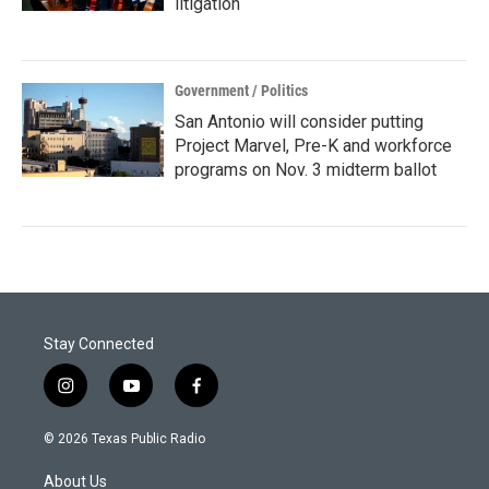
litigation
Government / Politics
San Antonio will consider putting
Project Marvel, Pre-K and workforce
programs on Nov. 3 midterm ballot
Stay Connected
i
y
f
n
o
a
s
u
c
© 2026 Texas Public Radio
t
t
e
a
u
b
About Us