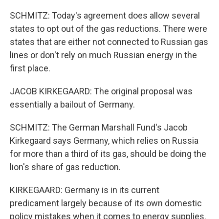
SCHMITZ: Today's agreement does allow several
states to opt out of the gas reductions. There were
states that are either not connected to Russian gas
lines or don't rely on much Russian energy in the
first place.
JACOB KIRKEGAARD: The original proposal was
essentially a bailout of Germany.
SCHMITZ: The German Marshall Fund's Jacob
Kirkegaard says Germany, which relies on Russia
for more than a third of its gas, should be doing the
lion's share of gas reduction.
KIRKEGAARD: Germany is in its current
predicament largely because of its own domestic
policy mistakes when it comes to energy supplies.