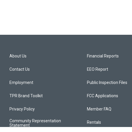
About Us
Financial Reports
Contact Us
EEO Report
Employment
Public Inspection Files
TPR Brand Toolkit
FCC Applications
Privacy Policy
Member FAQ
Community Representation
Rentals
Statement