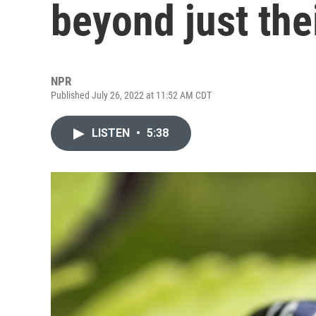
beyond just the
NPR
Published July 26, 2022 at 11:52 AM CDT
LISTEN
•
5:38