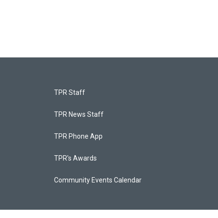
TPR Staff
TPR News Staff
TPR Phone App
TPR's Awards
Community Events Calendar