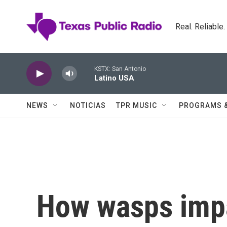
Skip to main content
Real. Reliable
KSTX: San Antonio
Latino USA
NEWS
NOTICIAS
TPR MUSIC
PROGRAMS 
How wasps impa