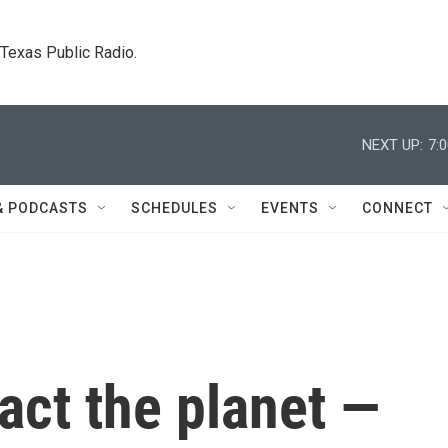
. Texas Public Radio.
NEXT UP:
7:
& PODCASTS
SCHEDULES
EVENTS
CONNECT
ct the planet —