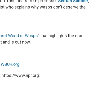
cott Tong hears from professor
Seirian Sumner
,
ist who explains why wasps don’t deserve the
cret World of Wasps
” that highlights the crucial
t and is out now.
n
WBUR.org.
 https://www.npr.org.