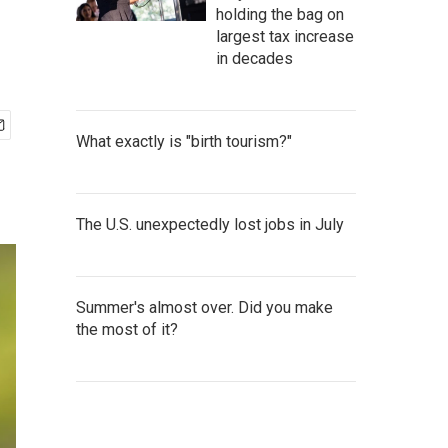
holding the bag on
largest tax increase
in decades
What exactly is "birth tourism?"
The U.S. unexpectedly lost jobs in July
Summer's almost over. Did you make
the most of it?