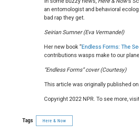
In some buzzy news,
Here & Now
‘s S
an entomologist and behavioral ecolog
bad rap they get.
Seirian Sumner (Eva Vermandel)
Her new book “
Endless Forms: The Se
contributions wasps make to our plane
“Endless Forms” cover (Courtesy)
This article was originally published o
Copyright 2022 NPR. To see more, visit
Tags
Here & Now