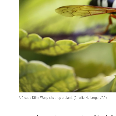
A Cicada Killer Wasp sits atop a plant. (Charlie Neibergall/AP)