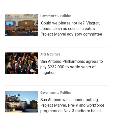
Government / Politics
‘Could we please not lie?’ Viagran,
Jones clash as council creates
Project Marvel advisory committee
Arts & Culture
San Antonio Philharmonic agrees to
pay $232,000 to settle years of
litigation
Government / Politics
San Antonio will consider putting
Project Marvel, Pre-K and workforce
programs on Nov. 3 midterm ballot