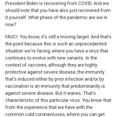
President Biden is recovering from COVID. And we
should note that you have also just recovered from
it yourself. What phase of the pandemic are we in
now?
FAUCI: You know, it's still a moving target. And that's
the point because this is such an unprecedented
situation we're facing, where you have a virus that
continues to evolve with new variants. In the
context of vaccines, although they are highly
protective against severe disease, the immunity
that's induced either by prior infection and/or by
vaccination is an immunity that predominantly is
against severe disease. But it wanes. That's
characteristic of this particular virus. You know that
from the experience that we have with the
common cold coronaviruses, where you can get