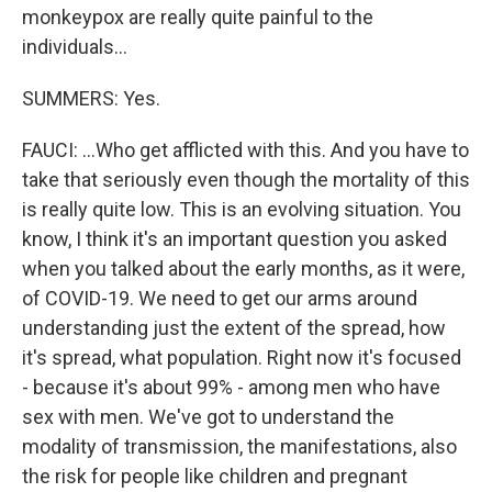
monkeypox are really quite painful to the
individuals...
SUMMERS: Yes.
FAUCI: ...Who get afflicted with this. And you have to
take that seriously even though the mortality of this
is really quite low. This is an evolving situation. You
know, I think it's an important question you asked
when you talked about the early months, as it were,
of COVID-19. We need to get our arms around
understanding just the extent of the spread, how
it's spread, what population. Right now it's focused
- because it's about 99% - among men who have
sex with men. We've got to understand the
modality of transmission, the manifestations, also
the risk for people like children and pregnant