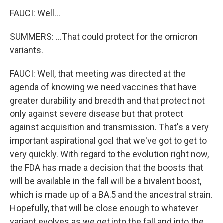
FAUCI: Well...
SUMMERS: ...That could protect for the omicron
variants.
FAUCI: Well, that meeting was directed at the
agenda of knowing we need vaccines that have
greater durability and breadth and that protect not
only against severe disease but that protect
against acquisition and transmission. That's a very
important aspirational goal that we've got to get to
very quickly. With regard to the evolution right now,
the FDA has made a decision that the boosts that
will be available in the fall will be a bivalent boost,
which is made up of a BA.5 and the ancestral strain.
Hopefully, that will be close enough to whatever
variant evolves as we get into the fall and into the