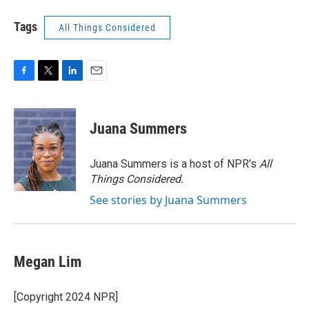
Tags
All Things Considered
F
T
L
E
a
w
i
m
c
i
n
a
e
t
k
i
Juana Summers
b
t
e
l
o
e
d
o
r
I
Juana Summers is a host of NPR's
All
k
n
Things Considered.
See stories by Juana Summers
Megan Lim
[Copyright 2024 NPR]