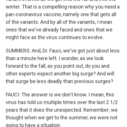
winter. That is a compelling reason why you need a
pan-coronavirus vaccine, namely one that gets all
of the variants. And by all of the variants, I mean
ones that we've already faced and ones that we
might face as the virus continues to evolve.
SUMMERS: And, Dr. Fauci, we've got just about less
than a minute here left. I wonder, as we look
forward to the fall, as you point out, do you and
other experts expect another big surge? And will
that surge be less deadly than previous surges?
FAUCI: The answer is we don't know. I mean, this
virus has told us multiple times over the last 2 1/2
years that it does the unexpected. Remember; we
thought when we get to the summer, we were not
going to have a situation.