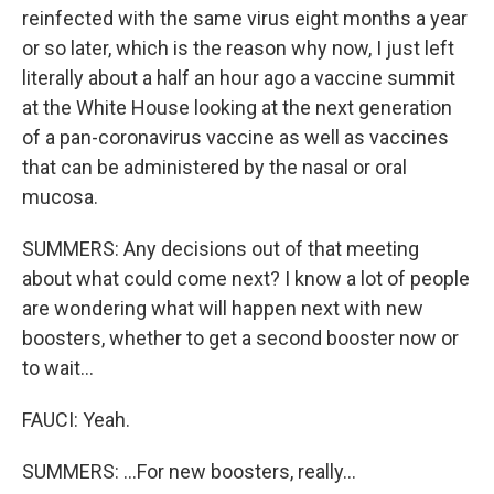
reinfected with the same virus eight months a year
or so later, which is the reason why now, I just left
literally about a half an hour ago a vaccine summit
at the White House looking at the next generation
of a pan-coronavirus vaccine as well as vaccines
that can be administered by the nasal or oral
mucosa.
SUMMERS: Any decisions out of that meeting
about what could come next? I know a lot of people
are wondering what will happen next with new
boosters, whether to get a second booster now or
to wait...
FAUCI: Yeah.
SUMMERS: ...For new boosters, really...