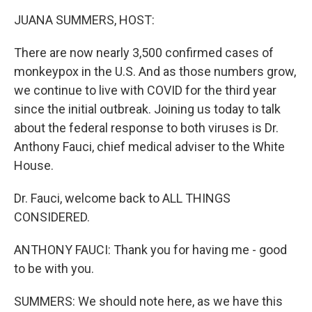
k
n
JUANA SUMMERS, HOST:
There are now nearly 3,500 confirmed cases of
monkeypox in the U.S. And as those numbers grow,
we continue to live with COVID for the third year
since the initial outbreak. Joining us today to talk
about the federal response to both viruses is Dr.
Anthony Fauci, chief medical adviser to the White
House.
Dr. Fauci, welcome back to ALL THINGS
CONSIDERED.
ANTHONY FAUCI: Thank you for having me - good
to be with you.
SUMMERS: We should note here, as we have this