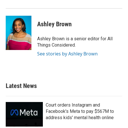
Ashley Brown
Ashley Brown is a senior editor for All
Things Considered.
See stories by Ashley Brown
Latest News
Court orders Instagram and
Facebook's Meta to pay $567M to
address kids' mental health online