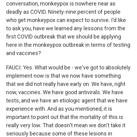
conversation, monkeypox is nowhere near as
deadly as COVID. Ninety-nine percent of people
who get monkeypox can expect to survive. I'd like
to ask you, have we learned any lessons from the
first COVID outbreak that we should be applying
here in the monkeypox outbreak in terms of testing
and vaccines?
FAUCI: Yes. What would be - we've got to absolutely
implement now is that we now have something
that we did not really have early on. We have, right
now, vaccines. We have good antivirals. We have
tests, and we have an etiologic agent that we have
experience with. And as you mentioned, it is
important to point out that the mortality of this is
really very low. That doesn't mean we don't take it
seriously because some of these lesions in