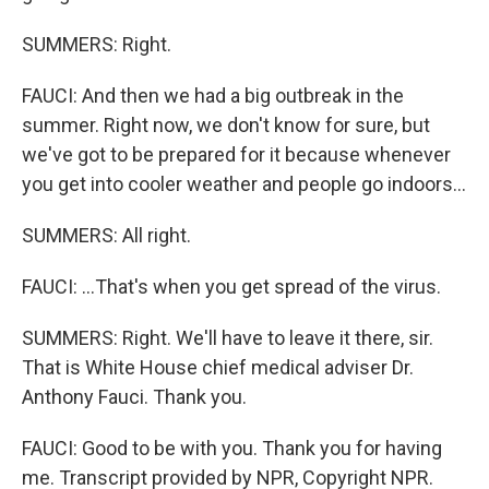
SUMMERS: Right.
FAUCI: And then we had a big outbreak in the
summer. Right now, we don't know for sure, but
we've got to be prepared for it because whenever
you get into cooler weather and people go indoors...
SUMMERS: All right.
FAUCI: ...That's when you get spread of the virus.
SUMMERS: Right. We'll have to leave it there, sir.
That is White House chief medical adviser Dr.
Anthony Fauci. Thank you.
FAUCI: Good to be with you. Thank you for having
me. Transcript provided by NPR, Copyright NPR.