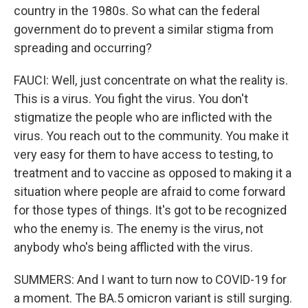
country in the 1980s. So what can the federal
government do to prevent a similar stigma from
spreading and occurring?
FAUCI: Well, just concentrate on what the reality is.
This is a virus. You fight the virus. You don't
stigmatize the people who are inflicted with the
virus. You reach out to the community. You make it
very easy for them to have access to testing, to
treatment and to vaccine as opposed to making it a
situation where people are afraid to come forward
for those types of things. It's got to be recognized
who the enemy is. The enemy is the virus, not
anybody who's being afflicted with the virus.
SUMMERS: And I want to turn now to COVID-19 for
a moment. The BA.5 omicron variant is still surging.