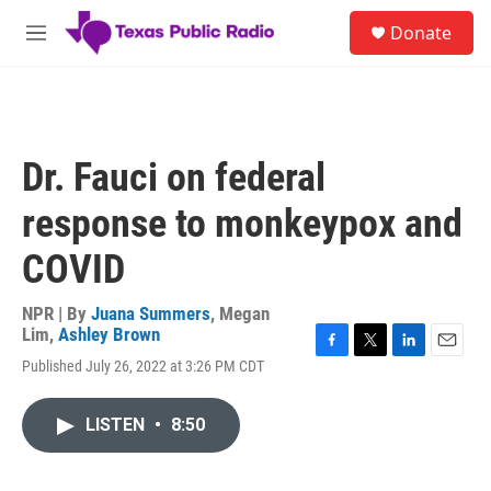
Skip to main content
S
Donate
e
M
a
e
r
n
c
u
h
u
Dr. Fauci on federal
e
r
response to monkeypox and
y
COVID
NPR | By
Juana Summers
,
Megan
Lim
,
Ashley Brown
F
T
L
E
Published July 26, 2022 at 3:26 PM CDT
a
w
i
m
c
i
n
a
e
t
k
i
LISTEN
•
8:50
b
t
e
l
o
e
d
o
r
I