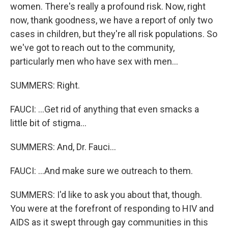
women. There's really a profound risk. Now, right
now, thank goodness, we have a report of only two
cases in children, but they're all risk populations. So
we've got to reach out to the community,
particularly men who have sex with men...
SUMMERS: Right.
FAUCI: ...Get rid of anything that even smacks a
little bit of stigma...
SUMMERS: And, Dr. Fauci...
FAUCI: ...And make sure we outreach to them.
SUMMERS: I'd like to ask you about that, though.
You were at the forefront of responding to HIV and
AIDS as it swept through gay communities in this