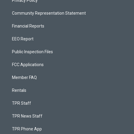
Privacy Policy
Community Representation Statement
Financial Reports
EEO Report
Public Inspection Files
FCC Applications
Member FAQ
Rentals
TPR Staff
TPR News Staff
TPR Phone App