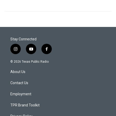
Stay Connected
i
y
f
n
o
a
s
u
c
© 2026 Texas Public Radio
t
t
e
a
u
b
About Us
g
b
o
r
e
o
a
k
Contact Us
m
Employment
TPR Brand Toolkit