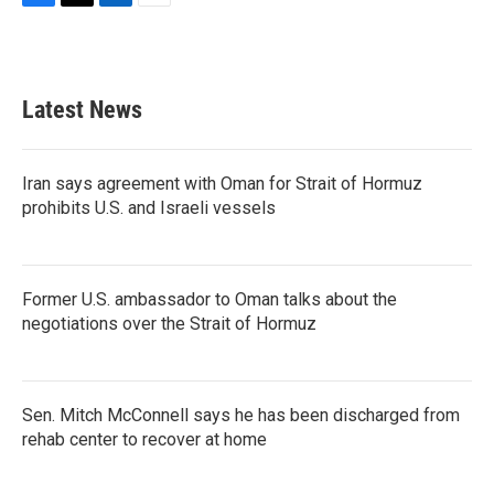
F
T
L
E
a
w
i
m
c
i
n
a
e
t
k
i
b
t
e
l
Latest News
o
e
d
o
r
I
k
n
Iran says agreement with Oman for Strait of Hormuz
prohibits U.S. and Israeli vessels
Former U.S. ambassador to Oman talks about the
negotiations over the Strait of Hormuz
Sen. Mitch McConnell says he has been discharged from
rehab center to recover at home