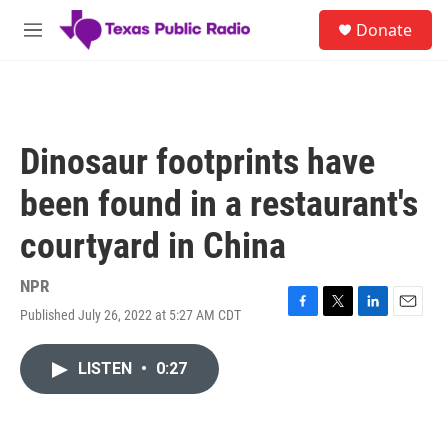
Skip to main content
S
Donate
e
M
a
e
r
n
c
u
h
u
Dinosaur footprints have
e
r
been found in a restaurant's
y
courtyard in China
NPR
Published July 26, 2022 at 5:27 AM CDT
F
T
L
E
a
w
i
m
c
i
n
a
LISTEN
•
0:27
e
t
k
i
b
t
e
l
o
e
d
o
r
I