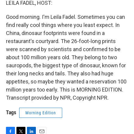
k
n
LEILA FADEL, HOST:
Good morning. I'm Leila Fadel. Sometimes you can
find really cool things where you least expect. In
China, dinosaur footprints were found in a
restaurant's courtyard. The 26-foot-long prints
were scanned by scientists and confirmed to be
about 100 million years old. They belong to two
sauropods, the biggest type of dinosaur, known for
their long necks and tails. They also had huge
appetites, so maybe they wanted a reservation 100
million years too early. This is MORNING EDITION.
Transcript provided by NPR, Copyright NPR.
Tags
Morning Edition