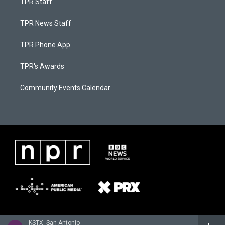
TPR Staff
TPR News Staff
TPR Phone App
TPR's Awards
Community Events Calendar
KSTX: San Antonio