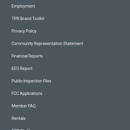
Employment
TPR Brand Toolkit
Privacy Policy
Community Representation Statement
Financial Reports
EEO Report
Public Inspection Files
FCC Applications
Member FAQ
Rentals