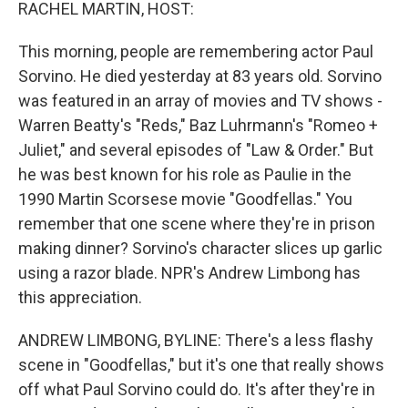
k
n
RACHEL MARTIN, HOST:
This morning, people are remembering actor Paul
Sorvino. He died yesterday at 83 years old. Sorvino
was featured in an array of movies and TV shows -
Warren Beatty's "Reds," Baz Luhrmann's "Romeo +
Juliet," and several episodes of "Law & Order." But
he was best known for his role as Paulie in the
1990 Martin Scorsese movie "Goodfellas." You
remember that one scene where they're in prison
making dinner? Sorvino's character slices up garlic
using a razor blade. NPR's Andrew Limbong has
this appreciation.
ANDREW LIMBONG, BYLINE: There's a less flashy
scene in "Goodfellas," but it's one that really shows
off what Paul Sorvino could do. It's after they're in