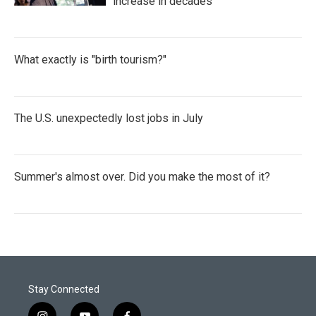
increase in decades
What exactly is "birth tourism?"
The U.S. unexpectedly lost jobs in July
Summer's almost over. Did you make the most of it?
Stay Connected