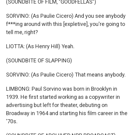
(SOUNDBITE OF FILM, "GOODFELLAS")
SORVINO: (As Paulie Cicero) And you see anybody
f***ing around with this [expletive], you're going to
tell me, right?
LIOTTA: (As Henry Hill) Yeah.
(SOUNDBITE OF SLAPPING)
SORVINO: (As Paulie Cicero) That means anybody.
LIMBONG: Paul Sorvino was born in Brooklyn in
1939. He first started working as a copywriter in
advertising but left for theater, debuting on
Broadway in 1964 and starting his film career in the
'70s.