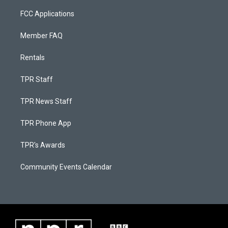
FCC Applications
Member FAQ
Rentals
TPR Staff
TPR News Staff
TPR Phone App
TPR's Awards
Community Events Calendar