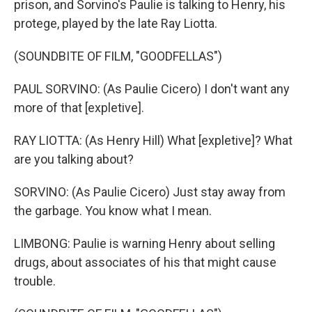
prison, and Sorvino's Paulie is talking to Henry, his
protege, played by the late Ray Liotta.
(SOUNDBITE OF FILM, "GOODFELLAS")
PAUL SORVINO: (As Paulie Cicero) I don't want any
more of that [expletive].
RAY LIOTTA: (As Henry Hill) What [expletive]? What
are you talking about?
SORVINO: (As Paulie Cicero) Just stay away from
the garbage. You know what I mean.
LIMBONG: Paulie is warning Henry about selling
drugs, about associates of his that might cause
trouble.