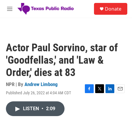
Skip to main content
S
Donate
e
M
a
e
r
n
c
u
h
u
Actor Paul Sorvino, star of
e
r
'Goodfellas,' and 'Law &
y
Order,' dies at 83
NPR | By
Andrew Limbong
Published July 26, 2022 at 4:04 AM CDT
F
T
L
E
a
w
i
m
c
i
n
a
LISTEN
•
2:09
e
t
k
i
b
t
e
l
o
e
d
o
r
I