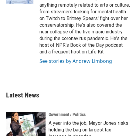
anything remotely related to arts or culture,
from streamers looking for mental health
on Twitch to Britney Spears' fight over her
conservatorship. He's also covered the
near collapse of the live music industry
during the coronavirus pandemic. He's the
host of NPR's Book of the Day podcast
and a frequent host on Life Kit.
See stories by Andrew Limbong
Latest News
Government / Politics
A year into the job, Mayor Jones risks
holding the bag on largest tax