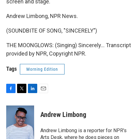
screen and stage.
Andrew Limbong, NPR News.
(SOUNDBITE OF SONG, "SINCERELY")
THE MOONGLOWS: (Singing) Sincerely... Transcript
provided by NPR, Copyright NPR.
Tags
Morning Edition
F
T
L
E
a
w
i
m
c
i
n
a
e
t
k
i
Andrew Limbong
b
t
e
l
o
e
d
o
r
I
Andrew Limbong is a reporter for NPR's
k
n
Arts Desk, where he does pieces on