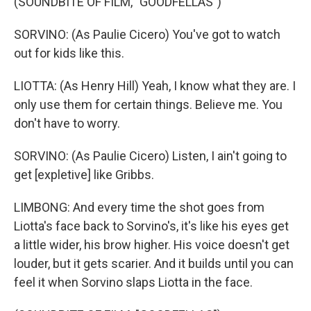
(SOUNDBITE OF FILM, "GOODFELLAS")
SORVINO: (As Paulie Cicero) You've got to watch
out for kids like this.
LIOTTA: (As Henry Hill) Yeah, I know what they are. I
only use them for certain things. Believe me. You
don't have to worry.
SORVINO: (As Paulie Cicero) Listen, I ain't going to
get [expletive] like Gribbs.
LIMBONG: And every time the shot goes from
Liotta's face back to Sorvino's, it's like his eyes get
a little wider, his brow higher. His voice doesn't get
louder, but it gets scarier. And it builds until you can
feel it when Sorvino slaps Liotta in the face.