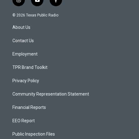
i
y
f
n
o
a
s
u
c
© 2026 Texas Public Radio
t
t
e
a
u
b
About Us
g
b
o
r
e
o
a
k
Contact Us
m
Employment
TPR Brand Toolkit
Privacy Policy
Community Representation Statement
Financial Reports
EEO Report
Public Inspection Files