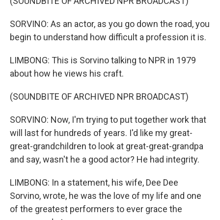
(SOUNDBITE OF ARCHIVED NPR BROADCAST)
SORVINO: As an actor, as you go down the road, you
begin to understand how difficult a profession it is.
LIMBONG: This is Sorvino talking to NPR in 1979
about how he views his craft.
(SOUNDBITE OF ARCHIVED NPR BROADCAST)
SORVINO: Now, I'm trying to put together work that
will last for hundreds of years. I'd like my great-
great-grandchildren to look at great-great-grandpa
and say, wasn't he a good actor? He had integrity.
LIMBONG: In a statement, his wife, Dee Dee
Sorvino, wrote, he was the love of my life and one
of the greatest performers to ever grace the