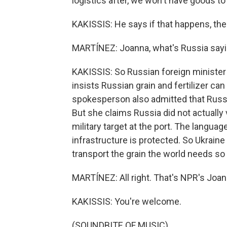
logistics after, we won't have goods to
KAKISSIS: He says if that happens, the 
MARTÍNEZ: Joanna, what's Russia sayin
KAKISSIS: So Russian foreign minister 
insists Russian grain and fertilizer can
spokesperson also admitted that Russia
But she claims Russia did not actually v
military target at the port. The languag
infrastructure is protected. So Ukraine
transport the grain the world needs so 
MARTÍNEZ: All right. That's NPR's Joan
KAKISSIS: You're welcome.
(SOUNDBITE OF MUSIC)