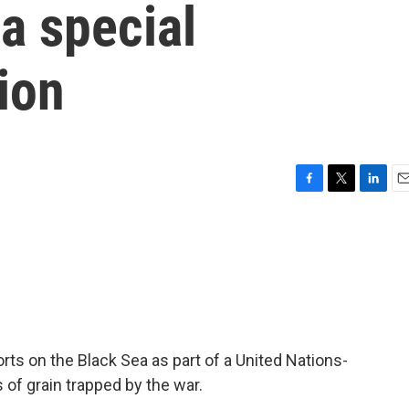
na special
sion
F
T
L
E
a
w
i
m
c
i
n
a
e
t
k
i
b
t
e
l
o
e
d
o
r
I
k
n
orts on the Black Sea as part of a United Nations-
s of grain trapped by the war.