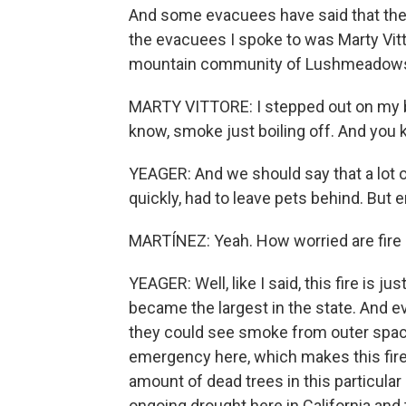
And some evacuees have said that the
the evacuees I spoke to was Marty Vitto
mountain community of Lushmeadows, 
MARTY VITTORE: I stepped out on my ba
know, smoke just boiling off. And you 
YEAGER: And we should say that a lot o
quickly, had to leave pets behind. But
MARTÍNEZ: Yeah. How worried are fire 
YEAGER: Well, like I said, this fire is ju
became the largest in the state. And e
they could see smoke from outer space
emergency here, which makes this fire a 
amount of dead trees in this particular
ongoing drought here in California and 