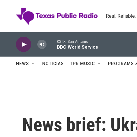
Skip to main content
Real. Reliable
KSTX: San Antonio
BBC World Service
NEWS
NOTICIAS
TPR MUSIC
PROGRAMS 
News brief: Ukr