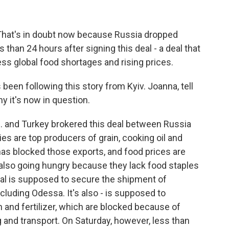
 That's in doubt now because Russia dropped
 than 24 hours after signing this deal - a deal that
ss global food shortages and rising prices.
en following this story from Kyiv. Joanna, tell
y it's now in question.
 and Turkey brokered this deal between Russia
s are top producers of grain, cooking oil and
e has blocked those exports, and food prices are
 also going hungry because they lack food staples
deal is supposed to secure the shipment of
ncluding Odessa. It's also - is supposed to
n and fertilizer, which are blocked because of
and transport. On Saturday, however, less than