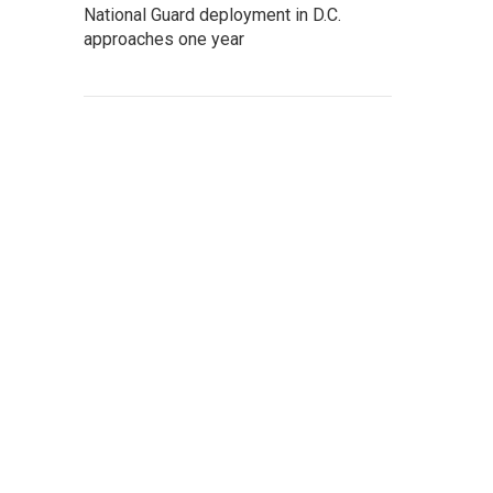
National Guard deployment in D.C.
approaches one year