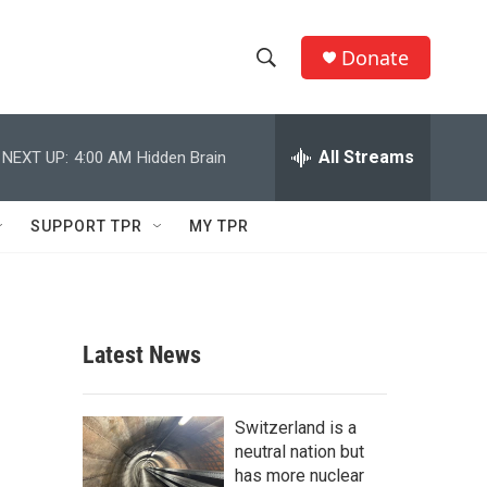
Donate
S
S
e
h
a
r
All Streams
NEXT UP:
4:00 AM
Hidden Brain
o
c
h
w
Q
SUPPORT TPR
MY TPR
u
S
e
r
e
y
a
Latest News
r
c
Switzerland is a
neutral nation but
h
has more nuclear