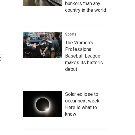
bunkers than any
country in the world
Sports
The Women's
Professional
Baseball League
makes its historic
debut
Solar eclipse to
occur next week.
Here is what to
know