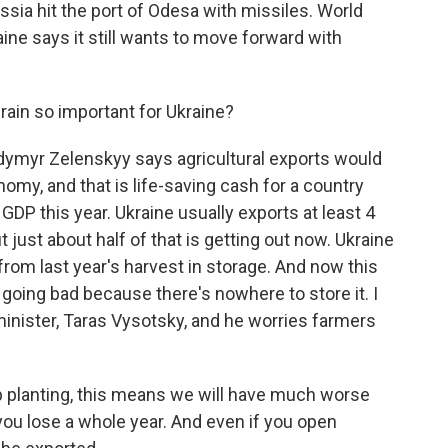
ssia hit the port of Odesa with missiles. World
ine says it still wants to move forward with
rain so important for Ukraine?
dymyr Zelenskyy says agricultural exports would
onomy, and that is life-saving cash for a country
s GDP this year. Ukraine usually exports at least 4
t just about half of that is getting out now. Ukraine
 from last year's harvest in storage. And now this
s going bad because there's nowhere to store it. I
minister, Taras Vysotsky, and he worries farmers
planting, this means we will have much worse
n you lose a whole year. And even if you open