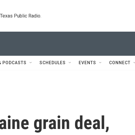
. Texas Public Radio.
& PODCASTS
SCHEDULES
EVENTS
CONNECT
aine grain deal,