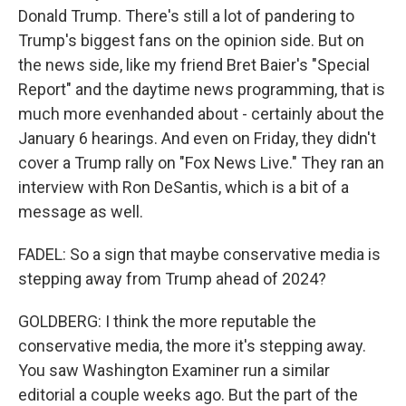
Donald Trump. There's still a lot of pandering to
Trump's biggest fans on the opinion side. But on
the news side, like my friend Bret Baier's "Special
Report" and the daytime news programming, that is
much more evenhanded about - certainly about the
January 6 hearings. And even on Friday, they didn't
cover a Trump rally on "Fox News Live." They ran an
interview with Ron DeSantis, which is a bit of a
message as well.
FADEL: So a sign that maybe conservative media is
stepping away from Trump ahead of 2024?
GOLDBERG: I think the more reputable the
conservative media, the more it's stepping away.
You saw Washington Examiner run a similar
editorial a couple weeks ago. But the part of the