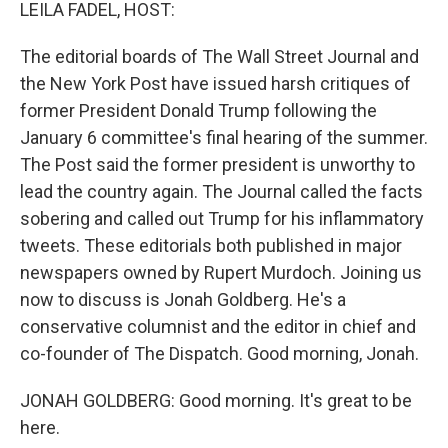
k
n
LEILA FADEL, HOST:
The editorial boards of The Wall Street Journal and
the New York Post have issued harsh critiques of
former President Donald Trump following the
January 6 committee's final hearing of the summer.
The Post said the former president is unworthy to
lead the country again. The Journal called the facts
sobering and called out Trump for his inflammatory
tweets. These editorials both published in major
newspapers owned by Rupert Murdoch. Joining us
now to discuss is Jonah Goldberg. He's a
conservative columnist and the editor in chief and
co-founder of The Dispatch. Good morning, Jonah.
JONAH GOLDBERG: Good morning. It's great to be
here.