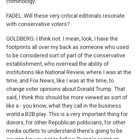
criminology.
FADEL: Will these very critical editorials resonate
with conservative voters?
GOLDBERG: I think not. I mean, look, I have the
footprints all over my back as someone who used
to be considered sort of part of the conservative
establishment, who overread the ability of
institutions like National Review, where I was at the
time, and Fox News, like I was at the time, to
change voter opinions about Donald Trump. That
said, I think this should be more viewed as sort of
like a - you know, what they call in the business
world a B2B play. This is a very important thing for
donors, for other Republican politicians, for other
media outlets to understand there's going to be