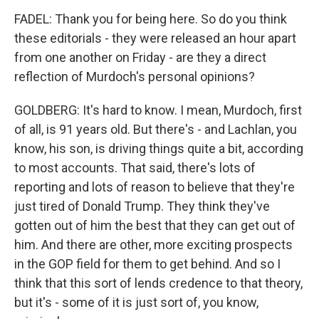
FADEL: Thank you for being here. So do you think
these editorials - they were released an hour apart
from one another on Friday - are they a direct
reflection of Murdoch's personal opinions?
GOLDBERG: It's hard to know. I mean, Murdoch, first
of all, is 91 years old. But there's - and Lachlan, you
know, his son, is driving things quite a bit, according
to most accounts. That said, there's lots of
reporting and lots of reason to believe that they're
just tired of Donald Trump. They think they've
gotten out of him the best that they can get out of
him. And there are other, more exciting prospects
in the GOP field for them to get behind. And so I
think that this sort of lends credence to that theory,
but it's - some of it is just sort of, you know,