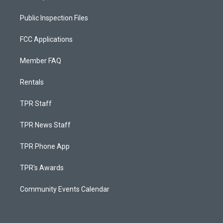
Public Inspection Files
FCC Applications
Member FAQ
Rentals
TPR Staff
TPR News Staff
TPR Phone App
TPR's Awards
Community Events Calendar