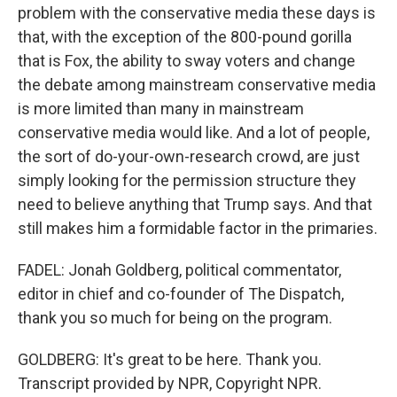
problem with the conservative media these days is
that, with the exception of the 800-pound gorilla
that is Fox, the ability to sway voters and change
the debate among mainstream conservative media
is more limited than many in mainstream
conservative media would like. And a lot of people,
the sort of do-your-own-research crowd, are just
simply looking for the permission structure they
need to believe anything that Trump says. And that
still makes him a formidable factor in the primaries.
FADEL: Jonah Goldberg, political commentator,
editor in chief and co-founder of The Dispatch,
thank you so much for being on the program.
GOLDBERG: It's great to be here. Thank you.
Transcript provided by NPR, Copyright NPR.