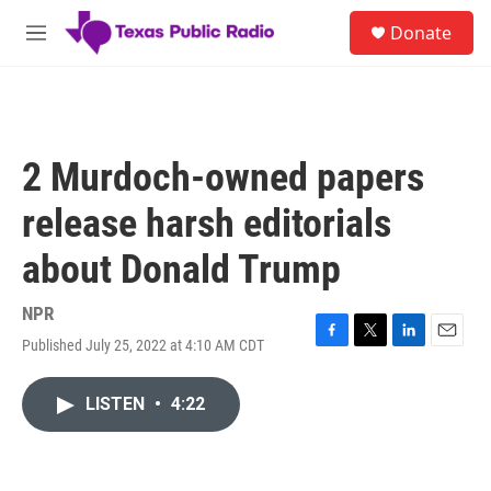
Skip to main content
S
Donate
e
M
a
e
r
n
c
u
h
u
2 Murdoch-owned papers
e
r
release harsh editorials
y
about Donald Trump
NPR
Published July 25, 2022 at 4:10 AM CDT
F
T
L
E
a
w
i
m
c
i
n
a
LISTEN
•
4:22
e
t
k
i
b
t
e
l
o
e
d
o
r
I