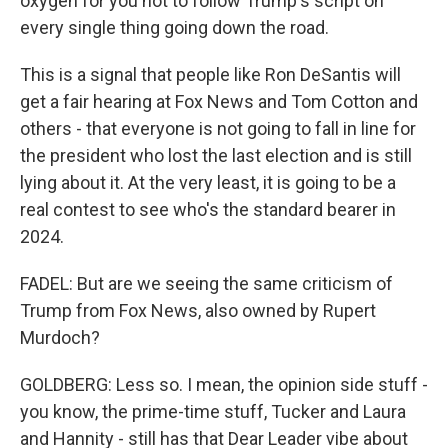
oxygen for you not to follow Trump's script on
every single thing going down the road.
This is a signal that people like Ron DeSantis will
get a fair hearing at Fox News and Tom Cotton and
others - that everyone is not going to fall in line for
the president who lost the last election and is still
lying about it. At the very least, it is going to be a
real contest to see who's the standard bearer in
2024.
FADEL: But are we seeing the same criticism of
Trump from Fox News, also owned by Rupert
Murdoch?
GOLDBERG: Less so. I mean, the opinion side stuff -
you know, the prime-time stuff, Tucker and Laura
and Hannity - still has that Dear Leader vibe about