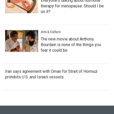
Everyone's talking about hormone
therapy for menopause. Should I be
on it?
Arts & Culture
The new movie about Anthony
Bourdain is none of the things you
fear it could be
Iran says agreement with Oman for Strait of Hormuz
prohibits U.S. and Israeli vessels