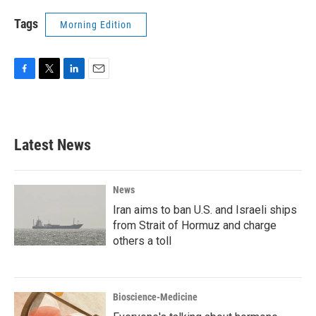
Tags
Morning Edition
F
T
L
E
a
w
i
m
c
i
n
a
e
t
k
i
b
t
e
l
Latest News
o
e
d
o
r
I
k
n
News
Iran aims to ban U.S. and Israeli ships
from Strait of Hormuz and charge
others a toll
Bioscience-Medicine