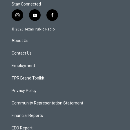
Stay Connected
i
y
f
n
o
a
s
u
c
© 2026 Texas Public Radio
t
t
e
a
u
b
About Us
g
b
o
r
e
o
a
k
Contact Us
m
Employment
TPR Brand Toolkit
Privacy Policy
Community Representation Statement
Financial Reports
EEO Report