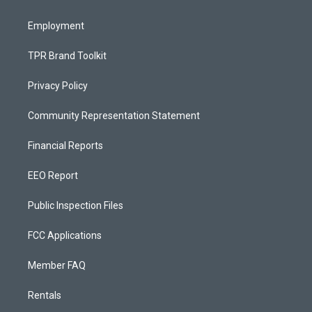
m
Employment
TPR Brand Toolkit
Privacy Policy
Community Representation Statement
Financial Reports
EEO Report
Public Inspection Files
FCC Applications
Member FAQ
Rentals