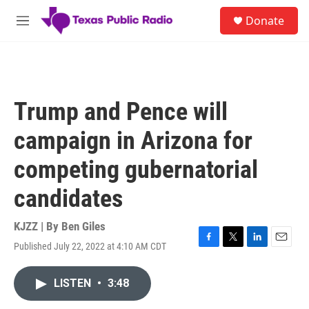
Skip to main content
S
Donate
e
M
a
e
r
n
c
u
h
u
Trump and Pence will
e
r
campaign in Arizona for
y
competing gubernatorial
candidates
KJZZ | By
Ben Giles
Published July 22, 2022 at 4:10 AM CDT
F
T
L
E
a
w
i
m
c
i
n
a
LISTEN
•
3:48
e
t
k
i
b
t
e
l