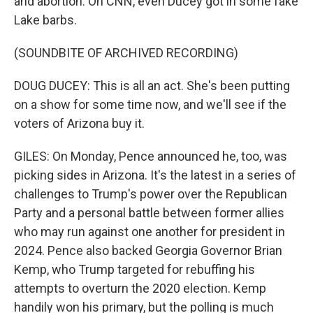
and abortion. On CNN, even Ducey got in some fake
Lake barbs.
(SOUNDBITE OF ARCHIVED RECORDING)
DOUG DUCEY: This is all an act. She's been putting
on a show for some time now, and we'll see if the
voters of Arizona buy it.
GILES: On Monday, Pence announced he, too, was
picking sides in Arizona. It's the latest in a series of
challenges to Trump's power over the Republican
Party and a personal battle between former allies
who may run against one another for president in
2024. Pence also backed Georgia Governor Brian
Kemp, who Trump targeted for rebuffing his
attempts to overturn the 2020 election. Kemp
handily won his primary, but the polling is much