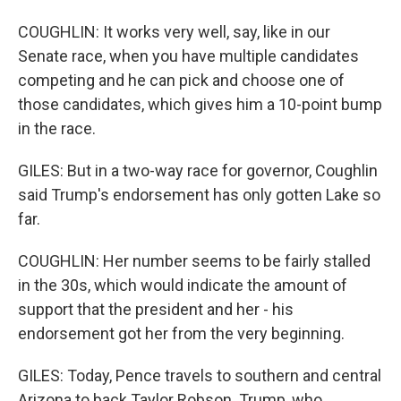
COUGHLIN: It works very well, say, like in our
Senate race, when you have multiple candidates
competing and he can pick and choose one of
those candidates, which gives him a 10-point bump
in the race.
GILES: But in a two-way race for governor, Coughlin
said Trump's endorsement has only gotten Lake so
far.
COUGHLIN: Her number seems to be fairly stalled
in the 30s, which would indicate the amount of
support that the president and her - his
endorsement got her from the very beginning.
GILES: Today, Pence travels to southern and central
Arizona to back Taylor Robson. Trump, who