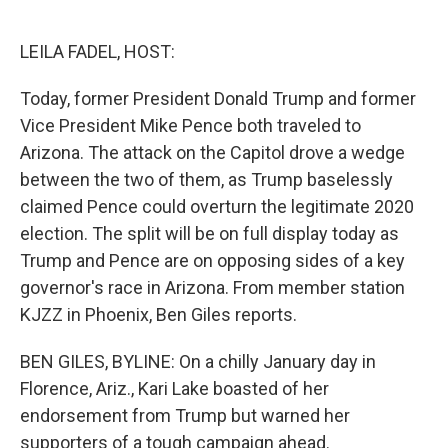
o
e
d
o
r
I
k
n
LEILA FADEL, HOST:
Today, former President Donald Trump and former
Vice President Mike Pence both traveled to
Arizona. The attack on the Capitol drove a wedge
between the two of them, as Trump baselessly
claimed Pence could overturn the legitimate 2020
election. The split will be on full display today as
Trump and Pence are on opposing sides of a key
governor's race in Arizona. From member station
KJZZ in Phoenix, Ben Giles reports.
BEN GILES, BYLINE: On a chilly January day in
Florence, Ariz., Kari Lake boasted of her
endorsement from Trump but warned her
supporters of a tough campaign ahead.