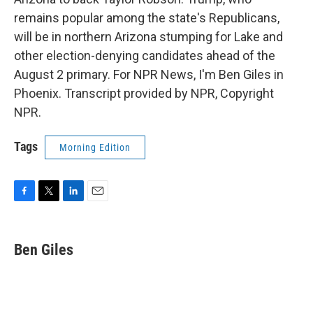
remains popular among the state's Republicans,
will be in northern Arizona stumping for Lake and
other election-denying candidates ahead of the
August 2 primary. For NPR News, I'm Ben Giles in
Phoenix. Transcript provided by NPR, Copyright
NPR.
Tags
Morning Edition
F
T
L
E
a
w
i
m
c
i
n
a
e
t
k
i
Ben Giles
b
t
e
l
o
e
d
o
r
I
k
n