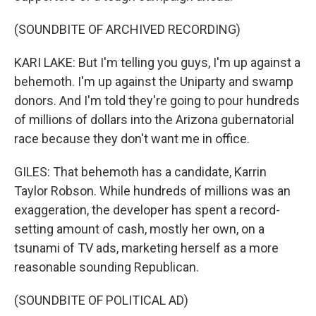
(SOUNDBITE OF ARCHIVED RECORDING)
KARI LAKE: But I'm telling you guys, I'm up against a
behemoth. I'm up against the Uniparty and swamp
donors. And I'm told they're going to pour hundreds
of millions of dollars into the Arizona gubernatorial
race because they don't want me in office.
GILES: That behemoth has a candidate, Karrin
Taylor Robson. While hundreds of millions was an
exaggeration, the developer has spent a record-
setting amount of cash, mostly her own, on a
tsunami of TV ads, marketing herself as a more
reasonable sounding Republican.
(SOUNDBITE OF POLITICAL AD)