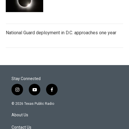
National Guard deployment in D.C. approaches one year
Stay Connected
i
y
f
n
o
a
s
u
c
© 2026 Texas Public Radio
t
t
e
a
u
b
About Us
g
b
o
r
e
o
a
k
Contact Us