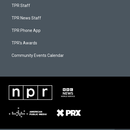
TPR Staff
TPR News Staff
TPR Phone App
TPR's Awards
Community Events Calendar