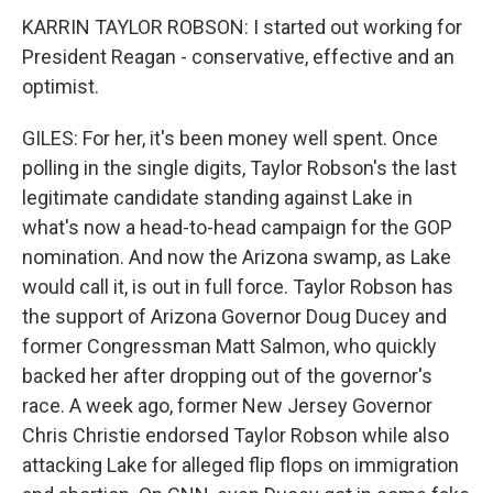
KARRIN TAYLOR ROBSON: I started out working for
President Reagan - conservative, effective and an
optimist.
GILES: For her, it's been money well spent. Once
polling in the single digits, Taylor Robson's the last
legitimate candidate standing against Lake in
what's now a head-to-head campaign for the GOP
nomination. And now the Arizona swamp, as Lake
would call it, is out in full force. Taylor Robson has
the support of Arizona Governor Doug Ducey and
former Congressman Matt Salmon, who quickly
backed her after dropping out of the governor's
race. A week ago, former New Jersey Governor
Chris Christie endorsed Taylor Robson while also
attacking Lake for alleged flip flops on immigration