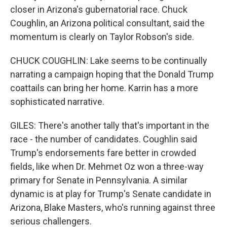
closer in Arizona's gubernatorial race. Chuck
Coughlin, an Arizona political consultant, said the
momentum is clearly on Taylor Robson's side.
CHUCK COUGHLIN: Lake seems to be continually
narrating a campaign hoping that the Donald Trump
coattails can bring her home. Karrin has a more
sophisticated narrative.
GILES: There's another tally that's important in the
race - the number of candidates. Coughlin said
Trump's endorsements fare better in crowded
fields, like when Dr. Mehmet Oz won a three-way
primary for Senate in Pennsylvania. A similar
dynamic is at play for Trump's Senate candidate in
Arizona, Blake Masters, who's running against three
serious challengers.