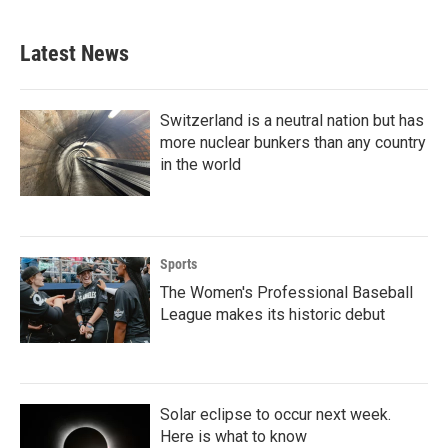
Latest News
Switzerland is a neutral nation but has
more nuclear bunkers than any country
in the world
Sports
The Women's Professional Baseball
League makes its historic debut
Solar eclipse to occur next week.
Here is what to know