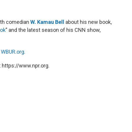
ith comedian
W. Kamau Bell
about his new book,
ook
” and the latest season of his CNN show,
n
WBUR.org.
 https://www.npr.org.