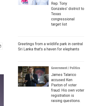
Rep. Tony
Gonzales’ district to
Texas
congressional
target list
Greetings from a wildlife park in central
Sri Lanka that's a haven for elephants
Government / Politics
James Talarico
accused Ken
Paxton of voter
fraud. His own voter
registration is
raising questions.