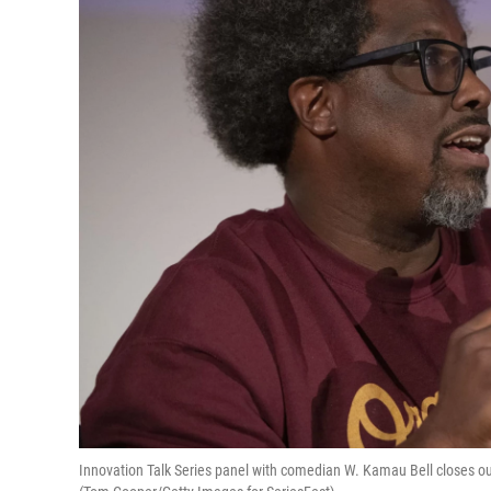
Innovation Talk Series panel with comedian W. Kamau Bell closes ou