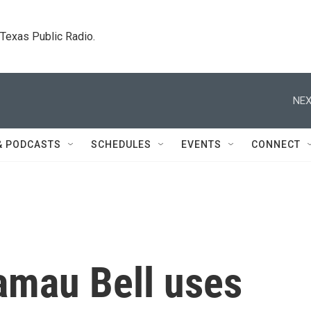
. Texas Public Radio.
NEX
& PODCASTS
SCHEDULES
EVENTS
CONNECT
mau Bell uses