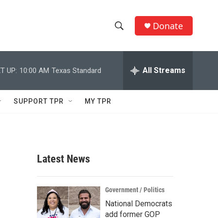
Donate
S
S
e
h
a
r
All Streams
T UP:
10:00 AM
Texas Standard
o
c
h
w
Q
SUPPORT TPR
MY TPR
u
S
e
r
e
y
a
Latest News
r
c
Government / Politics
National Democrats
h
add former GOP