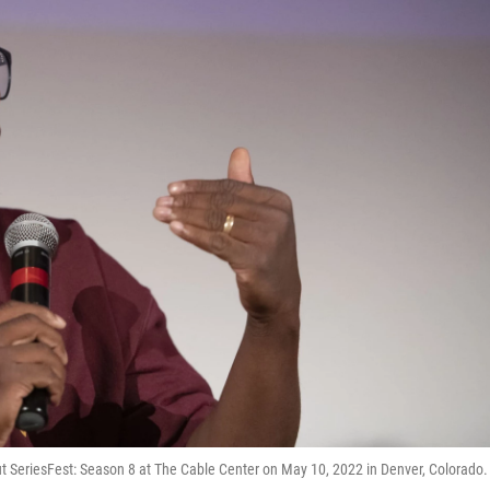
t SeriesFest: Season 8 at The Cable Center on May 10, 2022 in Denver, Colorado.