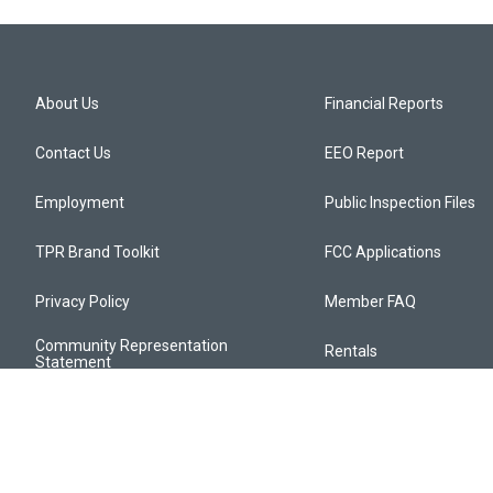
About Us
Financial Reports
Contact Us
EEO Report
Employment
Public Inspection Files
TPR Brand Toolkit
FCC Applications
Privacy Policy
Member FAQ
Community Representation
Rentals
Statement