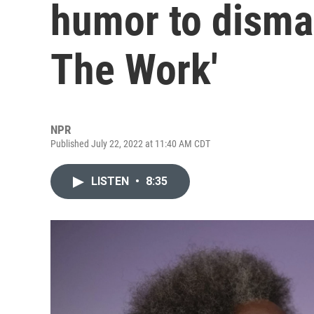
humor to disman
The Work'
NPR
Published July 22, 2022 at 11:40 AM CDT
LISTEN
•
8:35