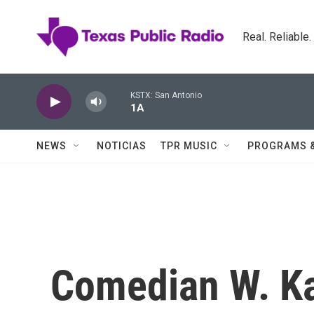
Skip to main content
Real. Reliable
KSTX: San Antonio
1A
NEWS
NOTICIAS
TPR MUSIC
PROGRAMS 
Comedian W. Ka