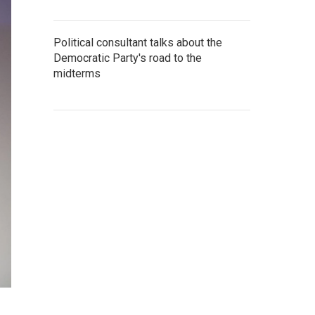
Political consultant talks about the
Democratic Party's road to the
midterms