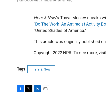
(Tom Cooper/Getty Images for SeriesFest)
Here & Now
‘s Tonya Mosley speaks w
“
Do The Work! An Antiracist Activity B
“United Shades of America.”
This article was originally published o
Copyright 2022 NPR. To see more, visit
Tags
Here & Now
F
T
L
E
a
w
i
m
c
i
n
a