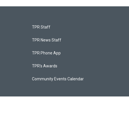
TPR Staff
TPR News Staff
TPR Phone App
TPR's Awards
Community Events Calendar