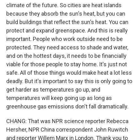
climate of the future. So cities are heat islands
because they absorb the sun's heat, but you can
build buildings that reflect the sun's heat. You can
protect and expand greenspace. And this is really
important. People who work outside need to be
protected. They need access to shade and water,
and on the hottest days, it needs to be financially
viable for those people to stay home. It's just not
safe. All of those things would make heat a lot less
deadly. But it's important to say this is only going to
get harder as temperatures go up, and
temperatures will keep going up as long as
greenhouse gas emissions don't fall dramatically.
CHANG: That was NPR science reporter Rebecca
Hersher, NPR China correspondent John Ruwitch
and reporter Willem Marx in London. Thank you to