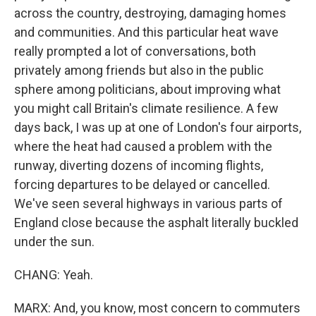
across the country, destroying, damaging homes
and communities. And this particular heat wave
really prompted a lot of conversations, both
privately among friends but also in the public
sphere among politicians, about improving what
you might call Britain's climate resilience. A few
days back, I was up at one of London's four airports,
where the heat had caused a problem with the
runway, diverting dozens of incoming flights,
forcing departures to be delayed or cancelled.
We've seen several highways in various parts of
England close because the asphalt literally buckled
under the sun.
CHANG: Yeah.
MARX: And, you know, most concern to commuters