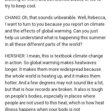
try to keep cool.
CHANG: Oh, that sounds unbearable. Well, Rebecca,
I want to turn to you because you report on climate
and the effects of global warming. Can you just
help us understand what is happening this summer
in all these different parts of the world?
HERSHER: I mean, this is textbook climate change
in action. So global warming makes heatwaves
longer. It makes them more widespread because
the whole world is heating up, and it makes them
hotter. And a few degrees may not sound like a lot,
but that is how records are broken. It also is tough
on people's bodies, especially in places where
people are not used to this heat, which is how heat
illness happens when your body is not