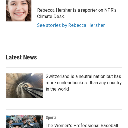
o
e
d
o
r
I
Rebecca Hersher is a reporter on NPR's
k
n
Climate Desk.
See stories by Rebecca Hersher
Latest News
Switzerland is a neutral nation but has
more nuclear bunkers than any country
in the world
Sports
The Women's Professional Baseball