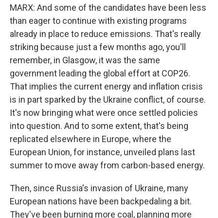
MARX: And some of the candidates have been less
than eager to continue with existing programs
already in place to reduce emissions. That's really
striking because just a few months ago, you'll
remember, in Glasgow, it was the same
government leading the global effort at COP26.
That implies the current energy and inflation crisis
is in part sparked by the Ukraine conflict, of course.
It's now bringing what were once settled policies
into question. And to some extent, that's being
replicated elsewhere in Europe, where the
European Union, for instance, unveiled plans last
summer to move away from carbon-based energy.
Then, since Russia's invasion of Ukraine, many
European nations have been backpedaling a bit.
They've been burning more coal, planning more