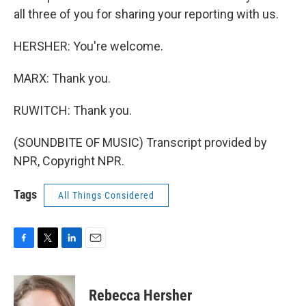
all three of you for sharing your reporting with us.
HERSHER: You're welcome.
MARX: Thank you.
RUWITCH: Thank you.
(SOUNDBITE OF MUSIC) Transcript provided by
NPR, Copyright NPR.
Tags
All Things Considered
F
T
L
E
a
w
i
m
c
i
n
a
e
t
k
i
Rebecca Hersher
b
t
e
l