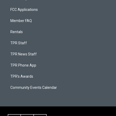
FCC Applications
Member FAQ
Rentals
TPR Staff
TPR News Staff
TPR Phone App
TPR's Awards
Community Events Calendar