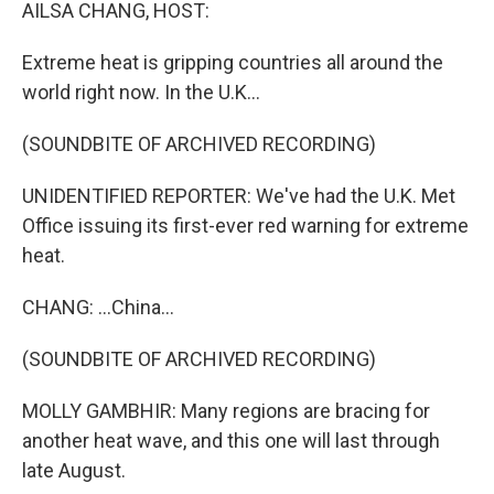
k
n
AILSA CHANG, HOST:
Extreme heat is gripping countries all around the
world right now. In the U.K...
(SOUNDBITE OF ARCHIVED RECORDING)
UNIDENTIFIED REPORTER: We've had the U.K. Met
Office issuing its first-ever red warning for extreme
heat.
CHANG: ...China...
(SOUNDBITE OF ARCHIVED RECORDING)
MOLLY GAMBHIR: Many regions are bracing for
another heat wave, and this one will last through
late August.