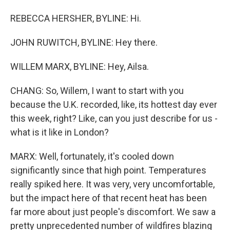
REBECCA HERSHER, BYLINE: Hi.
JOHN RUWITCH, BYLINE: Hey there.
WILLEM MARX, BYLINE: Hey, Ailsa.
CHANG: So, Willem, I want to start with you
because the U.K. recorded, like, its hottest day ever
this week, right? Like, can you just describe for us -
what is it like in London?
MARX: Well, fortunately, it's cooled down
significantly since that high point. Temperatures
really spiked here. It was very, very uncomfortable,
but the impact here of that recent heat has been
far more about just people's discomfort. We saw a
pretty unprecedented number of wildfires blazing