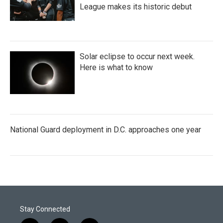
League makes its historic debut
Solar eclipse to occur next week.
Here is what to know
National Guard deployment in D.C. approaches one year
Stay Connected