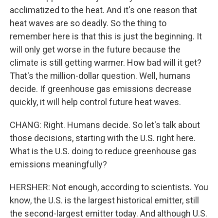
acclimatized to the heat. And it's one reason that
heat waves are so deadly. So the thing to
remember here is that this is just the beginning. It
will only get worse in the future because the
climate is still getting warmer. How bad will it get?
That's the million-dollar question. Well, humans
decide. If greenhouse gas emissions decrease
quickly, it will help control future heat waves.
CHANG: Right. Humans decide. So let's talk about
those decisions, starting with the U.S. right here.
What is the U.S. doing to reduce greenhouse gas
emissions meaningfully?
HERSHER: Not enough, according to scientists. You
know, the U.S. is the largest historical emitter, still
the second-largest emitter today. And although U.S.