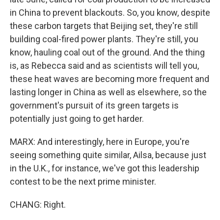
in China to prevent blackouts. So, you know, despite
these carbon targets that Beijing set, they're still
building coal-fired power plants. They're still, you
know, hauling coal out of the ground. And the thing
is, as Rebecca said and as scientists will tell you,
these heat waves are becoming more frequent and
lasting longer in China as well as elsewhere, so the
government's pursuit of its green targets is
potentially just going to get harder.
MARX: And interestingly, here in Europe, you're
seeing something quite similar, Ailsa, because just
in the U.K., for instance, we've got this leadership
contest to be the next prime minister.
CHANG: Right.