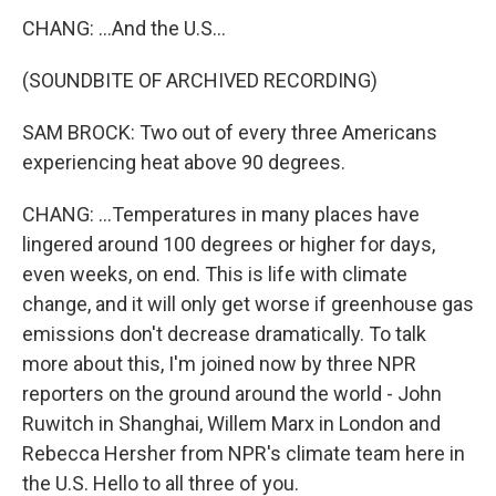
CHANG: ...And the U.S...
(SOUNDBITE OF ARCHIVED RECORDING)
SAM BROCK: Two out of every three Americans
experiencing heat above 90 degrees.
CHANG: ...Temperatures in many places have
lingered around 100 degrees or higher for days,
even weeks, on end. This is life with climate
change, and it will only get worse if greenhouse gas
emissions don't decrease dramatically. To talk
more about this, I'm joined now by three NPR
reporters on the ground around the world - John
Ruwitch in Shanghai, Willem Marx in London and
Rebecca Hersher from NPR's climate team here in
the U.S. Hello to all three of you.