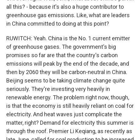
all this? - because it's also a huge contributor to
greenhouse gas emissions. Like, what are leaders
in China committed to doing at this point?
RUWITCH: Yeah. China is the No. 1 current emitter
of greenhouse gases. The government's big
promises so far are that the country's carbon
emissions will peak by the end of the decade, and
then by 2060 they will be carbon-neutral in China.
Beijing seems to be taking climate change quite
seriously. They're investing very heavily in
renewable energy. The problem right now, though,
is that the economy is still heavily reliant on coal for
electricity. And heat waves just complicate the
matter, right? Demand for electricity this summer is
through the roof. Premier Li Keqiang, as recently as
late June, called for coal production to be increased