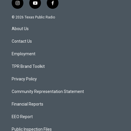
i
y
f
n
o
a
s
u
c
© 2026 Texas Public Radio
t
t
e
a
u
b
About Us
g
b
o
r
e
o
a
k
Contact Us
m
Employment
TPR Brand Toolkit
Privacy Policy
Community Representation Statement
Financial Reports
EEO Report
Public Inspection Files