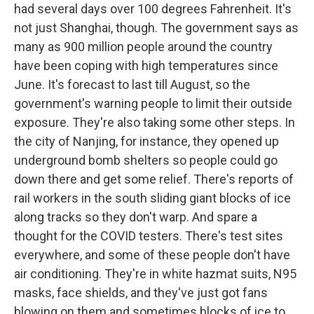
had several days over 100 degrees Fahrenheit. It's
not just Shanghai, though. The government says as
many as 900 million people around the country
have been coping with high temperatures since
June. It's forecast to last till August, so the
government's warning people to limit their outside
exposure. They're also taking some other steps. In
the city of Nanjing, for instance, they opened up
underground bomb shelters so people could go
down there and get some relief. There's reports of
rail workers in the south sliding giant blocks of ice
along tracks so they don't warp. And spare a
thought for the COVID testers. There's test sites
everywhere, and some of these people don't have
air conditioning. They're in white hazmat suits, N95
masks, face shields, and they've just got fans
blowing on them and sometimes blocks of ice to