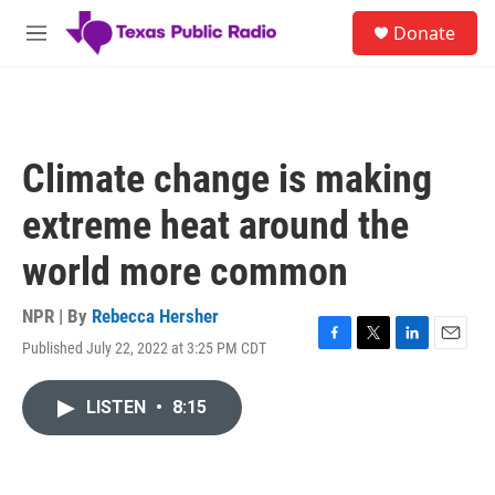
Skip to main content
S
Donate
e
M
a
e
r
n
c
u
h
u
Climate change is making
e
r
extreme heat around the
y
world more common
NPR | By
Rebecca Hersher
Published July 22, 2022 at 3:25 PM CDT
F
T
L
E
a
w
i
m
c
i
n
a
LISTEN
•
8:15
e
t
k
i
b
t
e
l
o
e
d
o
r
I