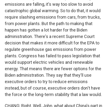
emissions are falling, it's way too slow to avoid
catastrophic global warming. So to do that, it would
require slashing emissions from cars, from trucks,
from power plants. But the path to making that
happen has gotten a lot harder for the Biden
administration. There's a recent Supreme Court
decision that makes it more difficult for the EPA to
regulate greenhouse gas emissions from power
plants. Congress has failed to pass legislation that
would support electric vehicles and renewable
energy. That means there are fewer options for the
Biden administration. They say that they'll use
executive orders to try to reduce emissions
instead, but of course, executive orders don't have
the force or the long-term stability that a law would.
CHANG: Right. Well, John, what about China's part in