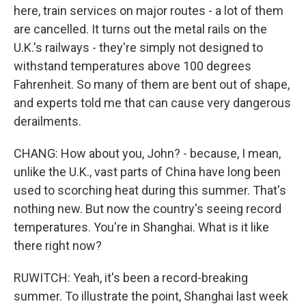
here, train services on major routes - a lot of them
are cancelled. It turns out the metal rails on the
U.K.'s railways - they're simply not designed to
withstand temperatures above 100 degrees
Fahrenheit. So many of them are bent out of shape,
and experts told me that can cause very dangerous
derailments.
CHANG: How about you, John? - because, I mean,
unlike the U.K., vast parts of China have long been
used to scorching heat during this summer. That's
nothing new. But now the country's seeing record
temperatures. You're in Shanghai. What is it like
there right now?
RUWITCH: Yeah, it's been a record-breaking
summer. To illustrate the point, Shanghai last week