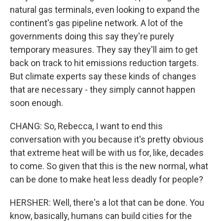
natural gas terminals, even looking to expand the
continent's gas pipeline network. A lot of the
governments doing this say they're purely
temporary measures. They say they'll aim to get
back on track to hit emissions reduction targets.
But climate experts say these kinds of changes
that are necessary - they simply cannot happen
soon enough.
CHANG: So, Rebecca, I want to end this
conversation with you because it's pretty obvious
that extreme heat will be with us for, like, decades
to come. So given that this is the new normal, what
can be done to make heat less deadly for people?
HERSHER: Well, there's a lot that can be done. You
know, basically, humans can build cities for the