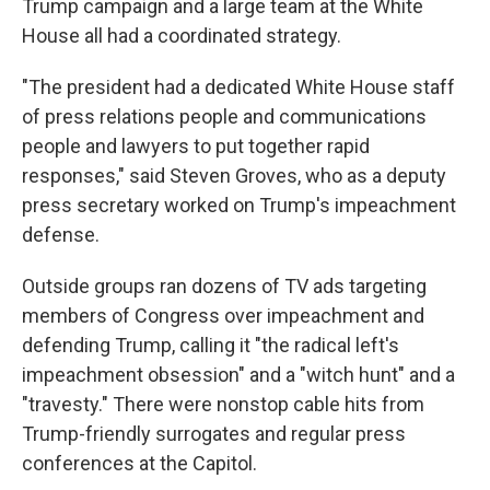
Trump campaign and a large team at the White
House all had a coordinated strategy.
"The president had a dedicated White House staff
of press relations people and communications
people and lawyers to put together rapid
responses," said Steven Groves, who as a deputy
press secretary worked on Trump's impeachment
defense.
Outside groups ran dozens of TV ads targeting
members of Congress over impeachment and
defending Trump, calling it "the radical left's
impeachment obsession" and a "witch hunt" and a
"travesty." There were nonstop cable hits from
Trump-friendly surrogates and regular press
conferences at the Capitol.