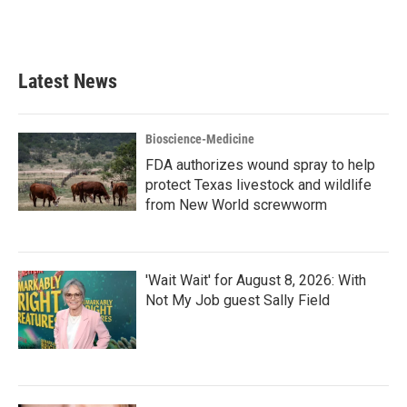
Latest News
Bioscience-Medicine
FDA authorizes wound spray to help
protect Texas livestock and wildlife
from New World screwworm
'Wait Wait' for August 8, 2026: With
Not My Job guest Sally Field