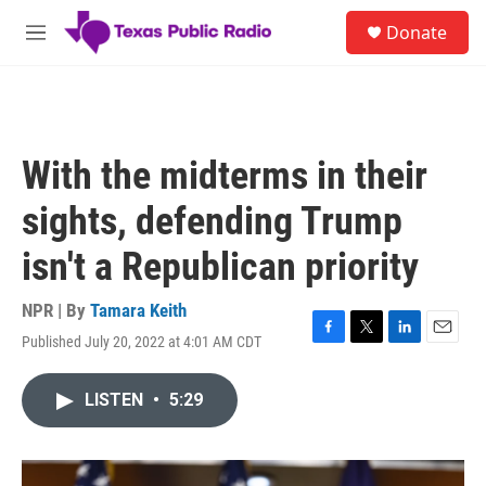
Skip to main content
S
Donate
e
M
a
e
r
n
c
u
h
u
With the midterms in their
e
r
sights, defending Trump
y
isn't a Republican priority
NPR | By
Tamara Keith
Published July 20, 2022 at 4:01 AM CDT
F
T
L
E
a
w
i
m
c
i
n
a
LISTEN
•
5:29
e
t
k
i
b
t
e
l
o
e
d
o
r
I