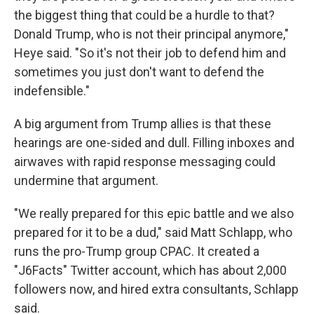
the biggest thing that could be a hurdle to that?
Donald Trump, who is not their principal anymore,"
Heye said. "So it's not their job to defend him and
sometimes you just don't want to defend the
indefensible."
A big argument from Trump allies is that these
hearings are one-sided and dull. Filling inboxes and
airwaves with rapid response messaging could
undermine that argument.
"We really prepared for this epic battle and we also
prepared for it to be a dud," said Matt Schlapp, who
runs the pro-Trump group CPAC. It created a
"J6Facts" Twitter account, which has about 2,000
followers now, and hired extra consultants, Schlapp
said.