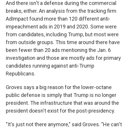
And there isn't a defense during the commercial
breaks, either. An analysis from the tracking firm
AdImpact found more than 120 different anti-
impeachment ads in 2019 and 2020. Some were
from candidates, including Trump, but most were
from outside groups. This time around there have
been fewer than 20 ads mentioning the Jan. 6
investigation and those are mostly ads for primary
candidates running against anti-Trump
Republicans.
Groves says a big reason for the lower-octane
public defense is simply that Trump is no longer
president. The infrastructure that was around the
president doesn't exist for the post-presidency.
"It's just not there anymore," said Groves. "He can't