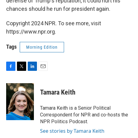
defense of Trump's reputation, it could hurt his
chances should he run for president again.
Copyright 2024 NPR. To see more, visit
https://www.npr.org.
Tags
Morning Edition
F
T
L
E
a
w
i
m
c
i
n
a
e
t
k
i
Tamara Keith
b
t
e
l
o
e
d
o
r
I
Tamara Keith is a Senior Political
k
n
Correspondent for NPR and co-hosts the
NPR Politics Podcast.
See stories by Tamara Keith