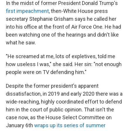
In the midst of former President Donald Trump's
first impeachment
, then-White House press
secretary Stephanie Grisham says he called her
into his office at the front of Air Force One. He had
been watching one of the hearings and didn't like
what he saw.
"He screamed at me, lots of expletives, told me
how useless I was," she said. Her sin: "not enough
people were on TV defending him."
Despite the former president's apparent
dissatisfaction, in 2019 and early 2020 there was a
wide-reaching, highly coordinated effort to defend
him in the court of public opinion. That isn't the
case now, as the House Select Committee on
January 6th
wraps up its series of summer