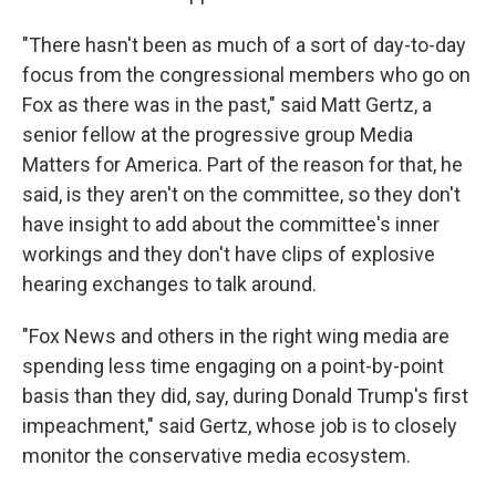
"There hasn't been as much of a sort of day-to-day
focus from the congressional members who go on
Fox as there was in the past," said Matt Gertz, a
senior fellow at the progressive group Media
Matters for America. Part of the reason for that, he
said, is they aren't on the committee, so they don't
have insight to add about the committee's inner
workings and they don't have clips of explosive
hearing exchanges to talk around.
"Fox News and others in the right wing media are
spending less time engaging on a point-by-point
basis than they did, say, during Donald Trump's first
impeachment," said Gertz, whose job is to closely
monitor the conservative media ecosystem.