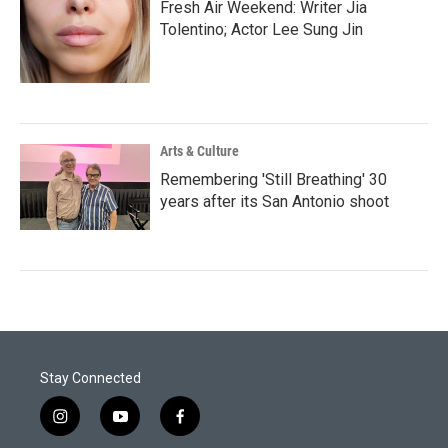
Fresh Air Weekend: Writer Jia
Tolentino; Actor Lee Sung Jin
Arts & Culture
Remembering 'Still Breathing' 30
years after its San Antonio shoot
Stay Connected
i
y
f
n
o
a