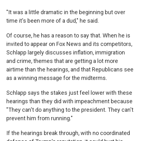
"It was a little dramatic in the beginning but over
time it's been more of a dud," he said.
Of course, he has a reason to say that. When he is
invited to appear on Fox News and its competitors,
Schlapp largely discusses inflation, immigration
and crime, themes that are getting a lot more
airtime than the hearings, and that Republicans see
as a winning message for the midterms.
Schlapp says the stakes just feel lower with these
hearings than they did with impeachment because
"They can't do anything to the president. They can't
prevent him from running."
If the hearings break through, with no coordinated