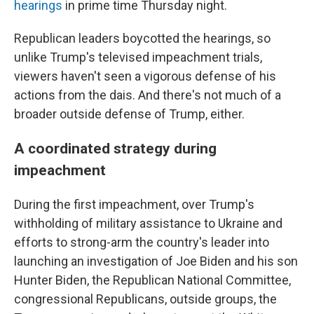
hearings
in prime time Thursday night.
Republican leaders boycotted the hearings, so
unlike Trump's televised impeachment trials,
viewers haven't seen a vigorous defense of his
actions from the dais. And there's not much of a
broader outside defense of Trump, either.
A coordinated strategy during
impeachment
During the first impeachment, over Trump's
withholding of military assistance to Ukraine and
efforts to strong-arm the country's leader into
launching an investigation of Joe Biden and his son
Hunter Biden, the Republican National Committee,
congressional Republicans, outside groups, the