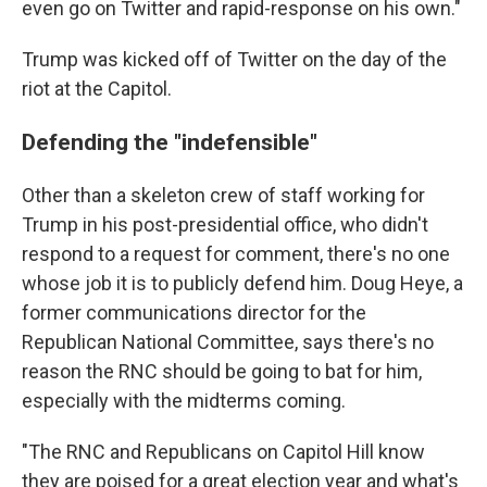
even go on Twitter and rapid-response on his own."
Trump was kicked off of Twitter on the day of the
riot at the Capitol.
Defending the "indefensible"
Other than a skeleton crew of staff working for
Trump in his post-presidential office, who didn't
respond to a request for comment, there's no one
whose job it is to publicly defend him. Doug Heye, a
former communications director for the
Republican National Committee, says there's no
reason the RNC should be going to bat for him,
especially with the midterms coming.
"The RNC and Republicans on Capitol Hill know
they are poised for a great election year and what's