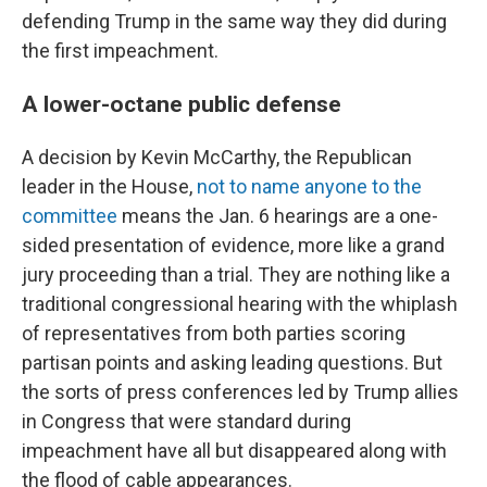
defending Trump in the same way they did during
the first impeachment.
A lower-octane public defense
A decision by Kevin McCarthy, the Republican
leader in the House,
not to name anyone to the
committee
means the Jan. 6 hearings are a one-
sided presentation of evidence, more like a grand
jury proceeding than a trial. They are nothing like a
traditional congressional hearing with the whiplash
of representatives from both parties scoring
partisan points and asking leading questions. But
the sorts of press conferences led by Trump allies
in Congress that were standard during
impeachment have all but disappeared along with
the flood of cable appearances.