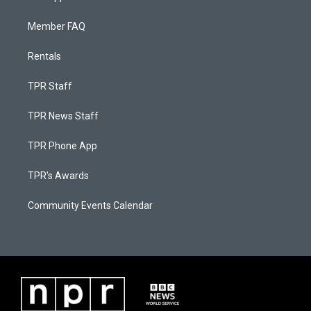
Member FAQ
Rentals
TPR Staff
TPR News Staff
TPR Phone App
TPR's Awards
Community Events Calendar