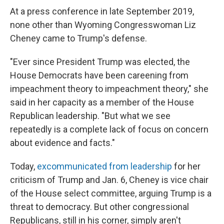
At a press conference in late September 2019,
none other than Wyoming Congresswoman Liz
Cheney came to Trump's defense.
"Ever since President Trump was elected, the
House Democrats have been careening from
impeachment theory to impeachment theory," she
said in her capacity as a member of the House
Republican leadership. "But what we see
repeatedly is a complete lack of focus on concern
about evidence and facts."
Today,
excommunicated from leadership
for her
criticism of Trump and Jan. 6, Cheney is vice chair
of the House select committee, arguing Trump is a
threat to democracy. But other congressional
Republicans, still in his corner, simply aren't