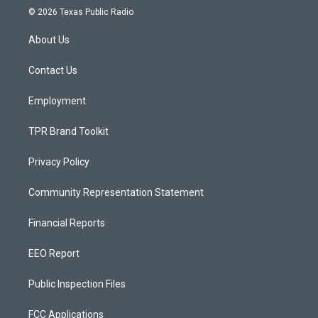
s
u
c
© 2026 Texas Public Radio
t
t
e
a
u
b
About Us
g
b
o
r
e
o
a
k
Contact Us
m
Employment
TPR Brand Toolkit
Privacy Policy
Community Representation Statement
Financial Reports
EEO Report
Public Inspection Files
FCC Applications