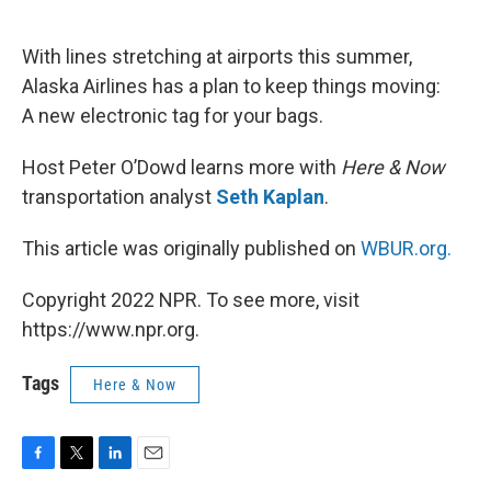
o
e
d
o
r
I
k
n
With lines stretching at airports this summer,
Alaska Airlines has a plan to keep things moving:
A new electronic tag for your bags.
Host Peter O’Dowd learns more with
Here & Now
transportation analyst
Seth Kaplan
.
This article was originally published on
WBUR.org.
Copyright 2022 NPR. To see more, visit
https://www.npr.org.
Tags
Here & Now
F
T
L
E