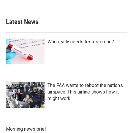
a
w
i
m
c
i
n
a
e
t
k
i
b
t
e
l
Latest News
o
e
d
o
r
I
k
n
Who really needs testosterone?
The FAA wants to reboot the nation's
airspace. This airline shows how it
might work
Morning news brief