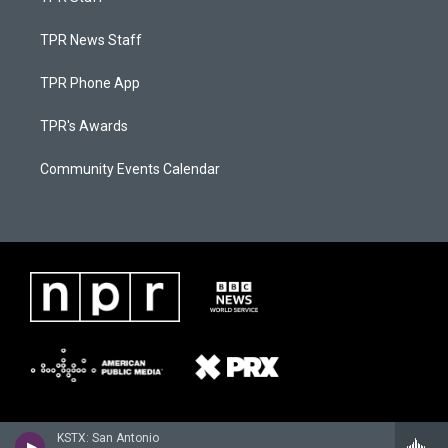
TPR News Staff
TPR Phone App
TPR's Awards
Community Events Calendar
KSTX: San Antonio