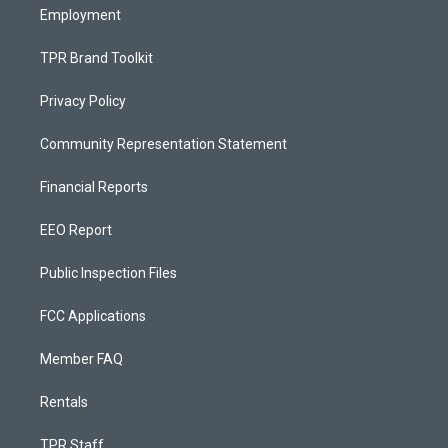
Employment
TPR Brand Toolkit
Privacy Policy
Community Representation Statement
Financial Reports
EEO Report
Public Inspection Files
FCC Applications
Member FAQ
Rentals
TPR Staff