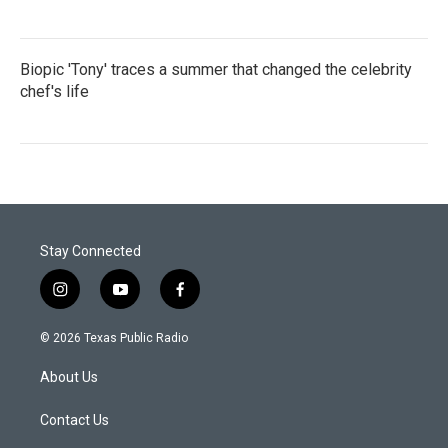
Biopic 'Tony' traces a summer that changed the celebrity
chef's life
Stay Connected
i
y
f
n
o
a
s
u
c
© 2026 Texas Public Radio
t
t
e
a
u
b
About Us
g
b
o
r
e
o
a
k
Contact Us
m