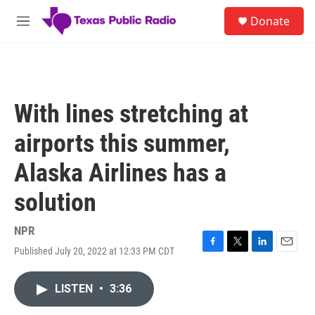
Skip to main content
S
Donate
e
M
a
e
r
n
c
u
h
u
With lines stretching at
e
r
airports this summer,
y
Alaska Airlines has a
solution
NPR
Published July 20, 2022 at 12:33 PM CDT
F
T
L
E
a
w
i
m
c
i
n
a
LISTEN
•
3:36
e
t
k
i
b
t
e
l