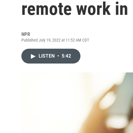
remote work in
NPR
Published July 19, 2022 at 11:52 AM CDT
LISTEN
•
5:42