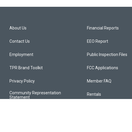
About Us
Financial Reports
Contact Us
EEO Report
Employment
Public Inspection Files
TPR Brand Toolkit
FCC Applications
Privacy Policy
Member FAQ
Community Representation
Rentals
Statement