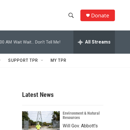
Donate
S
S
e
h
a
r
All Streams
:00 AM
Wait Wait... Don't Tell Me!
o
c
h
w
Q
SUPPORT TPR
MY TPR
u
S
e
r
e
y
a
Latest News
r
c
Environment & Natural
Resources
h
Will Gov. Abbott's