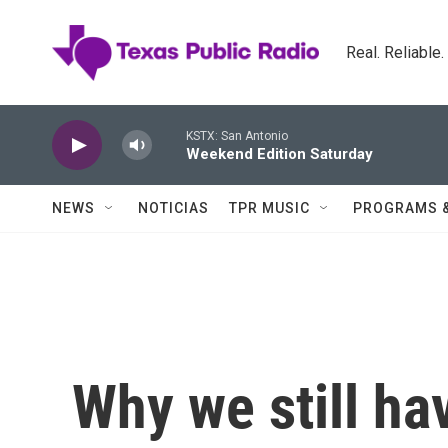
Skip to main content
Real. Reliable
KSTX: San Antonio
Weekend Edition Saturday
NEWS
NOTICIAS
TPR MUSIC
PROGRAMS 
Why we still hav