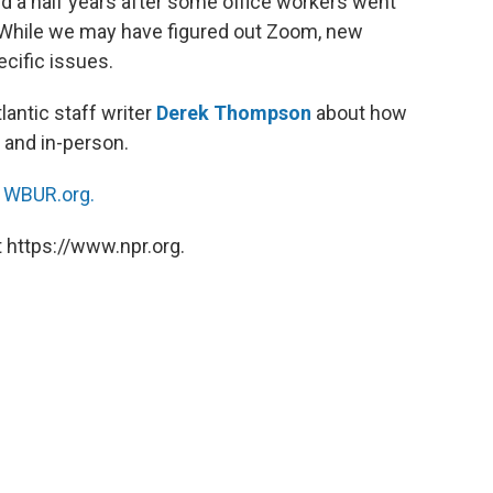
nd a half years after some office workers went
While we may have figured out Zoom, new
cific issues.
tlantic staff writer
Derek Thompson
about how
 and in-person.
n
WBUR.org.
 https://www.npr.org.