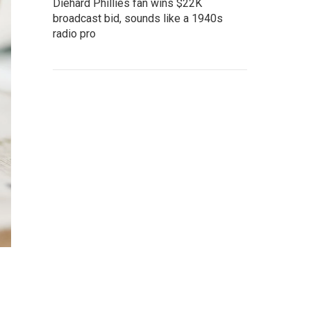
Diehard Phillies fan wins $22K
broadcast bid, sounds like a 1940s
radio pro