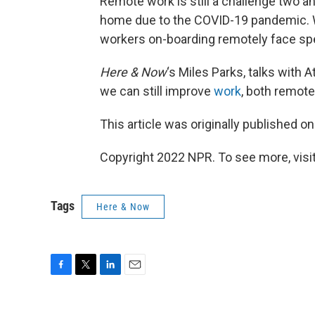
Remote work is still a challenge two a
home due to the COVID-19 pandemic. 
workers on-boarding remotely face spe
Here & Now
‘s Miles Parks, talks with A
we can still improve
work
, both remote
This article was originally published o
Copyright 2022 NPR. To see more, visit
Tags
Here & Now
F
T
L
E
a
w
i
m
c
i
n
a