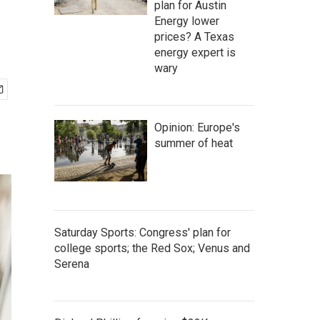
plan for Austin
Energy lower
prices? A Texas
energy expert is
wary
Opinion: Europe's
summer of heat
Saturday Sports: Congress' plan for
college sports; the Red Sox; Venus and
Serena