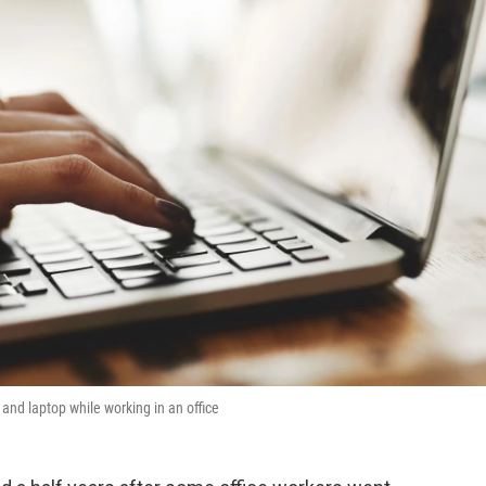
nd laptop while working in an office