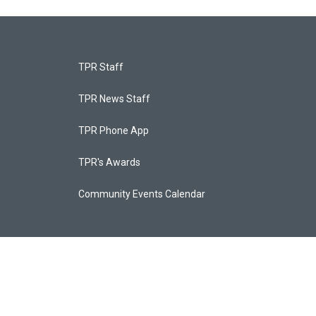
TPR Staff
TPR News Staff
TPR Phone App
TPR's Awards
Community Events Calendar