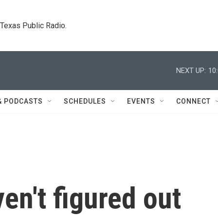
. Texas Public Radio.
NEXT UP:
10
& PODCASTS
SCHEDULES
EVENTS
CONNECT
en't figured out