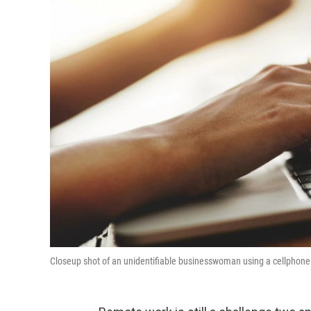
Closeup shot of an unidentifiable businesswoman using a cellphone a