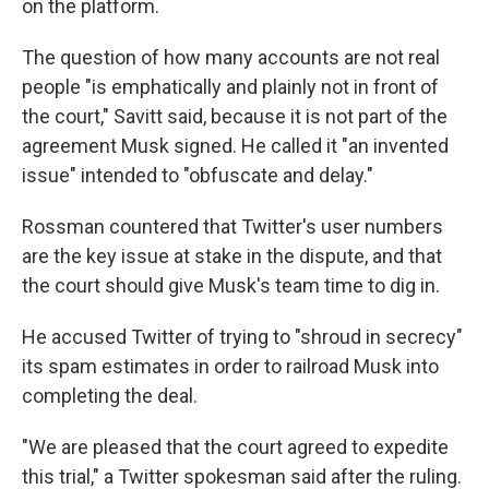
on the platform.
The question of how many accounts are not real
people "is emphatically and plainly not in front of
the court," Savitt said, because it is not part of the
agreement Musk signed. He called it "an invented
issue" intended to "obfuscate and delay."
Rossman countered that Twitter's user numbers
are the key issue at stake in the dispute, and that
the court should give Musk's team time to dig in.
He accused Twitter of trying to "shroud in secrecy"
its spam estimates in order to railroad Musk into
completing the deal.
"We are pleased that the court agreed to expedite
this trial," a Twitter spokesman said after the ruling.