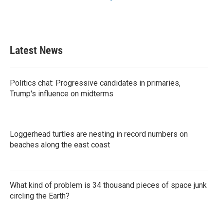
Latest News
Politics chat: Progressive candidates in primaries,
Trump's influence on midterms
Loggerhead turtles are nesting in record numbers on
beaches along the east coast
What kind of problem is 34 thousand pieces of space junk
circling the Earth?