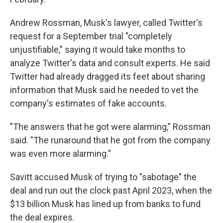
Andrew Rossman, Musk's lawyer, called Twitter's
request for a September trial "completely
unjustifiable," saying it would take months to
analyze Twitter's data and consult experts. He said
Twitter had already dragged its feet about sharing
information that Musk said he needed to vet the
company's estimates of fake accounts.
"The answers that he got were alarming," Rossman
said. "The runaround that he got from the company
was even more alarming."
Savitt accused Musk of trying to "sabotage" the
deal and run out the clock past April 2023, when the
$13 billion Musk has lined up from banks to fund
the deal expires.