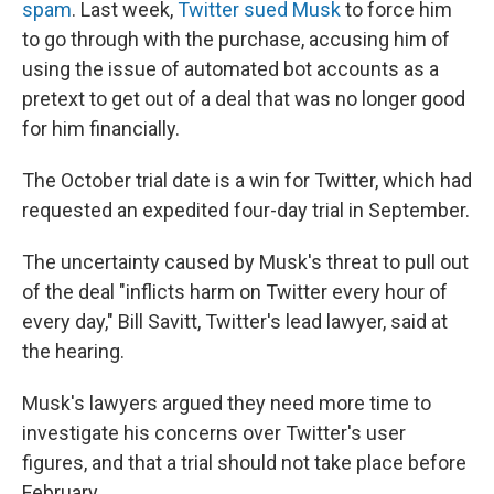
spam
. Last week,
Twitter sued Musk
to force him
to go through with the purchase, accusing him of
using the issue of automated bot accounts as a
pretext to get out of a deal that was no longer good
for him financially.
The October trial date is a win for Twitter, which had
requested an expedited four-day trial in September.
The uncertainty caused by Musk's threat to pull out
of the deal "inflicts harm on Twitter every hour of
every day," Bill Savitt, Twitter's lead lawyer, said at
the hearing.
Musk's lawyers argued they need more time to
investigate his concerns over Twitter's user
figures, and that a trial should not take place before
February.