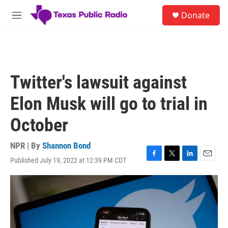
Skip to main content
S
Donate
e
M
a
e
r
n
c
u
h
u
Twitter's lawsuit against
e
r
Elon Musk will go to trial in
y
October
NPR | By
Shannon Bond
Published July 19, 2022 at 12:39 PM CDT
F
T
L
E
a
w
i
m
c
i
n
a
e
t
k
i
b
t
e
l
o
e
d
o
r
I