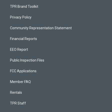
TPR Brand Toolkit
Privacy Policy
Community Representation Statement
Financial Reports
EEO Report
Public Inspection Files
FCC Applications
Member FAQ
Rentals
TPR Staff