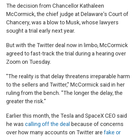
The decision from Chancellor Kathaleen
McCormick, the chief judge at Delaware's Court of
Chancery, was a blow to Musk, whose lawyers
sought a trial early next year.
But with the Twitter deal now in limbo, McCormick
agreed to fast-track the trial during a hearing over
Zoom on Tuesday.
"The reality is that delay threatens irreparable harm
to the sellers and Twitter," McCormick said in her
ruling from the bench. "The longer the delay, the
greater the risk."
Earlier this month, the Tesla and SpaceX CEO said
he was
calling off the deal
because of concerns
over how many accounts on Twitter are
fake or