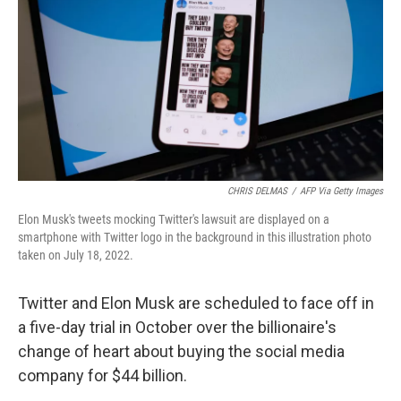
k
n
CHRIS DELMAS
/
AFP Via Getty Images
Elon Musk's tweets mocking Twitter's lawsuit are displayed on a
smartphone with Twitter logo in the background in this illustration photo
taken on July 18, 2022.
Twitter and Elon Musk are scheduled to face off in
a five-day trial in October over the billionaire's
change of heart about buying the social media
company for $44 billion.