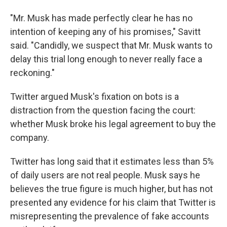
"Mr. Musk has made perfectly clear he has no
intention of keeping any of his promises," Savitt
said. "Candidly, we suspect that Mr. Musk wants to
delay this trial long enough to never really face a
reckoning."
Twitter argued Musk's fixation on bots is a
distraction from the question facing the court:
whether Musk broke his legal agreement to buy the
company.
Twitter has long said that it estimates less than 5%
of daily users are not real people. Musk says he
believes the true figure is much higher, but has not
presented any evidence for his claim that Twitter is
misrepresenting the prevalence of fake accounts