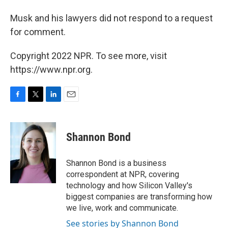
Musk and his lawyers did not respond to a request
for comment.
Copyright 2022 NPR. To see more, visit
https://www.npr.org.
F
T
L
E
a
w
i
m
c
i
n
a
e
t
k
i
Shannon Bond
b
t
e
l
o
e
d
o
r
I
Shannon Bond is a business
k
n
correspondent at NPR, covering
technology and how Silicon Valley's
biggest companies are transforming how
we live, work and communicate.
See stories by Shannon Bond