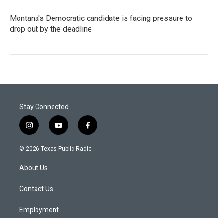
Montana's Democratic candidate is facing pressure to
drop out by the deadline
Stay Connected
i
y
f
n
o
a
s
u
c
© 2026 Texas Public Radio
t
t
e
a
u
b
About Us
g
b
o
r
e
o
a
k
Contact Us
m
Employment