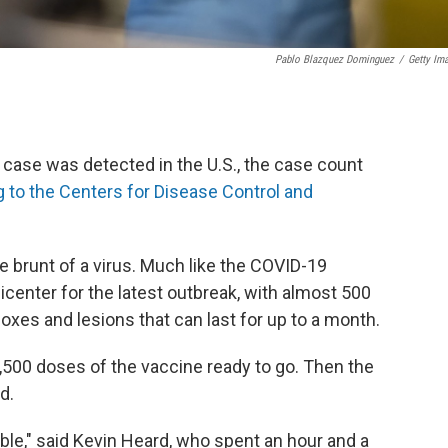
Pablo Blazquez Dominguez
/
Getty Im
case was detected in the U.S., the case count
 to the Centers for Disease Control and
e brunt of a virus. Much like the COVID-19
center for the latest outbreak, with almost 500
poxes and lesions that can last for up to a month.
,500 doses of the vaccine ready to go. Then the
d.
lable," said Kevin Heard, who spent an hour and a