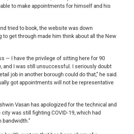
s able to make appointments for himself and his
nd tried to book, the website was down
ng to get through made him think about all the New
 — I have the privilege of sitting here for 90
 and I was still unsuccessful. I seriously doubt
tail job in another borough could do that," he said.
tually got appointments will not be representative
hwin Vasan has apologized for the technical and
e city was still fighting COVID-19, which had
m bandwidth."