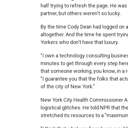
half trying to refresh the page. He wa
partner, but others weren't so lucky.
By the time Cody Dean had logged on a
altogether. And the time he spent tryi
Yorkers who don't have that luxury.
"I own a technology consulting business
minutes to get through every step here,
that someone working, you know, in a re
"I guarantee you that the folks that ac
of the city of New York."
New York City Health Commissioner As
logistical glitches. He told NPR that th
stretched its resources to a "maximu