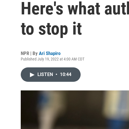
Here's what aut
to stop it
NPR | By
Ari Shapiro
Published July 19, 2022 at 4:00 AM CDT
LISTEN
•
10:44