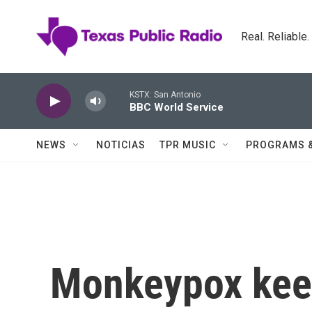
Skip to main content
Real. Reliable
KSTX: San Antonio
BBC World Service
NEWS
NOTICIAS
TPR MUSIC
PROGRAMS 
Monkeypox kee