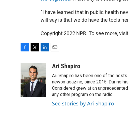
"I have learned that in public health nev
will say is that we do have the tools 
Copyright 2022 NPR. To see more, visit
F
T
L
E
a
w
i
m
c
i
n
a
Ari Shapiro
e
t
k
i
Ari Shapiro has been one of the hosts
b
t
e
l
o
e
d
newsmagazine, since 2015. During his f
o
r
I
Considered grew at an unprecedented ra
k
n
any other program on the radio.
See stories by Ari Shapiro