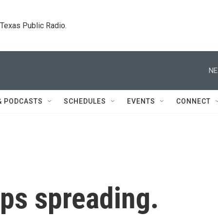
. Texas Public Radio.
NE
& PODCASTS
SCHEDULES
EVENTS
CONNECT
ps spreading.