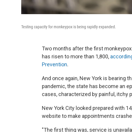
Testing capacity for monkeypox is being rapidly expanded.
Two months after the first monkeypox 
has risen to more than 1,800,
according
Prevention
.
And once again, New York is bearing th
pandemic, the state has become an epi
cases, characterized by painful, itchy 
New York City looked prepared with 14
website to make appointments crashe
"The first thing was, service is unavai