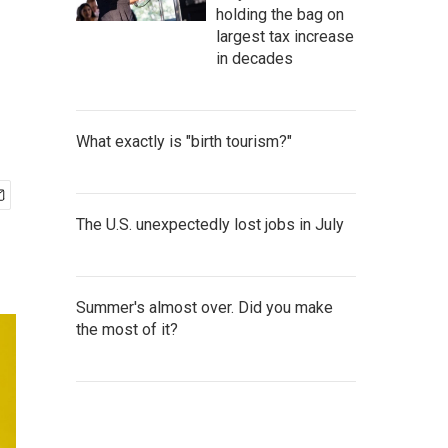
holding the bag on
largest tax increase
in decades
What exactly is "birth tourism?"
The U.S. unexpectedly lost jobs in July
Summer's almost over. Did you make
the most of it?