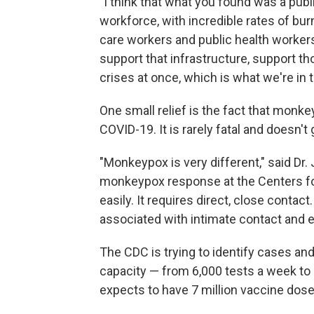
"I think that what you found was a pub
workforce, with incredible rates of bu
care workers and public health workers,
support that infrastructure, support t
crises at once, which is what we're in 
One small relief is the fact that monk
COVID-19. It is rarely fatal and doesn't 
"Monkeypox is very different," said Dr
monkeypox response at the Centers for
easily. It requires direct, close conta
associated with intimate contact and 
The CDC is trying to identify cases an
capacity — from 6,000 tests a week to 7
expects to have 7 million vaccine dose