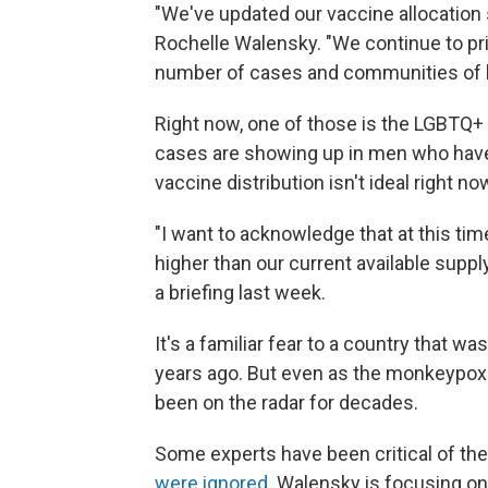
"We've updated our vaccine allocation s
Rochelle Walensky. "We continue to prio
number of cases and communities of h
Right now, one of those is the LGBTQ
cases are showing up in men who have
vaccine distribution isn't ideal right no
"I want to acknowledge that at this tim
higher than our current available supply
a briefing last week.
It's a familiar fear to a country that 
years ago. But even as the monkeypox 
been on the radar for decades.
Some experts have been critical of t
were ignored
. Walensky is focusing on