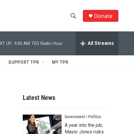
Donate
S
S
e
h
a
r
All Streams
XT UP:
4:00 AM
TED Radio Hour
o
c
h
w
Q
SUPPORT TPR
MY TPR
u
S
e
r
e
y
a
Latest News
r
c
Government / Politics
A year into the job,
h
Mayor Jones risks