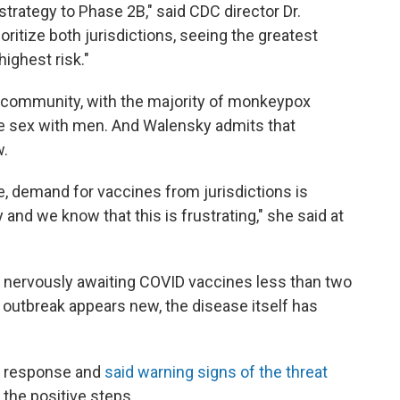
trategy to Phase 2B," said CDC director Dr.
ritize both jurisdictions, seeing the greatest
ighest risk."
+ community, with the majority of monkeypox
 sex with men. And Walensky admits that
w.
e, demand for vaccines from jurisdictions is
 and we know that this is frustrating," she said at
was nervously awaiting COVID vaccines less than two
outbreak appears new, the disease itself has
he response and
said warning signs of the threat
 the positive steps.