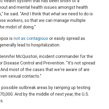
lic health system that has been shorn of a
rnout and mental health issues amongst health
" he said. "And I think that what we need to do is
hose workers, so that we can manage multiple
the midst of doing."
eypox is
not as contagious
or easily spread as
generally lead to hospitalization.
. Jennifer McQuiston, incident commander for the
 Disease Control and Prevention. "It's not spread
ct. And most of the cases that we're aware of are
even sexual contacts."
d possible outbreak areas by ramping up testing
0,000. And by the middle of next year, the U.S.
s.