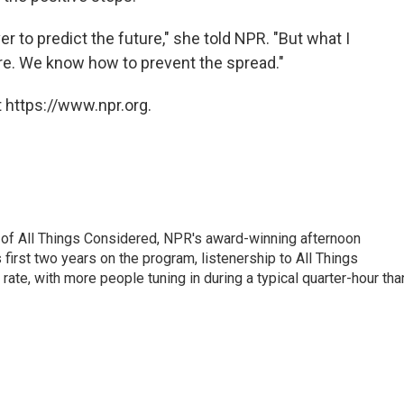
er to predict the future," she told NPR. "But what I
here. We know how to prevent the spread."
 https://www.npr.org.
 of All Things Considered, NPR's award-winning afternoon
irst two years on the program, listenership to All Things
te, with more people tuning in during a typical quarter-hour tha