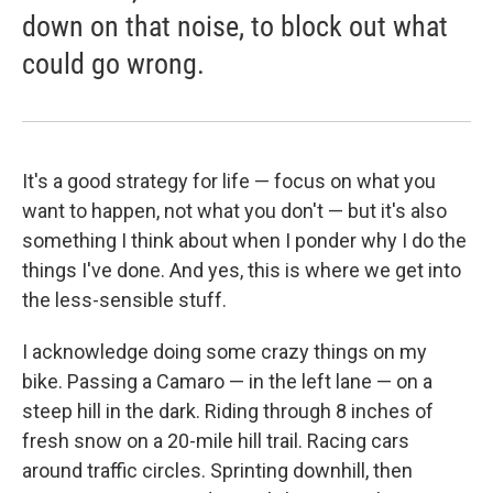
down on that noise, to block out what
could go wrong.
It's a good strategy for life — focus on what you
want to happen, not what you don't — but it's also
something I think about when I ponder why I do the
things I've done. And yes, this is where we get into
the less-sensible stuff.
I acknowledge doing some crazy things on my
bike. Passing a Camaro — in the left lane — on a
steep hill in the dark. Riding through 8 inches of
fresh snow on a 20-mile hill trail. Racing cars
around traffic circles. Sprinting downhill, then