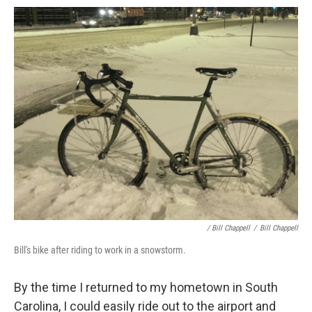
/ Bill Chappell
/
Bill Chappell
Bill's bike after riding to work in a snowstorm.
By the time I returned to my hometown in South
Carolina, I could easily ride out to the airport and