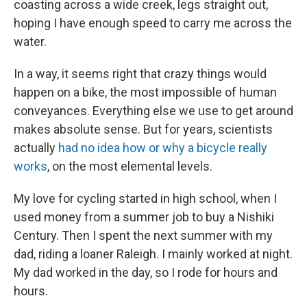
coasting across a wide creek, legs straight out,
hoping I have enough speed to carry me across the
water.
In a way, it seems right that crazy things would
happen on a bike, the most impossible of human
conveyances. Everything else we use to get around
makes absolute sense. But for years, scientists
actually
had no idea how or why a bicycle really
works
, on the most elemental levels.
My love for cycling started in high school, when I
used money from a summer job to buy a Nishiki
Century. Then I spent the next summer with my
dad, riding a loaner Raleigh. I mainly worked at night.
My dad worked in the day, so I rode for hours and
hours.