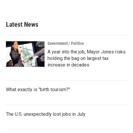
Latest News
Government / Politics
A year into the job, Mayor Jones risks
holding the bag on largest tax
increase in decades
What exactly is "birth tourism?"
The U.S. unexpectedly lost jobs in July