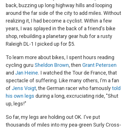
back, buzzing up long highway hills and looping
around the far side of the city to add miles. Without
realizing it, I had become a cyclist. Within a few
years, I was splayed in the back of a friend's bike
shop, rebuilding a planetary gear hub for a rusty
Raleigh DL-1 I picked up for $5.
To learn more about bikes, I spent hours reading
cycling guru
Sheldon Brown
, then
Grant Petersen
and
Jan Heine
. I watched the Tour de France, that
spectacle of suffering. Like many others, I'm a fan
of
Jens Voigt
, the German racer who famously
told
his own legs
during a long, excruciating ride, "Shut
up, legs!"
So far, my legs are holding out OK. I've put
thousands of miles into my pea-green Surly Cross-