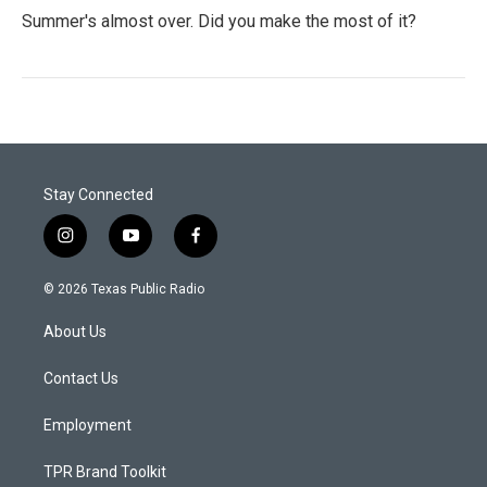
Summer's almost over. Did you make the most of it?
Stay Connected
i
y
f
n
o
a
s
u
c
© 2026 Texas Public Radio
t
t
e
a
u
b
About Us
g
b
o
r
e
o
a
k
Contact Us
m
Employment
TPR Brand Toolkit