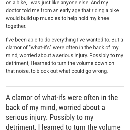
on a bike, I was just like anyone else. And my
doctor told me from an early age that riding a bike
would build up muscles to help hold my knee
together.
I've been able to do everything I've wanted to. But a
clamor of "what-ifs" were often in the back of my
mind, worried about a serious injury. Possibly to my
detriment, I learned to turn the volume down on
that noise, to block out what could go wrong.
A clamor of what-ifs were often in the
back of my mind, worried about a
serious injury. Possibly to my
detriment, I learned to turn the volume