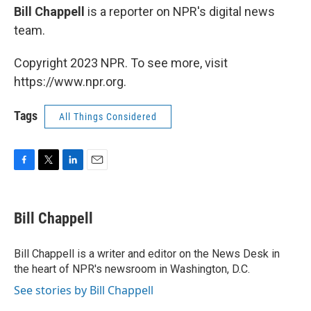
Bill Chappell
is a reporter on NPR's digital news
team.
Copyright 2023 NPR. To see more, visit
https://www.npr.org.
Tags
All Things Considered
F
T
L
E
a
w
i
m
c
i
n
a
e
t
k
i
Bill Chappell
b
t
e
l
o
e
d
o
r
I
Bill Chappell is a writer and editor on the News Desk in
k
n
the heart of NPR's newsroom in Washington, D.C.
See stories by Bill Chappell