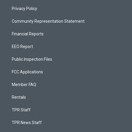
Privacy Policy
Community Representation Statement
Financial Reports
EEO Report
Public Inspection Files
FCC Applications
Member FAQ
Rentals
TPR Staff
TPR News Staff