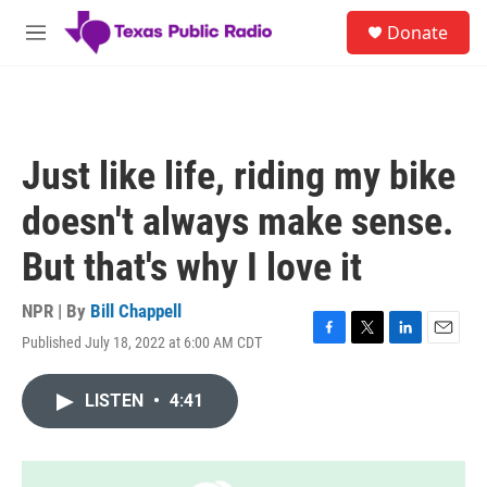
Skip to main content
S
Donate
e
M
a
e
r
n
c
u
h
u
Just like life, riding my bike
e
r
doesn't always make sense.
y
But that's why I love it
NPR | By
Bill Chappell
Published July 18, 2022 at 6:00 AM CDT
F
T
L
E
a
w
i
m
c
i
n
a
LISTEN
•
4:41
e
t
k
i
b
t
e
l
o
e
d
o
r
I