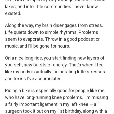
lakes, and into little communities I never knew
existed.
Along the way, my brain disengages from stress.
Life quiets down to simple rhythms. Problems
seem to evaporate. Throw in a good podcast or
music, and I'll be gone for hours.
On a nice long ride, you start finding new layers of
yourself, new bursts of energy. That's when I feel
like my body is actually incinerating little stresses
and toxins I've accumulated.
Riding a bike is especially good for people like me,
who have long-running knee problems. I'm missing
a fairly important ligament in my left knee — a
surgeon took it out on my 1st birthday, along with a