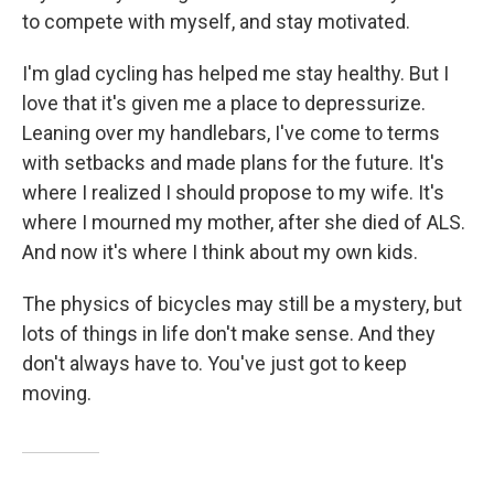
to compete with myself, and stay motivated.
I'm glad cycling has helped me stay healthy. But I
love that it's given me a place to depressurize.
Leaning over my handlebars, I've come to terms
with setbacks and made plans for the future. It's
where I realized I should propose to my wife. It's
where I mourned my mother, after she died of ALS.
And now it's where I think about my own kids.
The physics of bicycles may still be a mystery, but
lots of things in life don't make sense. And they
don't always have to. You've just got to keep
moving.