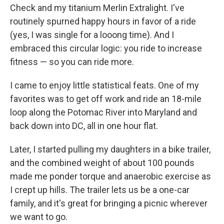
Check and my titanium Merlin Extralight. I've
routinely spurned happy hours in favor of a ride
(yes, I was single for a looong time). And I
embraced this circular logic: you ride to increase
fitness — so you can ride more.
I came to enjoy little statistical feats. One of my
favorites was to get off work and ride an 18-mile
loop along the Potomac River into Maryland and
back down into DC, all in one hour flat.
Later, I started pulling my daughters in a bike trailer,
and the combined weight of about 100 pounds
made me ponder torque and anaerobic exercise as
I crept up hills. The trailer lets us be a one-car
family, and it's great for bringing a picnic wherever
we want to go.