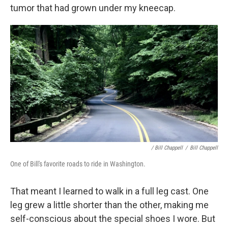
tumor that had grown under my kneecap.
/ Bill Chappell
/
Bill Chappell
One of Bill's favorite roads to ride in Washington.
That meant I learned to walk in a full leg cast. One
leg grew a little shorter than the other, making me
self-conscious about the special shoes I wore. But