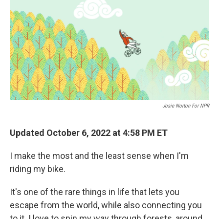
k
n
Josie Norton For NPR
Updated October 6, 2022 at 4:58 PM ET
I make the most and the least sense when I'm
riding my bike.
It's one of the rare things in life that lets you
escape from the world, while also connecting you
to it. I love to spin my way through forests, around