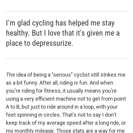
I'm glad cycling has helped me stay
healthy. But I love that it's given me a
place to depressurize.
The idea of being a "serious" cyclist still strikes me
as a bit funny. After all, riding is fun. And when
you're riding for fitness, it usually means you're
using a very efficient machine not to get from point
A to B, but just to ride around in a loop, with your
feet spinning in circles. That's not to say I don't
keep track of my average speed after a long ride, or
my monthly mileage. Those stats are a way for me