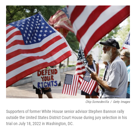
o
e
d
o
r
I
k
n
Chip Somodevilla
/
Getty Images
Supporters of former White House senior advisor Stephen Bannon rally
outside the United States District Court House during jury selection in his
trial on July 18, 2022 in Washington, DC.