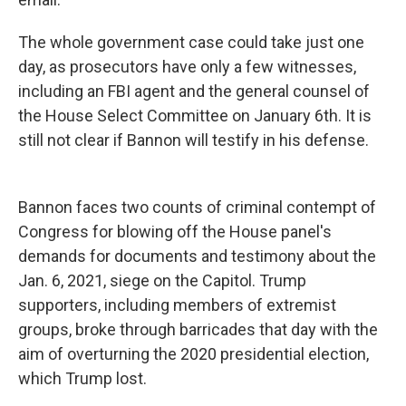
The whole government case could take just one
day, as prosecutors have only a few witnesses,
including an FBI agent and the general counsel of
the House Select Committee on January 6th. It is
still not clear if Bannon will testify in his defense.
Bannon faces two counts of criminal contempt of
Congress for blowing off the House panel's
demands for documents and testimony about the
Jan. 6, 2021, siege on the Capitol. Trump
supporters, including members of extremist
groups, broke through barricades that day with the
aim of overturning the 2020 presidential election,
which Trump lost.