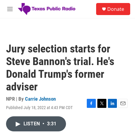
Skip to main content
S
Donate
e
M
a
e
r
n
c
u
h
u
Jury selection starts for
e
r
Steve Bannon's trial. He's
y
Donald Trump's former
adviser
NPR | By
Carrie Johnson
Published July 18, 2022 at 4:43 PM CDT
F
T
L
E
a
w
i
m
c
i
n
a
LISTEN
•
3:31
e
t
k
i
b
t
e
l