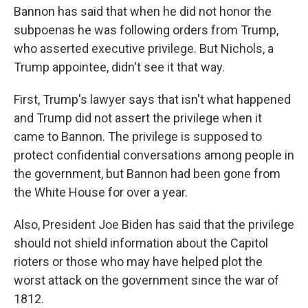
Bannon has said that when he did not honor the
subpoenas he was following orders from Trump,
who asserted executive privilege. But Nichols, a
Trump appointee, didn't see it that way.
First, Trump's lawyer says that isn't what happened
and Trump did not assert the privilege when it
came to Bannon. The privilege is supposed to
protect confidential conversations among people in
the government, but Bannon had been gone from
the White House for over a year.
Also, President Joe Biden has said that the privilege
should not shield information about the Capitol
rioters or those who may have helped plot the
worst attack on the government since the war of
1812.