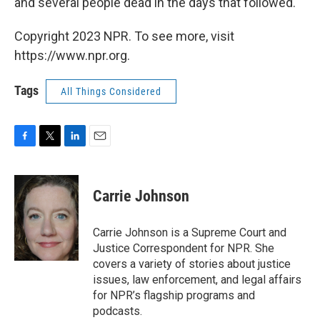
and several people dead in the days that followed.
Copyright 2023 NPR. To see more, visit
https://www.npr.org.
Tags
All Things Considered
F
T
L
E
a
w
i
m
c
i
n
a
e
t
k
i
Carrie Johnson
b
t
e
l
o
e
d
o
r
I
Carrie Johnson is a Supreme Court and
k
n
Justice Correspondent for NPR. She
covers a variety of stories about justice
issues, law enforcement, and legal affairs
for NPR’s flagship programs and
podcasts.