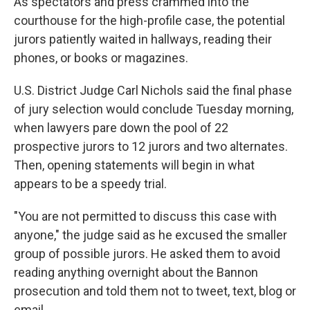
As spectators and press crammed into the
courthouse for the high-profile case, the potential
jurors patiently waited in hallways, reading their
phones, or books or magazines.
U.S. District Judge Carl Nichols said the final phase
of jury selection would conclude Tuesday morning,
when lawyers pare down the pool of 22
prospective jurors to 12 jurors and two alternates.
Then, opening statements will begin in what
appears to be a speedy trial.
"You are not permitted to discuss this case with
anyone," the judge said as he excused the smaller
group of possible jurors. He asked them to avoid
reading anything overnight about the Bannon
prosecution and told them not to tweet, text, blog or
email.