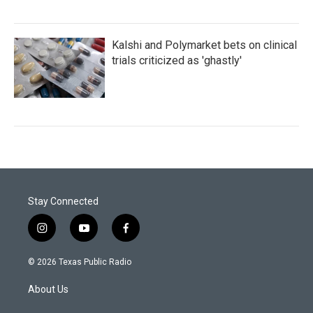
Kalshi and Polymarket bets on clinical
trials criticized as 'ghastly'
Stay Connected
i
y
f
n
o
a
s
u
c
© 2026 Texas Public Radio
t
t
e
a
u
b
About Us
g
b
o
r
e
o