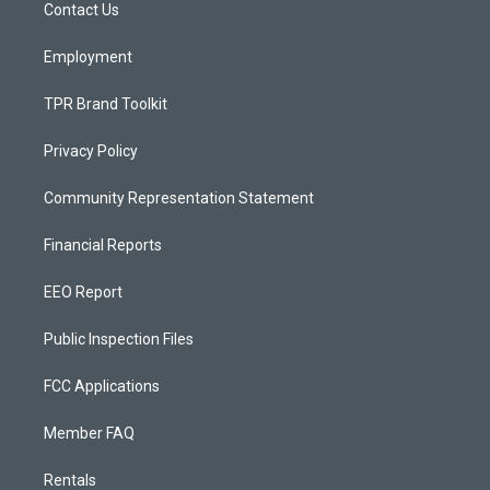
a
k
Contact Us
m
Employment
TPR Brand Toolkit
Privacy Policy
Community Representation Statement
Financial Reports
EEO Report
Public Inspection Files
FCC Applications
Member FAQ
Rentals