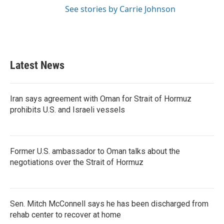
See stories by Carrie Johnson
Latest News
Iran says agreement with Oman for Strait of Hormuz
prohibits U.S. and Israeli vessels
Former U.S. ambassador to Oman talks about the
negotiations over the Strait of Hormuz
Sen. Mitch McConnell says he has been discharged from
rehab center to recover at home