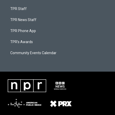
TPR Staff
TPR News Staff
TPR Phone App
TPR's Awards
Community Events Calendar