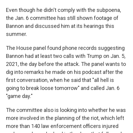
Even though he didn't comply with the subpoena,
the Jan. 6 committee has still shown footage of
Bannon and discussed him at its hearings this
summer.
The House panel found phone records suggesting
Bannon had at least two calls with Trump on Jan. 5,
2021, the day before the attack. The panel wants to
dig into remarks he made on his podcast after the
first conversation, when he said that "all hell is
going to break loose tomorrow" and called Jan. 6
"game day."
The committee also is looking into whether he was
more involved in the planning of the riot, which left
more than 140 law enforcement officers injured