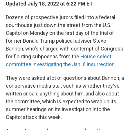
Updated July 18, 2022 at 6:22 PM ET
Dozens of prospective jurors filed into a federal
courthouse just down the street from the U.S.
Capitol on Monday on the first day of the trial of
former Donald Trump political adviser Steve
Bannon, who's charged with contempt of Congress
for flouting subpoenas from the
House select
committee investigating the Jan. 6 insurrection.
They were asked a lot of questions about Bannon, a
conservative media star, such as whether they've
written or said anything about him, and also about
the committee, which is expected to wrap up its
summer hearings on its investigation into the
Capitol attack this week.