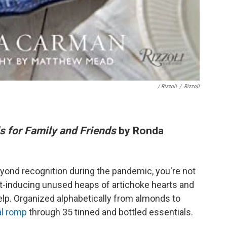
/ Rizzoli
/
Rizzoli
s for Family and Friends
by Ronda
eyond recognition during the pandemic, you're not
ilt-inducing unused heaps of artichoke hearts and
elp. Organized alphabetically from almonds to
al romp
through 35 tinned and bottled essentials.