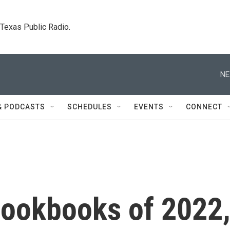
. Texas Public Radio.
NE
& PODCASTS
SCHEDULES
EVENTS
CONNECT
cookbooks of 2022