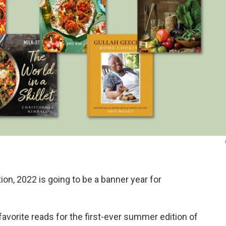
ation, 2022 is going to be a banner year for
favorite reads for the first-ever summer edition of