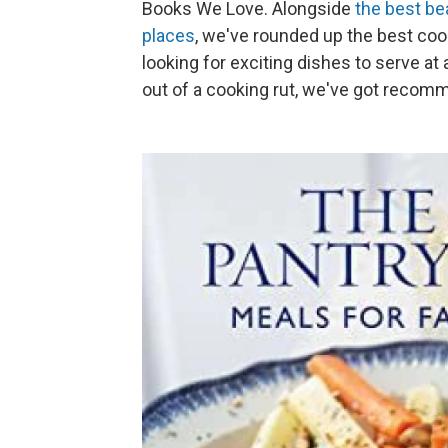
Books We Love. Alongside
the best be
places
, we've rounded up the best coo
looking for exciting dishes to serve a
out of a cooking rut, we've got recom