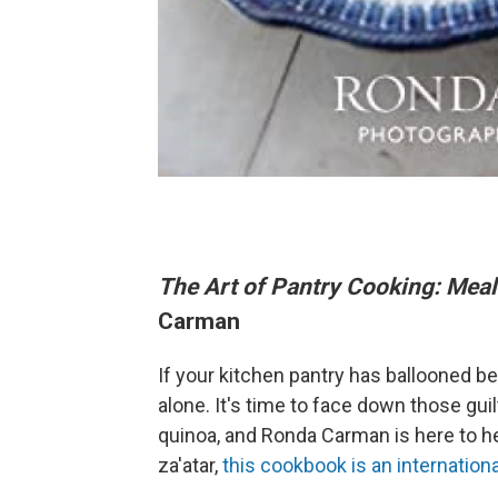
The Art of Pantry Cooking: Meal
Carman
If your kitchen pantry has ballooned b
alone. It's time to face down those gu
quinoa, and Ronda Carman is here to h
za'atar,
this cookbook is an internation