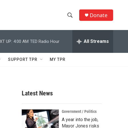
Donate
S
S
e
h
a
r
All Streams
XT UP:
4:00 AM
TED Radio Hour
o
c
h
w
Q
SUPPORT TPR
MY TPR
u
S
e
r
e
y
a
Latest News
r
,
c
Government / Politics
A year into the job,
h
Mayor Jones risks