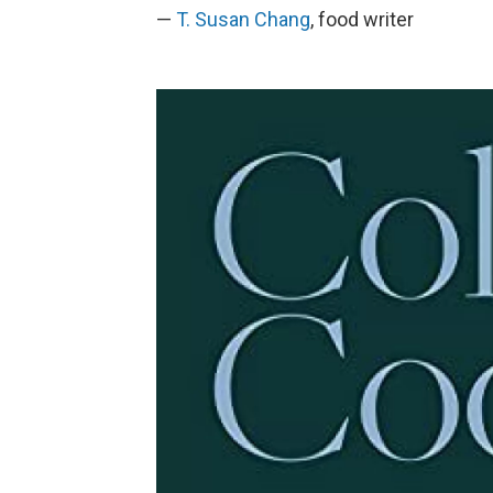
—
T. Susan Chang
, food writer