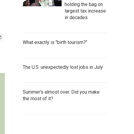
holding the bag on
largest tax increase
in decades
What exactly is "birth tourism?"
The U.S. unexpectedly lost jobs in July
Summer's almost over. Did you make
the most of it?