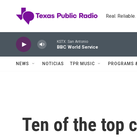
Skip to main content
Real. Reliable
KSTX: San Antonio
BBC World Service
NEWS
NOTICIAS
TPR MUSIC
PROGRAMS 
Ten of the top 