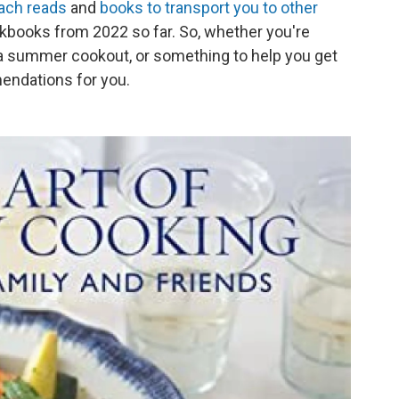
ach reads
and
books to transport you to other
kbooks from 2022 so far. So, whether you're
t a summer cookout, or something to help you get
mendations for you.