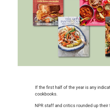
If the first half of the year is any indic
cookbooks.
NPR staff and critics rounded up their 