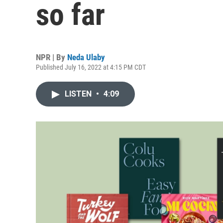
so far
NPR | By
Neda Ulaby
Published July 16, 2022 at 4:15 PM CDT
LISTEN
•
4:09