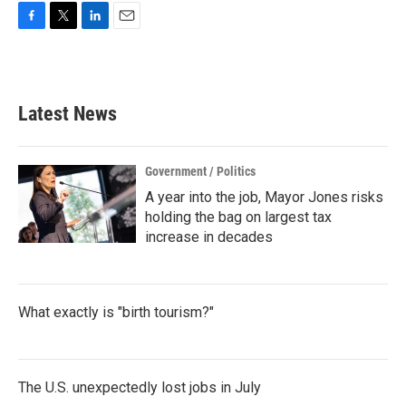
F
T
L
E
a
w
i
m
c
i
n
a
e
t
k
i
b
t
e
l
Latest News
o
e
d
o
r
I
k
n
Government / Politics
A year into the job, Mayor Jones risks
holding the bag on largest tax
increase in decades
What exactly is "birth tourism?"
The U.S. unexpectedly lost jobs in July