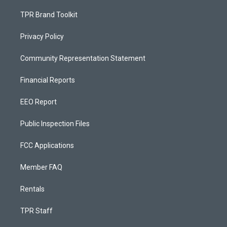
TPR Brand Toolkit
Privacy Policy
Community Representation Statement
Financial Reports
EEO Report
Public Inspection Files
FCC Applications
Member FAQ
Rentals
TPR Staff