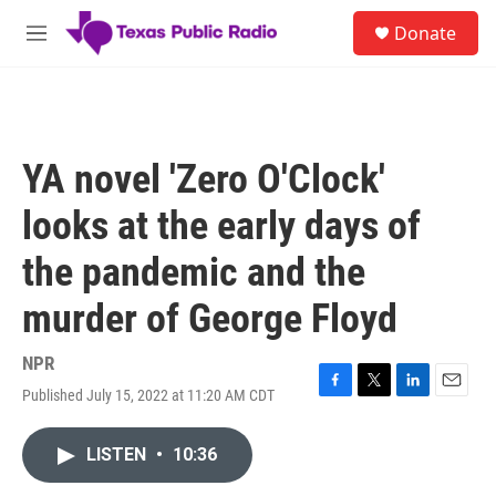
Skip to main content
S
Donate
e
M
a
e
r
n
c
u
h
u
YA novel 'Zero O'Clock'
e
r
looks at the early days of
y
the pandemic and the
murder of George Floyd
NPR
Published July 15, 2022 at 11:20 AM CDT
F
T
L
E
a
w
i
m
c
i
n
a
LISTEN
•
10:36
e
t
k
i
b
t
e
l