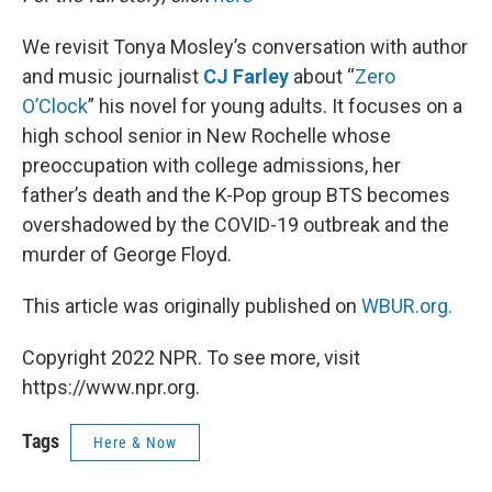
We revisit Tonya Mosley’s conversation with author
and music journalist
CJ Farley
about “
Zero
O’Clock
” his novel for young adults. It focuses on a
high school senior in New Rochelle whose
preoccupation with college admissions, her
father’s death and the K-Pop group BTS becomes
overshadowed by the COVID-19 outbreak and the
murder of George Floyd.
This article was originally published on
WBUR.org.
Copyright 2022 NPR. To see more, visit
https://www.npr.org.
Tags
Here & Now