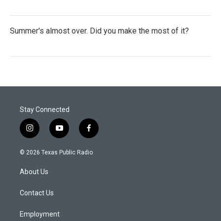
Summer's almost over. Did you make the most of it?
Stay Connected
i
y
f
n
o
a
s
u
c
© 2026 Texas Public Radio
t
t
e
a
u
b
About Us
g
b
o
r
e
o
a
k
Contact Us
m
Employment