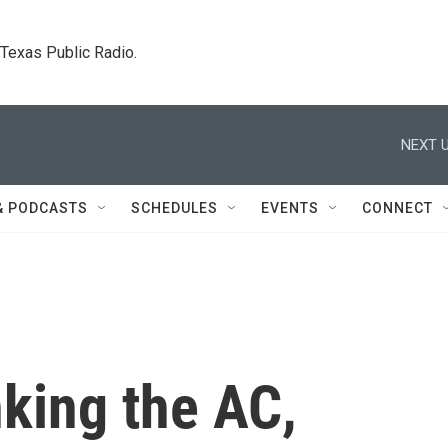
. Texas Public Radio.
NEXT U
& PODCASTS
SCHEDULES
EVENTS
CONNECT
king the AC,