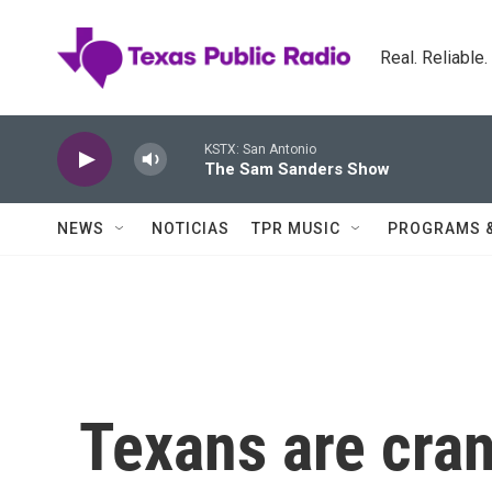
Skip to main content
Real. Reliable
KSTX: San Antonio
The Sam Sanders Show
NEWS
NOTICIAS
TPR MUSIC
PROGRAMS 
Texans are cran