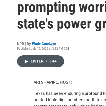
prompting worr
state's power g
NPR | By
Wade Goodwyn
Published July 15, 2022 at 3:32 PM CDT
LISTEN
•
3:44
ARI SHAPIRO, HOST:
Texas has been enduring a profound he
posted triple-digit numbers north to 