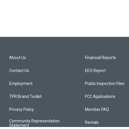
About Us
Financial Reports
Contact Us
EEO Report
Employment
Public Inspection Files
TPR Brand Toolkit
FCC Applications
Privacy Policy
Member FAQ
Community Representation
Rentals
Statement