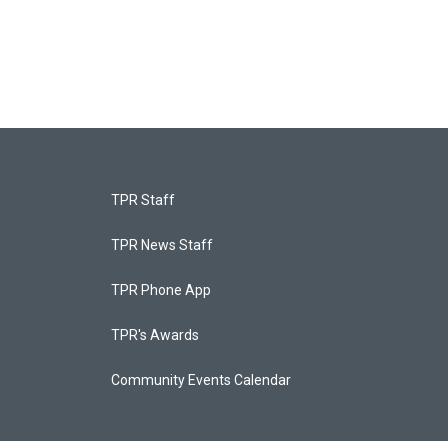
TPR Staff
TPR News Staff
TPR Phone App
TPR's Awards
Community Events Calendar