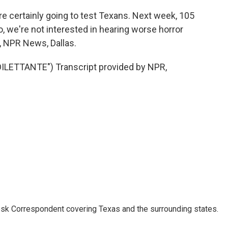
certainly going to test Texans. Next week, 105
, we're not interested in hearing worse horror
 NPR News, Dallas.
LETTANTE") Transcript provided by NPR,
k Correspondent covering Texas and the surrounding states.