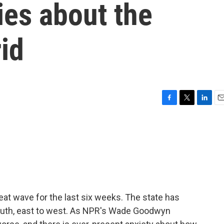
ies about the
rid
F
T
L
E
a
w
i
m
c
i
n
a
e
t
k
i
b
t
e
l
o
e
d
o
r
I
k
n
at wave for the last six weeks. The state has
south, east to west. As NPR's Wade Goodwyn