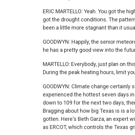
ERIC MARTELLO: Yeah. You got the high
got the drought conditions. The pattern
been a little more stagnant than it usua
GOODWYN: Happily, the senior meteorol
he has a pretty good view into the futur
MARTELLO: Everybody, just plan on this 
During the peak heating hours, limit yo
GOODWYN: Climate change certainly see
experienced the hottest seven days in 
down to 109 for the next two days, th
Bragging about how big Texas is is a l
gotten. Here's Beth Garza, an expert wi
as ERCOT, which controls the Texas gri