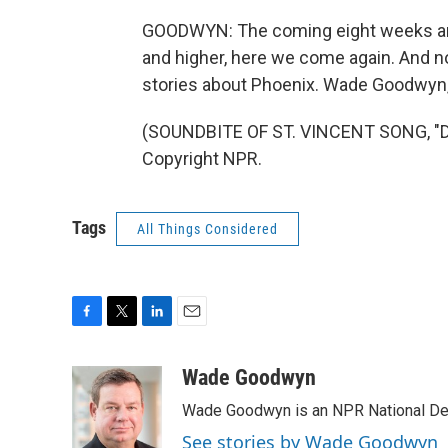
GOODWYN: The coming eight weeks are 
and higher, here we come again. And no
stories about Phoenix. Wade Goodwyn,
(SOUNDBITE OF ST. VINCENT SONG, "DI
Copyright NPR.
Tags
All Things Considered
F
T
L
E
a
w
i
m
c
i
n
a
Wade Goodwyn
e
t
k
i
Wade Goodwyn is an NPR National Des
b
t
e
l
o
e
d
See stories by Wade Goodwyn