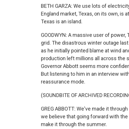
BETH GARZA: We use lots of electricit
England market, Texas, on its own, is at
Texas is an island.
GOODWYN: A massive user of power, Tex
grid. The disastrous winter outage la
as he initially pointed blame at wind a
production left millions all across the
Governor Abbott seems more confident
But listening to him in an interview wit
reassurance mode.
(SOUNDBITE OF ARCHIVED RECORDIN
GREG ABBOTT: We've made it through al
we believe that going forward with the
make it through the summer.