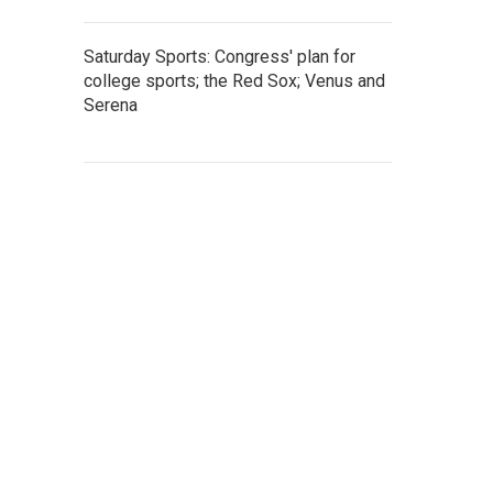
Saturday Sports: Congress' plan for
college sports; the Red Sox; Venus and
Serena