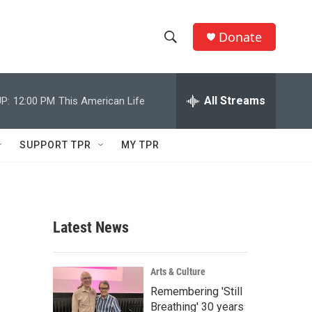
Donate
S
S
e
h
a
r
All Streams
P:
12:00 PM
This American Life
o
c
h
w
Q
SUPPORT TPR
MY TPR
u
S
e
r
e
y
a
Latest News
r
c
Arts & Culture
Remembering 'Still
h
Breathing' 30 years