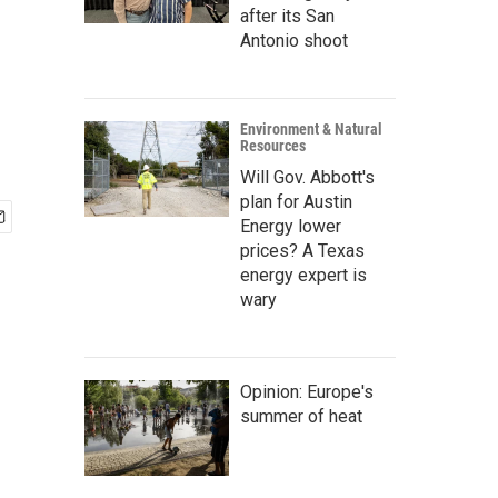
after its San
Antonio shoot
Environment & Natural
Resources
Will Gov. Abbott's
plan for Austin
Energy lower
prices? A Texas
energy expert is
wary
Opinion: Europe's
summer of heat