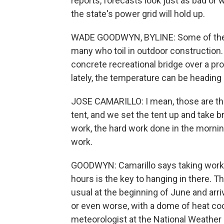
reports, forecasts look just as bad or
the state's power grid will hold up.
WADE GOODWYN, BYLINE: Some of the w
many who toil in outdoor construction. 
concrete recreational bridge over a pro
lately, the temperature can be heading 
JOSE CAMARILLO: I mean, those are the
tent, and we set the tent up and take b
work, the hard work done in the morning
work.
GOODWYN: Camarillo says taking work b
hours is the key to hanging in there. 
usual at the beginning of June and arr
or even worse, with a dome of heat cook
meteorologist at the National Weather 