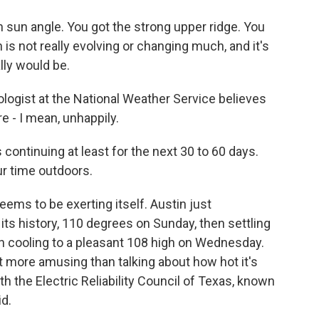
 sun angle. You got the strong upper ridge. You
 is not really evolving or changing much, and it's
lly would be.
ogist at the National Weather Service believes
e - I mean, unhappily.
continuing at least for the next 30 to 60 days.
ur time outdoors.
ms to be exerting itself. Austin just
its history, 110 degrees on Sunday, then settling
en cooling to a pleasant 108 high on Wednesday.
ot more amusing than talking about how hot it's
th the Electric Reliability Council of Texas, known
d.