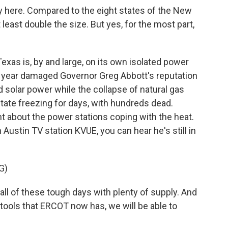
y here. Compared to the eight states of the New
 least double the size. But yes, for the most part,
as is, by and large, on its own isolated power
st year damaged Governor Greg Abbott's reputation
nd solar power while the collapse of natural gas
 state freezing for days, with hundreds dead.
 about the power stations coping with the heat.
h Austin TV station KVUE, you can hear he's still in
G)
l of these tough days with plenty of supply. And
 tools that ERCOT now has, we will be able to