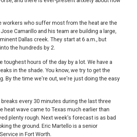
 worse, and there is ever-present anxiety about how
orkers who suffer most from the heat are the
Jose Camarillo and his team are building a large,
minent Dallas creek. They start at 6 a.m., but
into the hundreds by 2.
 toughest hours of the day by a lot. We have a
reaks in the shade. You know, we try to get the
. By the time we're out, we're just doing the easy
reaks every 30 minutes during the last three
The heat wave came to Texas much earlier than
ived plenty rough. Next week's forecast is as bad
ing the ground. Eric Martello is a senior
Service in Fort Worth.