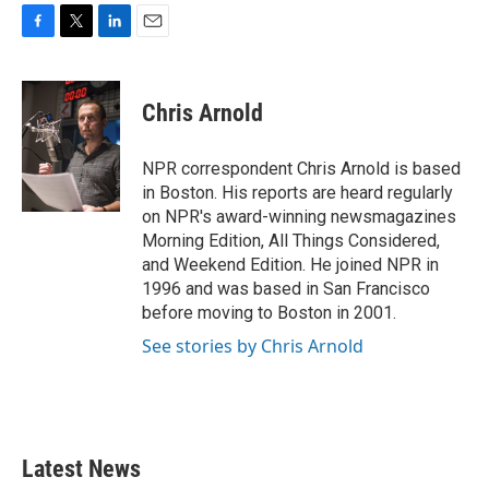
F
T
L
E
a
w
i
m
c
i
n
a
e
t
k
i
Chris Arnold
b
t
e
l
o
e
d
o
r
I
NPR correspondent Chris Arnold is based
k
n
in Boston. His reports are heard regularly
on NPR's award-winning newsmagazines
Morning Edition, All Things Considered,
and Weekend Edition. He joined NPR in
1996 and was based in San Francisco
before moving to Boston in 2001.
See stories by Chris Arnold
Latest News