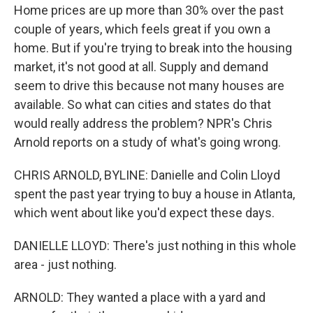
Home prices are up more than 30% over the past
couple of years, which feels great if you own a
home. But if you're trying to break into the housing
market, it's not good at all. Supply and demand
seem to drive this because not many houses are
available. So what can cities and states do that
would really address the problem? NPR's Chris
Arnold reports on a study of what's going wrong.
CHRIS ARNOLD, BYLINE: Danielle and Colin Lloyd
spent the past year trying to buy a house in Atlanta,
which went about like you'd expect these days.
DANIELLE LLOYD: There's just nothing in this whole
area - just nothing.
ARNOLD: They wanted a place with a yard and