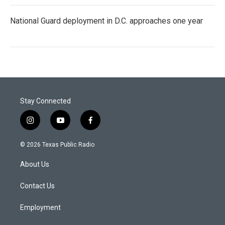
National Guard deployment in D.C. approaches one year
Stay Connected
i
y
f
n
o
a
s
u
c
© 2026 Texas Public Radio
t
t
e
a
u
b
About Us
g
b
o
r
e
o
a
k
Contact Us
m
Employment