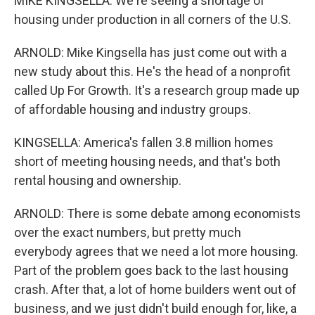
MIKE KINGSELLA: We're seeing a shortage of
housing under production in all corners of the U.S.
ARNOLD: Mike Kingsella has just come out with a
new study about this. He's the head of a nonprofit
called Up For Growth. It's a research group made up
of affordable housing and industry groups.
KINGSELLA: America's fallen 3.8 million homes
short of meeting housing needs, and that's both
rental housing and ownership.
ARNOLD: There is some debate among economists
over the exact numbers, but pretty much
everybody agrees that we need a lot more housing.
Part of the problem goes back to the last housing
crash. After that, a lot of home builders went out of
business, and we just didn't build enough for, like, a