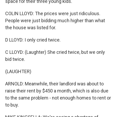
space for their three young kids.
COLIN LLOYD: The prices were just ridiculous.
People were just bidding much higher than what
the house was listed for.
D LLOYD: I only cried twice.
C LLOYD: (Laughter) She cried twice, but we only
bid twice.
(LAUGHTER)
ARNOLD: Meanwhile, their landlord was about to
raise their rent by $450 a month, which is also due
to the same problem - not enough homes to rent or
to buy.