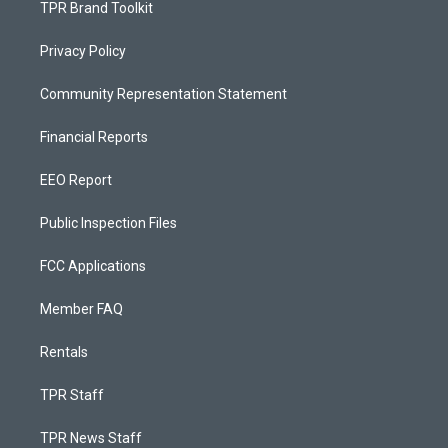
TPR Brand Toolkit
Privacy Policy
Community Representation Statement
Financial Reports
EEO Report
Public Inspection Files
FCC Applications
Member FAQ
Rentals
TPR Staff
TPR News Staff