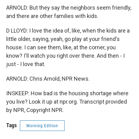
ARNOLD: But they say the neighbors seem friendly,
and there are other families with kids.
D LLOYD: I love the idea of, like, when the kids are a
little older, saying, yeah, go play at your friend's
house. I can see them, like, at the corner, you
know? I'll watch you right over there. And then - I
just - I love that.
ARNOLD: Chris Arnold, NPR News.
INSKEEP: How bad is the housing shortage where
you live? Look it up at npr.org. Transcript provided
by NPR, Copyright NPR.
Tags
Morning Edition