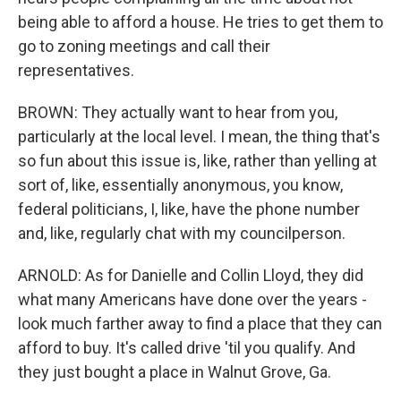
being able to afford a house. He tries to get them to
go to zoning meetings and call their
representatives.
BROWN: They actually want to hear from you,
particularly at the local level. I mean, the thing that's
so fun about this issue is, like, rather than yelling at
sort of, like, essentially anonymous, you know,
federal politicians, I, like, have the phone number
and, like, regularly chat with my councilperson.
ARNOLD: As for Danielle and Collin Lloyd, they did
what many Americans have done over the years -
look much farther away to find a place that they can
afford to buy. It's called drive 'til you qualify. And
they just bought a place in Walnut Grove, Ga.