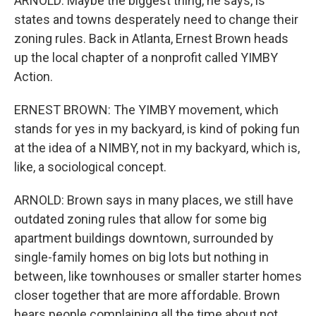
ARNOLD: Maybe the biggest thing, he says, is
states and towns desperately need to change their
zoning rules. Back in Atlanta, Ernest Brown heads
up the local chapter of a nonprofit called YIMBY
Action.
ERNEST BROWN: The YIMBY movement, which
stands for yes in my backyard, is kind of poking fun
at the idea of a NIMBY, not in my backyard, which is,
like, a sociological concept.
ARNOLD: Brown says in many places, we still have
outdated zoning rules that allow for some big
apartment buildings downtown, surrounded by
single-family homes on big lots but nothing in
between, like townhouses or smaller starter homes
closer together that are more affordable. Brown
hears people complaining all the time about not