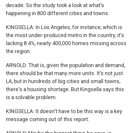
decade. So the study took a look at what's
happening in 800 different cities and towns.
KINGSELLA: In Los Angeles, for instance, which is
the most under-produced metro in the country, it's
lacking 8.4%, nearly 400,000 homes missing across
the region.
ARNOLD: That is, given the population and demand,
there should be that many more units. It's not just
LA, but in hundreds of big cities and small towns,
there's a housing shortage. But Kingsella says this
is a solvable problem.
KINGSELLA: It doesn't have to be this way is a key
message coming out of this report.