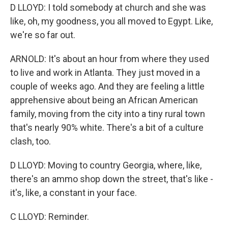
D LLOYD: I told somebody at church and she was
like, oh, my goodness, you all moved to Egypt. Like,
we're so far out.
ARNOLD: It's about an hour from where they used
to live and work in Atlanta. They just moved in a
couple of weeks ago. And they are feeling a little
apprehensive about being an African American
family, moving from the city into a tiny rural town
that's nearly 90% white. There's a bit of a culture
clash, too.
D LLOYD: Moving to country Georgia, where, like,
there's an ammo shop down the street, that's like -
it's, like, a constant in your face.
C LLOYD: Reminder.