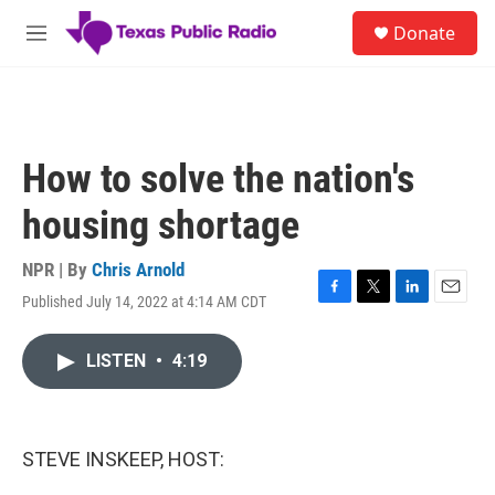
Skip to main content
S
Donate
e
M
a
e
r
n
c
u
h
u
How to solve the nation's
e
r
housing shortage
y
NPR | By
Chris Arnold
Published July 14, 2022 at 4:14 AM CDT
F
T
L
E
a
w
i
m
c
i
n
a
LISTEN
•
4:19
e
t
k
i
b
t
e
l
o
e
d
o
r
I
k
n
STEVE INSKEEP, HOST: