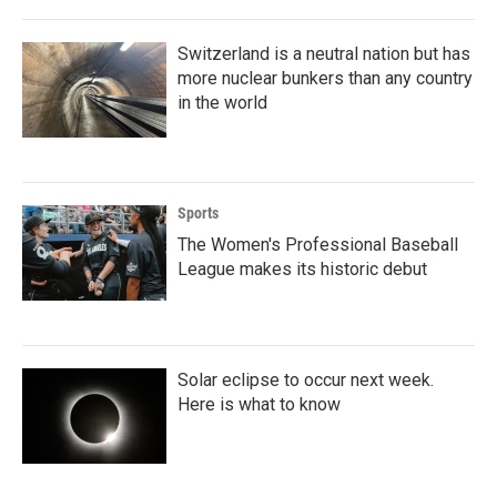
Switzerland is a neutral nation but has
more nuclear bunkers than any country
in the world
Sports
The Women's Professional Baseball
League makes its historic debut
Solar eclipse to occur next week.
Here is what to know