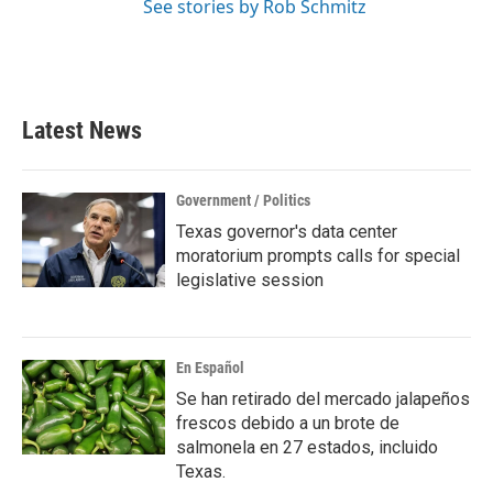
See stories by Rob Schmitz
Latest News
Government / Politics
Texas governor's data center
moratorium prompts calls for special
legislative session
En Español
Se han retirado del mercado jalapeños
frescos debido a un brote de
salmonela en 27 estados, incluido
Texas.