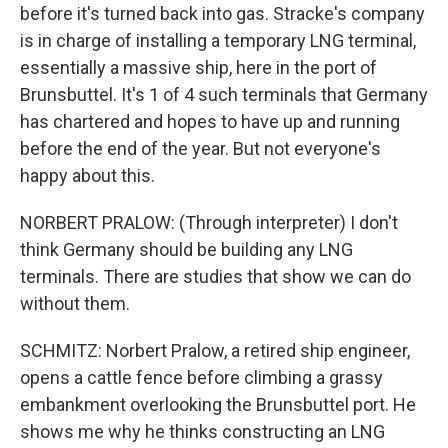
before it's turned back into gas. Stracke's company
is in charge of installing a temporary LNG terminal,
essentially a massive ship, here in the port of
Brunsbuttel. It's 1 of 4 such terminals that Germany
has chartered and hopes to have up and running
before the end of the year. But not everyone's
happy about this.
NORBERT PRALOW: (Through interpreter) I don't
think Germany should be building any LNG
terminals. There are studies that show we can do
without them.
SCHMITZ: Norbert Pralow, a retired ship engineer,
opens a cattle fence before climbing a grassy
embankment overlooking the Brunsbuttel port. He
shows me why he thinks constructing an LNG