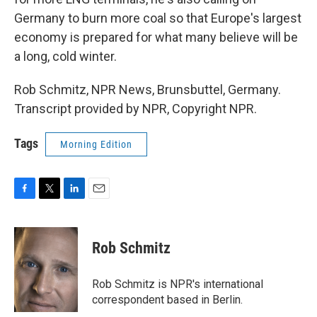
Germany to burn more coal so that Europe's largest
economy is prepared for what many believe will be
a long, cold winter.
Rob Schmitz, NPR News, Brunsbuttel, Germany.
Transcript provided by NPR, Copyright NPR.
Tags
Morning Edition
F
T
L
E
a
w
i
m
c
i
n
a
e
t
k
i
Rob Schmitz
b
t
e
l
o
e
d
o
r
I
Rob Schmitz is NPR's international
k
n
correspondent based in Berlin.