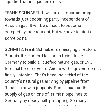
liquefied natural gas terminals.
FRANK SCHNABEL: It will be an important step
towards just becoming partly independent of
Russian gas. It will be difficult to become
completely independent, but we have to start at
some point.
SCHMITZ: Frank Schnabel is managing director of
Brunsbuttel Harbor. He's been trying to get
Germany to build a liquefied natural gas, or LNG,
terminal here for years. And now the government is
finally listening. That's because a third of the
country's natural gas arriving by pipeline from
Russia is now in jeopardy. Russia has cut the
supply of gas on one of its main pipelines to
Germany by nearly half, prompting Germany's