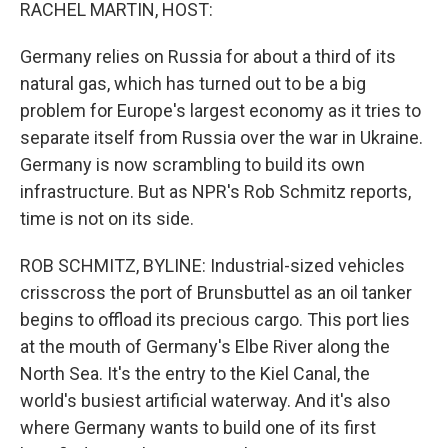
k
n
RACHEL MARTIN, HOST:
Germany relies on Russia for about a third of its
natural gas, which has turned out to be a big
problem for Europe's largest economy as it tries to
separate itself from Russia over the war in Ukraine.
Germany is now scrambling to build its own
infrastructure. But as NPR's Rob Schmitz reports,
time is not on its side.
ROB SCHMITZ, BYLINE: Industrial-sized vehicles
crisscross the port of Brunsbuttel as an oil tanker
begins to offload its precious cargo. This port lies
at the mouth of Germany's Elbe River along the
North Sea. It's the entry to the Kiel Canal, the
world's busiest artificial waterway. And it's also
where Germany wants to build one of its first