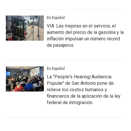
En Español
VIA: Las mejoras en el servicio, el
aumento del precio de la gasolina y la
inflación impulsan un número récord
de pasajeros.
En Español
La "People's Hearing/Audiencia
Popular" de San Antonio pone de
relieve los costos humanos y
financieros de la aplicación de la ley
federal de inmigración.