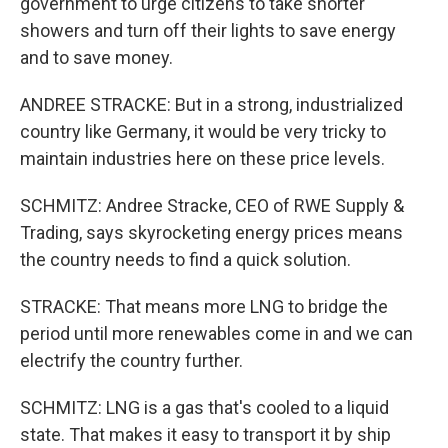
government to urge citizens to take shorter
showers and turn off their lights to save energy
and to save money.
ANDREE STRACKE: But in a strong, industrialized
country like Germany, it would be very tricky to
maintain industries here on these price levels.
SCHMITZ: Andree Stracke, CEO of RWE Supply &
Trading, says skyrocketing energy prices means
the country needs to find a quick solution.
STRACKE: That means more LNG to bridge the
period until more renewables come in and we can
electrify the country further.
SCHMITZ: LNG is a gas that's cooled to a liquid
state. That makes it easy to transport it by ship