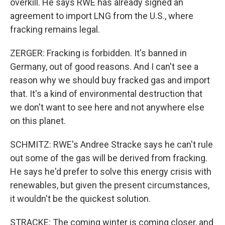
overkill. He says RWE has already signed an
agreement to import LNG from the U.S., where
fracking remains legal.
ZERGER: Fracking is forbidden. It's banned in
Germany, out of good reasons. And I can't see a
reason why we should buy fracked gas and import
that. It's a kind of environmental destruction that
we don't want to see here and not anywhere else
on this planet.
SCHMITZ: RWE's Andree Stracke says he can't rule
out some of the gas will be derived from fracking.
He says he'd prefer to solve this energy crisis with
renewables, but given the present circumstances,
it wouldn't be the quickest solution.
STRACKE: The coming winter is coming closer, and