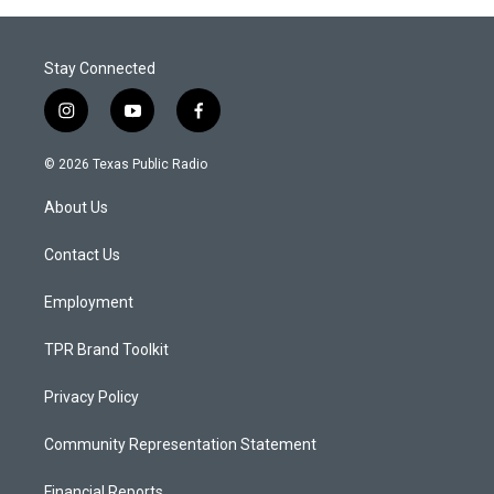
Stay Connected
i
y
f
n
o
a
s
u
c
© 2026 Texas Public Radio
t
t
e
a
u
b
About Us
g
b
o
r
e
o
a
k
Contact Us
m
Employment
TPR Brand Toolkit
Privacy Policy
Community Representation Statement
Financial Reports