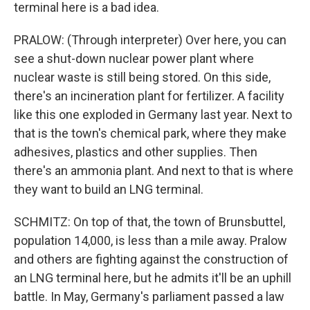
terminal here is a bad idea.
PRALOW: (Through interpreter) Over here, you can
see a shut-down nuclear power plant where
nuclear waste is still being stored. On this side,
there's an incineration plant for fertilizer. A facility
like this one exploded in Germany last year. Next to
that is the town's chemical park, where they make
adhesives, plastics and other supplies. Then
there's an ammonia plant. And next to that is where
they want to build an LNG terminal.
SCHMITZ: On top of that, the town of Brunsbuttel,
population 14,000, is less than a mile away. Pralow
and others are fighting against the construction of
an LNG terminal here, but he admits it'll be an uphill
battle. In May, Germany's parliament passed a law