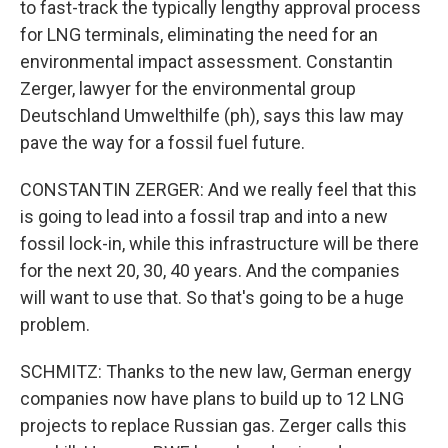
to fast-track the typically lengthy approval process
for LNG terminals, eliminating the need for an
environmental impact assessment. Constantin
Zerger, lawyer for the environmental group
Deutschland Umwelthilfe (ph), says this law may
pave the way for a fossil fuel future.
CONSTANTIN ZERGER: And we really feel that this
is going to lead into a fossil trap and into a new
fossil lock-in, while this infrastructure will be there
for the next 20, 30, 40 years. And the companies
will want to use that. So that's going to be a huge
problem.
SCHMITZ: Thanks to the new law, German energy
companies now have plans to build up to 12 LNG
projects to replace Russian gas. Zerger calls this