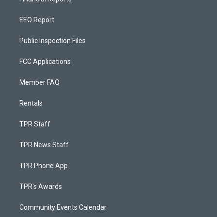
EEO Report
Public Inspection Files
FCC Applications
Member FAQ
Rentals
TPR Staff
TPR News Staff
TPR Phone App
TPR's Awards
Community Events Calendar