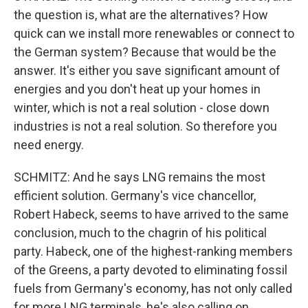
the question is, what are the alternatives? How
quick can we install more renewables or connect to
the German system? Because that would be the
answer. It's either you save significant amount of
energies and you don't heat up your homes in
winter, which is not a real solution - close down
industries is not a real solution. So therefore you
need energy.
SCHMITZ: And he says LNG remains the most
efficient solution. Germany's vice chancellor,
Robert Habeck, seems to have arrived to the same
conclusion, much to the chagrin of his political
party. Habeck, one of the highest-ranking members
of the Greens, a party devoted to eliminating fossil
fuels from Germany's economy, has not only called
for more LNG terminals, he's also calling on