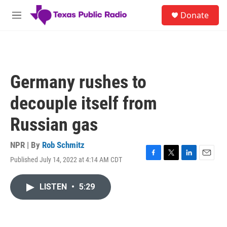
Skip to main content
S
Donate
e
M
a
e
r
n
c
u
h
u
Germany rushes to
e
r
decouple itself from
y
Russian gas
NPR | By
Rob Schmitz
Published July 14, 2022 at 4:14 AM CDT
F
T
L
E
a
w
i
m
c
i
n
a
LISTEN
•
5:29
e
t
k
i
b
t
e
l
o
e
d
o
r
I