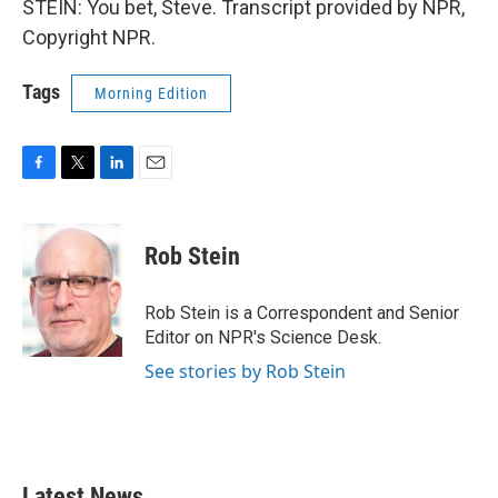
STEIN: You bet, Steve. Transcript provided by NPR,
Copyright NPR.
Tags
Morning Edition
F
T
L
E
a
w
i
m
c
i
n
a
e
t
k
i
Rob Stein
b
t
e
l
o
e
d
o
r
I
Rob Stein is a Correspondent and Senior
k
n
Editor on NPR's Science Desk.
See stories by Rob Stein
Latest News