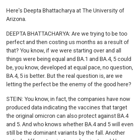
Here's Deepta Bhattacharya at The University of
Arizona.
DEEPTA BHATTACHARYA: Are we trying to be too
perfect and then costing us months as a result of
that? You know, if we were starting over and all
things were being equal and BA.1 and BA.4, 5 could
be, you know, developed at equal pace, no question,
BA.4, 5 is better. But the real question is, are we
letting the perfect be the enemy of the good here?
STEIN: You know, in fact, the companies have now
produced data indicating the vaccines that target
the original omicron can also protect against BA.4
and 5. And who knows whether BA.4 and 5 will even
still be the dominant variants by the fall. Another