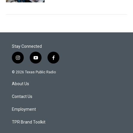
Stay Connected
i
y
f
n
o
a
s
u
c
© 2026 Texas Public Radio
t
t
e
a
u
b
About Us
g
b
o
r
e
o
a
k
Contact Us
m
Employment
TPR Brand Toolkit