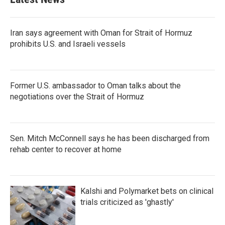
Iran says agreement with Oman for Strait of Hormuz
prohibits U.S. and Israeli vessels
Former U.S. ambassador to Oman talks about the
negotiations over the Strait of Hormuz
Sen. Mitch McConnell says he has been discharged from
rehab center to recover at home
Kalshi and Polymarket bets on clinical
trials criticized as 'ghastly'