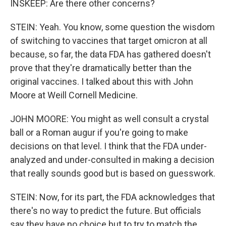
INSKEEP: Are there other concerns?
STEIN: Yeah. You know, some question the wisdom
of switching to vaccines that target omicron at all
because, so far, the data FDA has gathered doesn't
prove that they're dramatically better than the
original vaccines. I talked about this with John
Moore at Weill Cornell Medicine.
JOHN MOORE: You might as well consult a crystal
ball or a Roman augur if you're going to make
decisions on that level. I think that the FDA under-
analyzed and under-consulted in making a decision
that really sounds good but is based on guesswork.
STEIN: Now, for its part, the FDA acknowledges that
there's no way to predict the future. But officials
say they have no choice but to try to match the