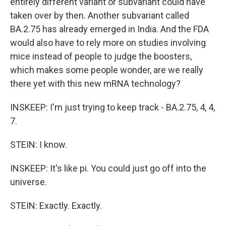
entirely different variant or subvariant could have
taken over by then. Another subvariant called
BA.2.75 has already emerged in India. And the FDA
would also have to rely more on studies involving
mice instead of people to judge the boosters,
which makes some people wonder, are we really
there yet with this new mRNA technology?
INSKEEP: I'm just trying to keep track - BA.2.75, 4, 4,
7.
STEIN: I know.
INSKEEP: It's like pi. You could just go off into the
universe.
STEIN: Exactly. Exactly.