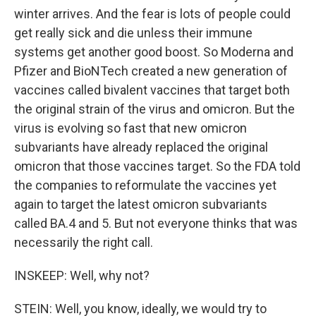
winter arrives. And the fear is lots of people could
get really sick and die unless their immune
systems get another good boost. So Moderna and
Pfizer and BioNTech created a new generation of
vaccines called bivalent vaccines that target both
the original strain of the virus and omicron. But the
virus is evolving so fast that new omicron
subvariants have already replaced the original
omicron that those vaccines target. So the FDA told
the companies to reformulate the vaccines yet
again to target the latest omicron subvariants
called BA.4 and 5. But not everyone thinks that was
necessarily the right call.
INSKEEP: Well, why not?
STEIN: Well, you know, ideally, we would try to