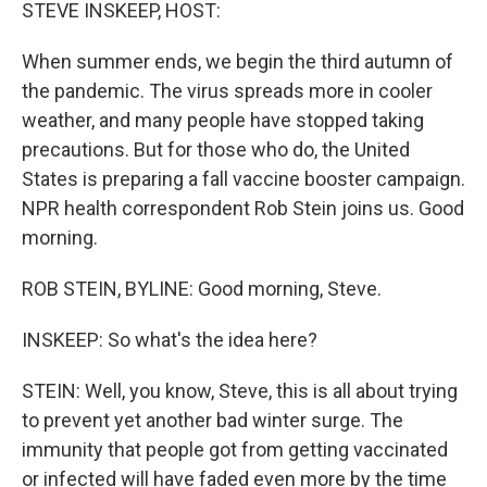
k
n
STEVE INSKEEP, HOST:
When summer ends, we begin the third autumn of
the pandemic. The virus spreads more in cooler
weather, and many people have stopped taking
precautions. But for those who do, the United
States is preparing a fall vaccine booster campaign.
NPR health correspondent Rob Stein joins us. Good
morning.
ROB STEIN, BYLINE: Good morning, Steve.
INSKEEP: So what's the idea here?
STEIN: Well, you know, Steve, this is all about trying
to prevent yet another bad winter surge. The
immunity that people got from getting vaccinated
or infected will have faded even more by the time