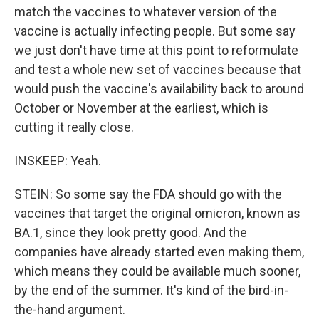
match the vaccines to whatever version of the
vaccine is actually infecting people. But some say
we just don't have time at this point to reformulate
and test a whole new set of vaccines because that
would push the vaccine's availability back to around
October or November at the earliest, which is
cutting it really close.
INSKEEP: Yeah.
STEIN: So some say the FDA should go with the
vaccines that target the original omicron, known as
BA.1, since they look pretty good. And the
companies have already started even making them,
which means they could be available much sooner,
by the end of the summer. It's kind of the bird-in-
the-hand argument.