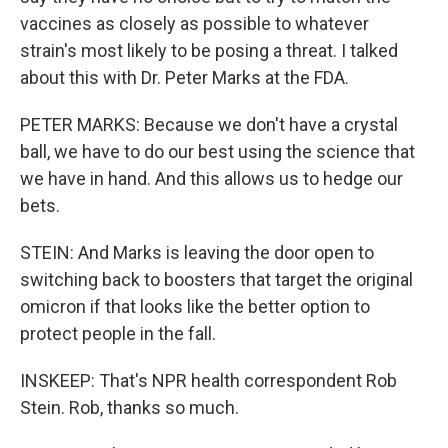
vaccines as closely as possible to whatever
strain's most likely to be posing a threat. I talked
about this with Dr. Peter Marks at the FDA.
PETER MARKS: Because we don't have a crystal
ball, we have to do our best using the science that
we have in hand. And this allows us to hedge our
bets.
STEIN: And Marks is leaving the door open to
switching back to boosters that target the original
omicron if that looks like the better option to
protect people in the fall.
INSKEEP: That's NPR health correspondent Rob
Stein. Rob, thanks so much.