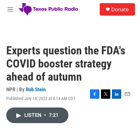
Skip to main content
S
Donate
e
M
a
e
r
n
c
u
h
u
Experts question the FDA's
e
r
COVID booster strategy
y
ahead of autumn
NPR | By
Rob Stein
Published July 14, 2022 at 4:14 AM CDT
F
T
L
E
a
w
i
m
c
i
n
a
LISTEN
•
7:21
e
t
k
i
b
t
e
l
o
e
d
o
r
I