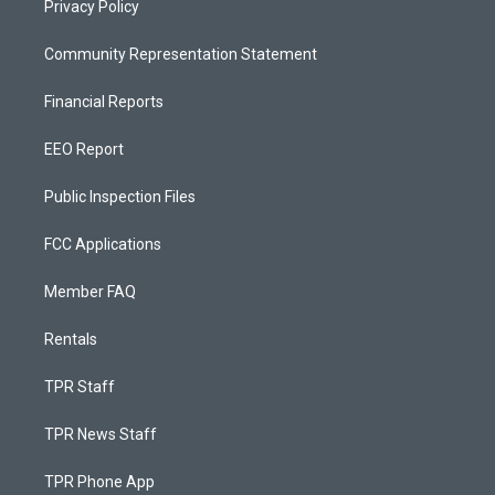
Privacy Policy
Community Representation Statement
Financial Reports
EEO Report
Public Inspection Files
FCC Applications
Member FAQ
Rentals
TPR Staff
TPR News Staff
TPR Phone App