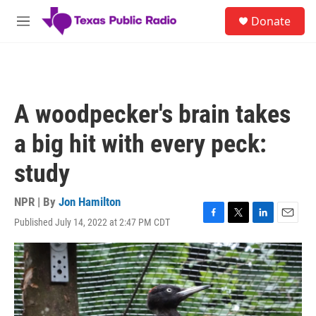
Skip to main content
S
Donate
e
M
a
e
r
n
c
u
h
u
A woodpecker's brain takes
e
r
a big hit with every peck:
y
study
NPR | By
Jon Hamilton
Published July 14, 2022 at 2:47 PM CDT
F
T
L
E
a
w
i
m
c
i
n
a
e
t
k
i
b
t
e
l
o
e
d
o
r
I