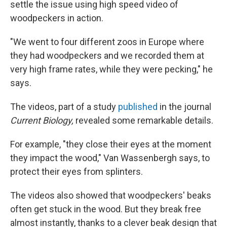
settle the issue using high speed video of
woodpeckers in action.
"We went to four different zoos in Europe where
they had woodpeckers and we recorded them at
very high frame rates, while they were pecking," he
says.
The videos, part of a study
published
in the journal
Current Biology,
revealed some remarkable details.
For example, "they close their eyes at the moment
they impact the wood," Van Wassenbergh says, to
protect their eyes from splinters.
The videos also showed that woodpeckers' beaks
often get stuck in the wood. But they break free
almost instantly, thanks to a clever beak design that