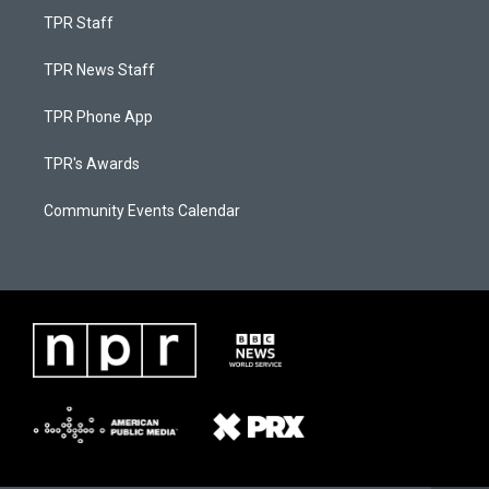
TPR Staff
TPR News Staff
TPR Phone App
TPR's Awards
Community Events Calendar