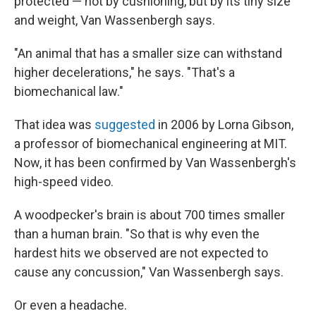
protected — not by cushioning, but by its tiny size
and weight, Van Wassenbergh says.
"An animal that has a smaller size can withstand
higher decelerations," he says. "That's a
biomechanical law."
That idea was
suggested
in 2006 by Lorna Gibson,
a professor of biomechanical engineering at MIT.
Now, it has been confirmed by Van Wassenbergh's
high-speed video.
A woodpecker's brain is about 700 times smaller
than a human brain. "So that is why even the
hardest hits we observed are not expected to
cause any concussion," Van Wassenbergh says.
Or even a headache.