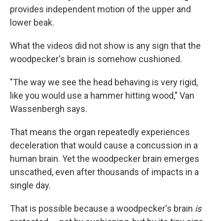
provides independent motion of the upper and
lower beak.
What the videos did not show is any sign that the
woodpecker's brain is somehow cushioned.
"The way we see the head behaving is very rigid,
like you would use a hammer hitting wood," Van
Wassenbergh says.
That means the organ repeatedly experiences
deceleration that would cause a concussion in a
human brain. Yet the woodpecker brain emerges
unscathed, even after thousands of impacts in a
single day.
That is possible because a woodpecker's brain
is