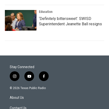
Education
‘Definitely bittersweet’: SWISD
Superintendent Jeanette Ball resigns
Stay Connected
i
y
f
n
o
a
s
u
c
© 2026 Texas Public Radio
t
t
e
a
u
b
About Us
g
b
o
r
e
o
a
k
Contact Us