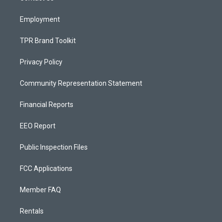
m
Employment
TPR Brand Toolkit
Privacy Policy
Community Representation Statement
Financial Reports
EEO Report
Public Inspection Files
FCC Applications
Member FAQ
Rentals