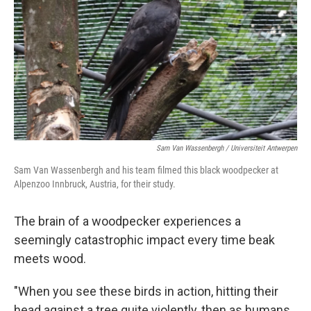
k
n
Sam Van Wassenbergh / Universiteit Antwerpen
Sam Van Wassenbergh and his team filmed this black woodpecker at
Alpenzoo Innbruck, Austria, for their study.
The brain of a woodpecker experiences a
seemingly catastrophic impact every time beak
meets wood.
"When you see these birds in action, hitting their
head against a tree quite violently, then as humans