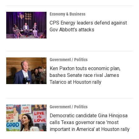
Economy & Business
CPS Energy leaders defend against
Gov Abbott's attacks
Government / Politics
Ken Paxton touts economic plan,
bashes Senate race rival James
Talarico at Houston rally
Government / Politics
Democratic candidate Gina Hinojosa
calls Texas governor race 'most
important in America' at Houston rally