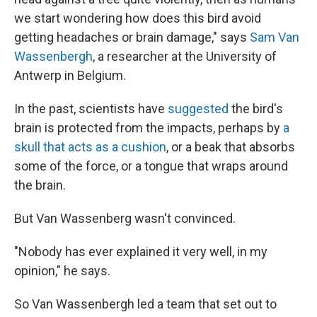
we start wondering how does this bird avoid
getting headaches or brain damage," says
Sam Van
Wassenbergh
, a researcher at the University of
Antwerp in Belgium.
In the past, scientists have
suggested
the bird's
brain is protected from the impacts, perhaps by
a
skull that acts as a cushion
, or a beak that absorbs
some of the force, or a tongue that wraps around
the brain.
But Van Wassenberg wasn't convinced.
"Nobody has ever explained it very well, in my
opinion," he says.
So Van Wassenbergh led a team that set out to