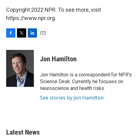
Copyright 2022 NPR. To see more, visit
https://www.npr.org.
F
T
L
E
a
w
i
m
c
i
n
a
e
t
k
i
Jon Hamilton
b
t
e
l
o
e
d
o
r
I
Jon Hamilton is a correspondent for NPR's
k
n
Science Desk. Currently he focuses on
neuroscience and health risks.
See stories by Jon Hamilton
Latest News