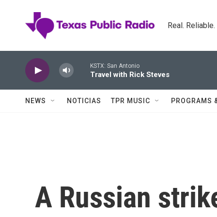
Skip to main content
Real. Reliable
KSTX: San Antonio
Travel with Rick Steves
NEWS
NOTICIAS
TPR MUSIC
PROGRAMS 
A Russian strik