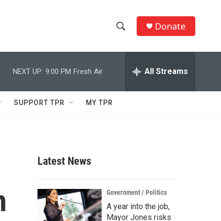
Donate
S
S
e
h
a
r
All Streams
NEXT UP:
9:00 PM
Fresh Air
o
c
h
w
Q
SUPPORT TPR
MY TPR
u
S
e
r
e
y
a
Latest News
r
n
c
Government / Politics
A year into the job,
h
Mayor Jones risks