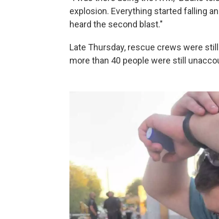
explosion. Everything started falling an
heard the second blast."
Late Thursday, rescue crews were still
more than 40 people were still unaccou