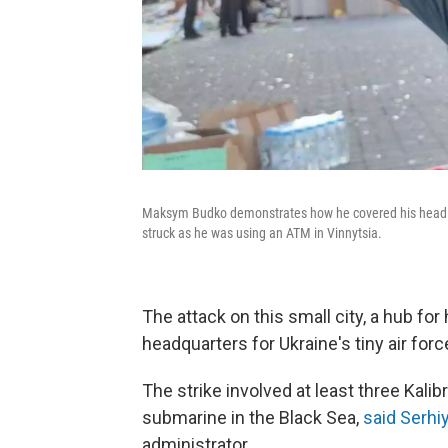
Maksym Budko demonstrates how he covered his head afte
struck as he was using an ATM in Vinnytsia.
The attack on this small city, a hub fo
headquarters for Ukraine's tiny air for
The strike involved at least three Kali
submarine in the Black Sea,
said Serhi
administrator.