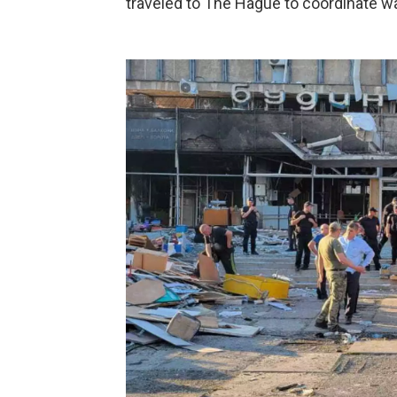
traveled to The Hague to coordinate wa