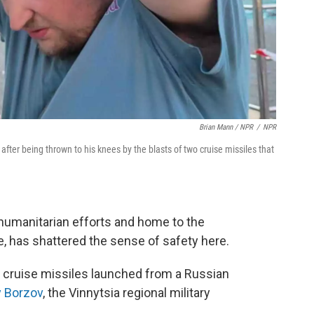
Brian Mann / NPR
/
NPR
r being thrown to his knees by the blasts of two cruise missiles that
r humanitarian efforts and home to the
ce, has shattered the sense of safety here.
br cruise missiles launched from a Russian
y Borzov
, the Vinnytsia regional military