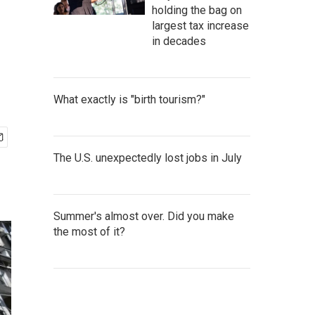
holding the bag on
largest tax increase
in decades
What exactly is "birth tourism?"
The U.S. unexpectedly lost jobs in July
Summer's almost over. Did you make
the most of it?