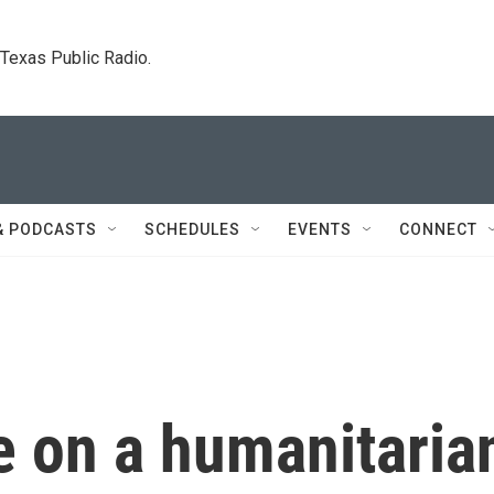
. Texas Public Radio.
& PODCASTS
SCHEDULES
EVENTS
CONNECT
e on a humanitaria