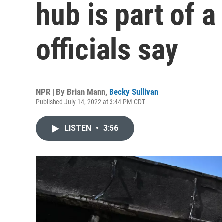
hub is part of a
officials say
NPR | By
Brian Mann
,
Becky Sullivan
Published July 14, 2022 at 3:44 PM CDT
LISTEN
•
3:56