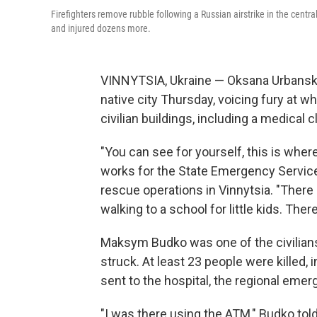
Firefighters remove rubble following a Russian airstrike in the centra
and injured dozens more.
VINNYTSIA, Ukraine — Oksana Urbanska 
native city Thursday, voicing fury at w
civilian buildings, including a medical c
"You can see for yourself, this is wher
works for the State Emergency Services
rescue operations in Vinnytsia. "Ther
walking to a school for little kids. There
Maksym Budko was one of the civilians
struck. At least 23 people were killed,
sent to the hospital, the regional eme
"I was there using the ATM," Budko told