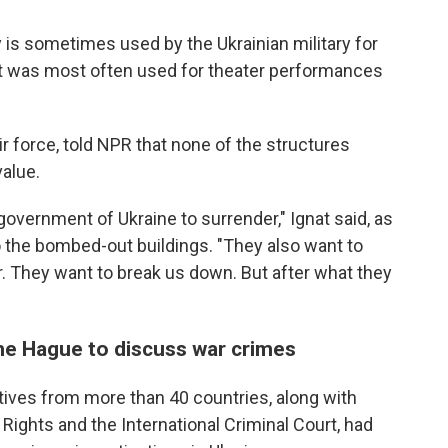
y is sometimes used by the Ukrainian military for
d it was most often used for theater performances
ir force, told NPR that none of the structures
value.
government of Ukraine to surrender," Ignat said, as
to the bombed-out buildings. "They also want to
r. They want to break us down. But after what they
 the Hague to discuss war crimes
ives from more than 40 countries, along with
 Rights and the International Criminal Court, had