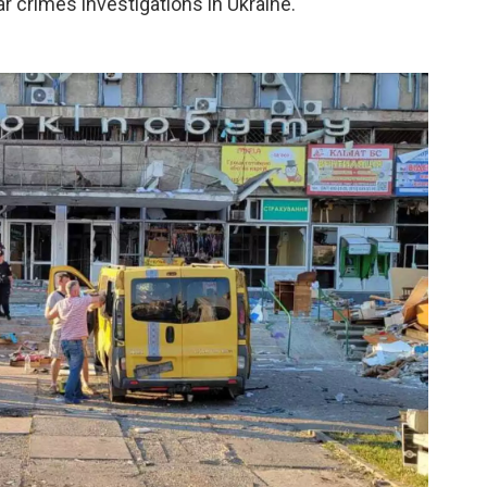
r crimes investigations in Ukraine.