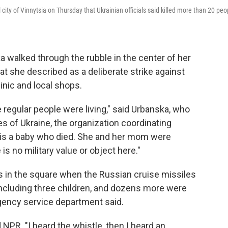
l city of Vinnytsia on Thursday that Ukrainian officials said killed more than 20 peo
walked through the rubble in the center of her
hat she described as a deliberate strike against
linic and local shops.
e regular people were living," said Urbanska, who
 of Ukraine, the organization coordinating
e is a baby who died. She and her mom were
 is no military value or object here."
 in the square when the Russian cruise missiles
 including three children, and dozens more were
rgency service department said.
 NPR. "I heard the whistle, then I heard an