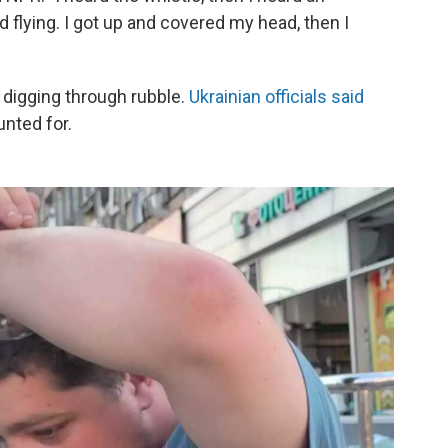
d flying. I got up and covered my head, then I
 digging through rubble.
Ukrainian officials said
nted for.