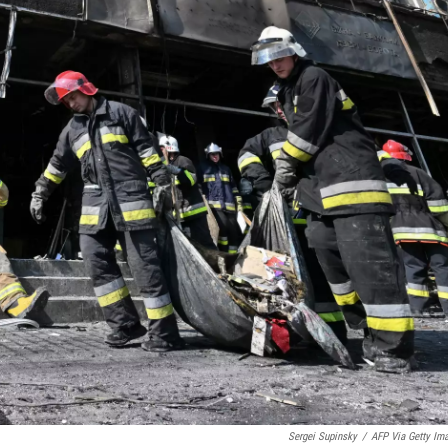
Sergei Supinsky
/
AFP Via Getty Im