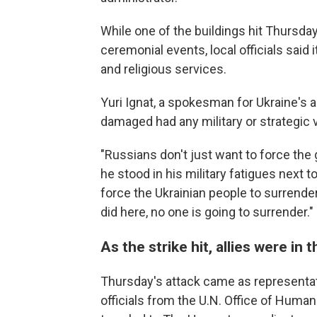
While one of the buildings hit Thursda
ceremonial events, local officials sai
and religious services.
Yuri Ignat, a spokesman for Ukraine's a
damaged had any military or strategic 
"Russians don't just want to force the 
he stood in his military fatigues next 
force the Ukrainian people to surrende
did here, no one is going to surrender."
As the strike hit, allies were in
Thursday's attack came as representat
officials from the U.N. Office of Human