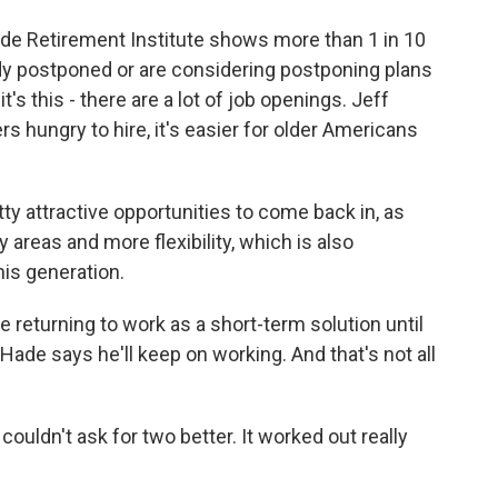
de Retirement Institute shows more than 1 in 10
dy postponed or are considering postponing plans
it's this - there are a lot of job openings. Jeff
hungry to hire, it's easier for older Americans
y attractive opportunities to come back in, as
 areas and more flexibility, which is also
his generation.
returning to work as a short-term solution until
 Hade says he'll keep on working. And that's not all
ouldn't ask for two better. It worked out really