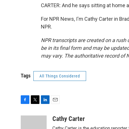
CARTER: And he says sitting at home all 
For NPR News, I'm Cathy Carter in Brad
NPR.
NPR transcripts are created on a rush 
be in its final form and may be updated 
may vary. The authoritative record of 
Tags
All Things Considered
F
T
L
E
a
w
i
m
c
i
n
a
Cathy Carter
e
t
k
i
Cathy Carter is the education reporter