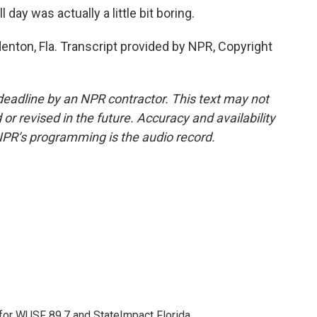
day was actually a little bit boring.
enton, Fla. Transcript provided by NPR, Copyright
deadline by an NPR contractor. This text may not
or revised in the future. Accuracy and availability
NPR’s programming is the audio record.
 for WUSF 89.7 and StateImpact Florida.