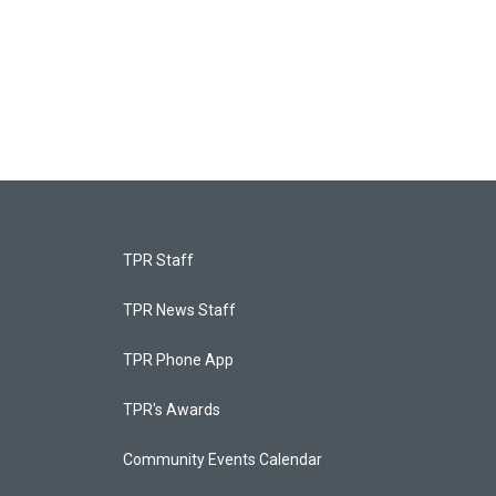
TPR Staff
TPR News Staff
TPR Phone App
TPR's Awards
Community Events Calendar