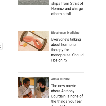
ships from Strait of
Hormuz and charge
others a toll
Bioscience-Medicine
Everyone's talking
about hormone
therapy for
menopause. Should
I be on it?
Arts & Culture
The new movie
about Anthony
Bourdain is none of
the things you fear