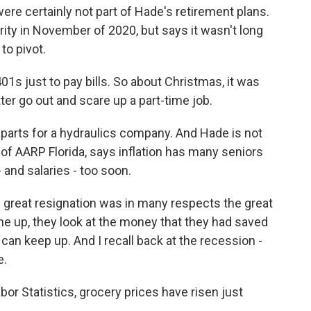
re certainly not part of Hade's retirement plans.
rity in November of 2020, but says it wasn't long
to pivot.
01s just to pay bills. So about Christmas, it was
better go out and scare up a part-time job.
parts for a hydraulics company. And Hade is not
 of AARP Florida, says inflation has many seniors
- and salaries - too soon.
great resignation was in many respects the great
e up, they look at the money that they had saved
y can keep up. And I recall back at the recession -
e.
or Statistics, grocery prices have risen just