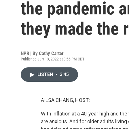
the pandemic a
they made the 
NPR | By
Cathy Carter
Published July 13, 2022 at 3:56 PM CDT
LISTEN
•
3:45
AILSA CHANG, HOST:
With inflation at a 40-year high and t
are anxious. And for older adults living