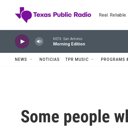
Skip to main content
Real. Reliable
KSTX: San Antonio
Morning Edition
NEWS
NOTICIAS
TPR MUSIC
PROGRAMS 
Some people wh