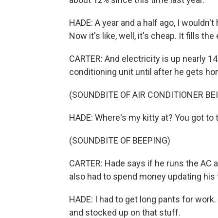
HADE: A year and a half ago, I wouldn'
Now it's like, well, it's cheap. It fills 
CARTER: And electricity is up nearly 14
conditioning unit until after he gets 
(SOUNDBITE OF AIR CONDITIONER BE
HADE: Where's my kitty at? You got to t
(SOUNDBITE OF BEEPING)
CARTER: Hade says if he runs the AC a l
also had to spend money updating his t
HADE: I had to get long pants for work. 
and stocked up on that stuff.