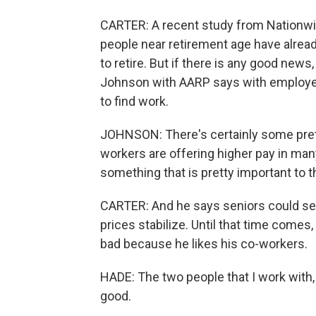
CARTER: A recent study from Nationwi
people near retirement age have alrea
to retire. But if there is any good news, 
Johnson with AARP says with employers 
to find work.
JOHNSON: There's certainly some prett
workers are offering higher pay in many
something that is pretty important to t
CARTER: And he says seniors could see 
prices stabilize. Until that time comes,
bad because he likes his co-workers.
HADE: The two people that I work with, c
good.