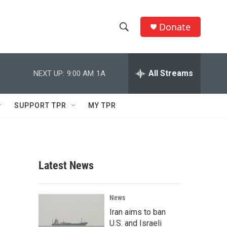
Donate
S
S
e
h
a
r
All Streams
NEXT UP:
9:00 AM
1A
o
c
h
w
Q
SUPPORT TPR
MY TPR
u
S
e
r
e
y
a
Latest News
r
c
News
Iran aims to ban
h
U.S. and Israeli