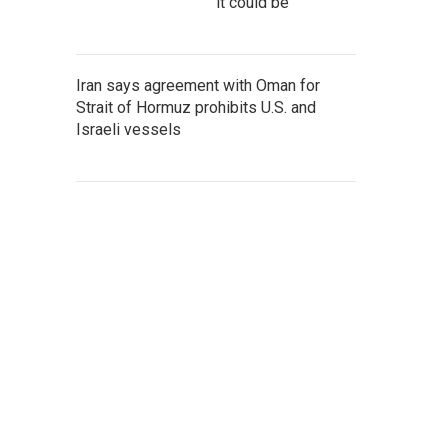
it could be
Iran says agreement with Oman for
Strait of Hormuz prohibits U.S. and
Israeli vessels