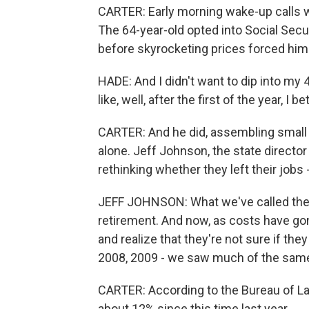
CARTER: Early morning wake-up calls we
The 64-year-old opted into Social Secu
before skyrocketing prices forced him 
HADE: And I didn't want to dip into my 4
like, well, after the first of the year, I 
CARTER: And he did, assembling small 
alone. Jeff Johnson, the state director
rethinking whether they left their jobs 
JEFF JOHNSON: What we've called the 
retirement. And now, as costs have gon
and realize that they're not sure if the
2008, 2009 - we saw much of the sam
CARTER: According to the Bureau of Lab
about 12% since this time last year.