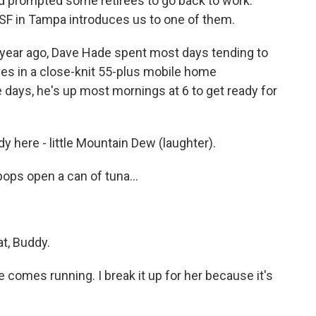
d prompted some retirees to go back to work.
F in Tampa introduces us to one of them.
 year ago, Dave Hade spent most days tending to
ives in a close-knit 55-plus mobile home
 days, he's up most mornings at 6 to get ready for
 here - little Mountain Dew (laughter).
pops open a can of tuna...
at, Buddy.
 comes running. I break it up for her because it's