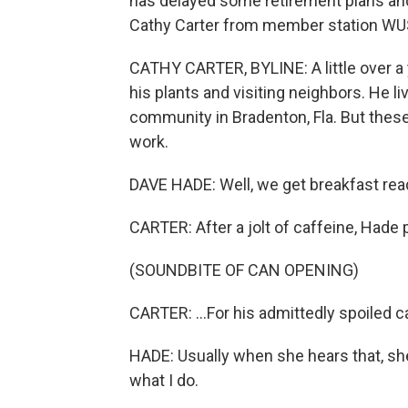
has delayed some retirement plans an
Cathy Carter from member station WUS
CATHY CARTER, BYLINE: A little over a
his plants and visiting neighbors. He l
community in Bradenton, Fla. But these
work.
DAVE HADE: Well, we get breakfast ready
CARTER: After a jolt of caffeine, Hade 
(SOUNDBITE OF CAN OPENING)
CARTER: ...For his admittedly spoiled c
HADE: Usually when she hears that, she
what I do.