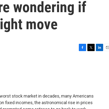
re wondering if
right move
F
T
L
E
a
w
i
m
c
i
n
a
e
t
k
i
b
t
e
l
o
e
d
o
r
I
k
n
he worst stock market in decades, many Americans
 on fixed incomes, the astronomical rise in prices