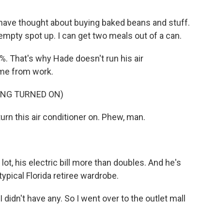
t have thought about buying baked beans and stuff.
the empty spot up. I can get two meals out of a can.
%. That's why Hade doesn't run his air
home from work.
ING TURNED ON)
urn this air conditioner on. Phew, man.
ot, his electric bill more than doubles. And he's
ypical Florida retiree wardrobe.
I didn't have any. So I went over to the outlet mall