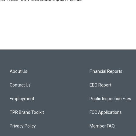
About Us
Financial Reports
Contact Us
EEO Report
Employment
Public Inspection Files
TPR Brand Toolkit
FCC Applications
Privacy Policy
Member FAQ