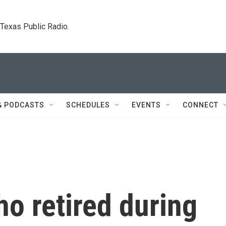
. Texas Public Radio.
& PODCASTS
SCHEDULES
EVENTS
CONNECT
o retired during