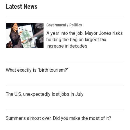
b
t
e
l
Latest News
o
e
d
o
r
I
k
n
Government / Politics
A year into the job, Mayor Jones risks
holding the bag on largest tax
increase in decades
What exactly is "birth tourism?"
The U.S. unexpectedly lost jobs in July
Summer's almost over. Did you make the most of it?