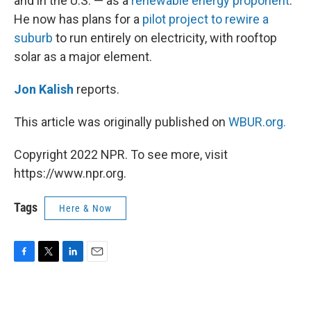
and in the U.S. — as a
renewable energy proponent
.
He now has plans for a
pilot project to rewire a
suburb
to run entirely on electricity, with rooftop
solar as a major element.
Jon Kalish
reports.
This article was originally published on
WBUR.org.
Copyright 2022 NPR. To see more, visit
https://www.npr.org.
Tags
Here & Now
F
T
L
E
a
w
i
m
c
i
n
a
e
t
k
i