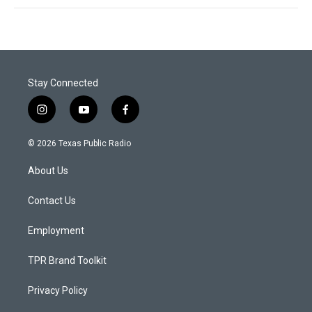
Stay Connected
i
y
f
n
o
a
s
u
c
© 2026 Texas Public Radio
t
t
e
a
u
b
About Us
g
b
o
r
e
o
a
k
Contact Us
m
Employment
TPR Brand Toolkit
Privacy Policy