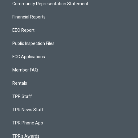
Community Representation Statement
Financial Reports
EEO Report
Public Inspection Files
FCC Applications
Member FAQ
Rentals
TPR Staff
TPR News Staff
TPR Phone App
TPR's Awards