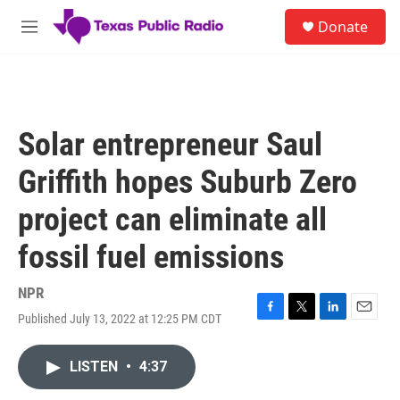
Skip to main content
S
Donate
e
M
a
e
r
n
c
u
h
u
Solar entrepreneur Saul
e
r
Griffith hopes Suburb Zero
y
project can eliminate all
fossil fuel emissions
NPR
Published July 13, 2022 at 12:25 PM CDT
F
T
L
E
a
w
i
m
c
i
n
a
LISTEN
•
4:37
e
t
k
i
b
t
e
l