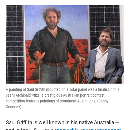
o
e
d
o
r
I
k
n
A painting of Saul Griffith mounted on a solar panel was a finalist in this
year's Archibald Prize, a prestigious Australian portrait contest
competition features paintings of prominent Australians. (Danny
Kennedy)
Saul Griffith is well known in his native Australia —