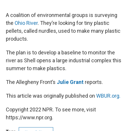
o
e
d
o
r
I
k
n
A coalition of environmental groups is surveying
the
Ohio River
. They’re looking for tiny plastic
pellets, called nurdles, used to make many plastic
products.
The plan is to develop a baseline to monitor the
river as Shell opens a large industrial complex this
summer to make plastics.
The Allegheny Front’s
Julie Grant
reports.
This article was originally published on
WBUR.org.
Copyright 2022 NPR. To see more, visit
https://www.npr.org.