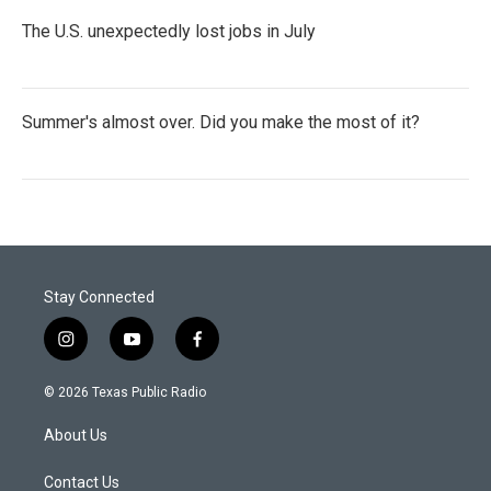
The U.S. unexpectedly lost jobs in July
Summer's almost over. Did you make the most of it?
Stay Connected
i
y
f
n
o
a
s
u
c
© 2026 Texas Public Radio
t
t
e
a
u
b
About Us
g
b
o
r
e
o
a
k
Contact Us