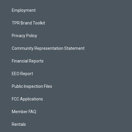
m
Employment
TPR Brand Toolkit
Privacy Policy
Community Representation Statement
Financial Reports
EEO Report
Public Inspection Files
FCC Applications
Member FAQ
Rentals