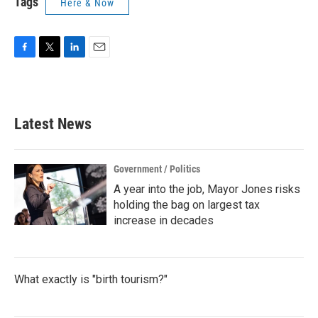
Tags
Here & Now
F
T
L
E
a
w
i
m
c
i
n
a
e
t
k
i
b
t
e
l
Latest News
o
e
d
o
r
I
k
n
Government / Politics
A year into the job, Mayor Jones risks
holding the bag on largest tax
increase in decades
What exactly is "birth tourism?"