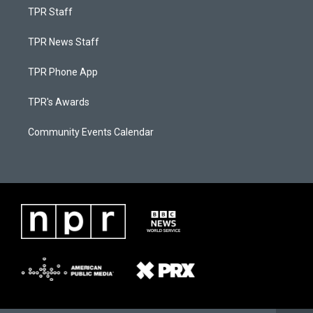
TPR Staff
TPR News Staff
TPR Phone App
TPR's Awards
Community Events Calendar