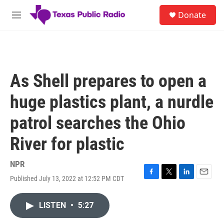
Skip to main content
S
Donate
e
M
a
e
r
n
c
u
h
u
As Shell prepares to open a
e
r
huge plastics plant, a nurdle
y
patrol searches the Ohio
River for plastic
NPR
Published July 13, 2022 at 12:52 PM CDT
F
T
L
E
a
w
i
m
c
i
n
a
LISTEN
•
5:27
e
t
k
i
b
t
e
l