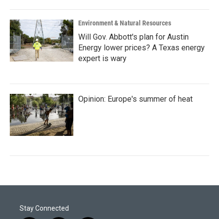
Environment & Natural Resources
Will Gov. Abbott's plan for Austin
Energy lower prices? A Texas energy
expert is wary
Opinion: Europe's summer of heat
Stay Connected