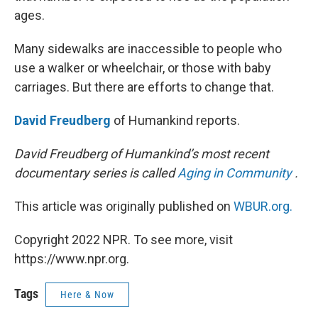
ages.
Many sidewalks are inaccessible to people who
use a walker or wheelchair, or those with baby
carriages. But there are efforts to change that.
David Freudberg
of Humankind reports.
David Freudberg of Humankind’s most recent
documentary series is called
Aging in Community
.
This article was originally published on
WBUR.org.
Copyright 2022 NPR. To see more, visit
https://www.npr.org.
Tags
Here & Now