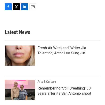
F
T
L
E
a
w
i
m
c
i
n
a
e
t
k
i
b
t
e
l
Latest News
o
e
d
o
r
I
k
n
Fresh Air Weekend: Writer Jia
Tolentino; Actor Lee Sung Jin
Arts & Culture
Remembering 'Still Breathing' 30
years after its San Antonio shoot