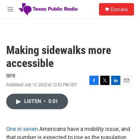
Skip to main content
S
Donate
e
M
a
e
r
n
c
u
h
u
Making sidewalks more
e
r
accessible
y
NPR
Published July 12, 2022 at 12:52 PM CDT
F
T
L
E
a
w
i
m
c
i
n
a
LISTEN
•
5:01
e
t
k
i
b
t
e
l
o
e
d
o
r
I
k
n
One in seven
Americans have a mobility issue, and
that number is expected to rise as the population