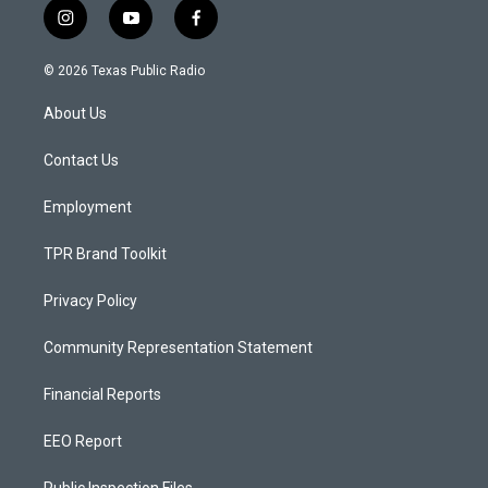
i
y
f
n
o
a
s
u
c
© 2026 Texas Public Radio
t
t
e
a
u
b
About Us
g
b
o
r
e
o
a
k
Contact Us
m
Employment
TPR Brand Toolkit
Privacy Policy
Community Representation Statement
Financial Reports
EEO Report