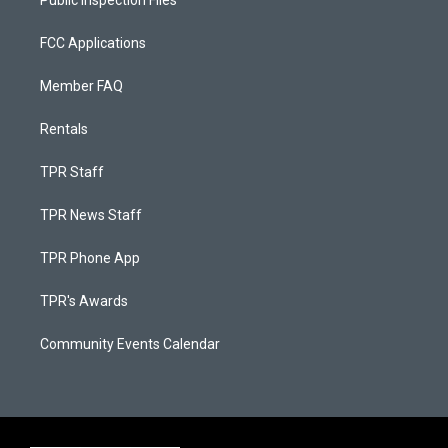
Public Inspection Files
FCC Applications
Member FAQ
Rentals
TPR Staff
TPR News Staff
TPR Phone App
TPR's Awards
Community Events Calendar