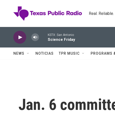
Skip to main content
Real. Reliable
KSTX: San Antonio
Science Friday
NEWS
NOTICIAS
TPR MUSIC
PROGRAMS 
Jan. 6 committe