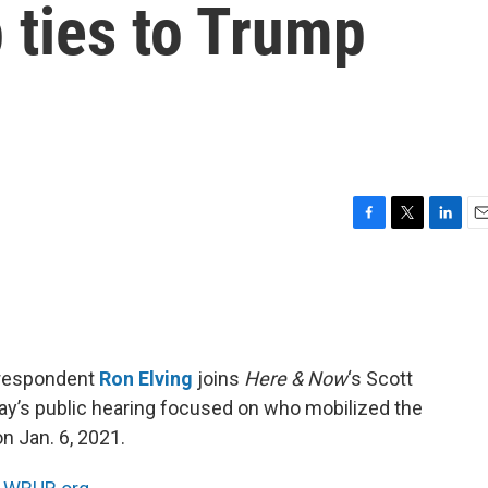
 ties to Trump
F
T
L
E
a
w
i
m
c
i
n
a
e
t
k
i
b
t
e
l
o
e
d
o
r
I
rrespondent
Ron Elving
joins
Here & Now
‘s Scott
k
n
ay’s public hearing focused on who mobilized the
n Jan. 6, 2021.