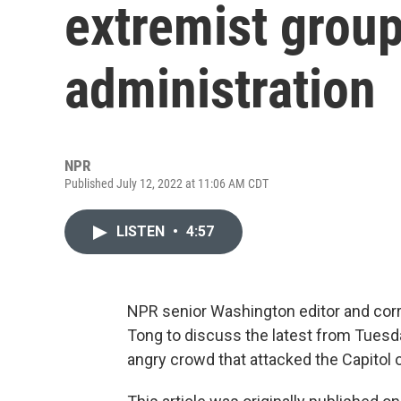
extremist group
administration
NPR
Published July 12, 2022 at 11:06 AM CDT
LISTEN
•
4:57
NPR senior Washington editor and co
Tong to discuss the latest from Tuesd
angry crowd that attacked the Capitol o