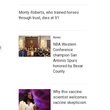
Monty Roberts, who trained horses
through trust, dies at 91
News
NBA Western
Conference
champion San
Antonio Spurs
honored by Bexar
County
Why this vaccine
scientist welcomes
vaccine skepticism