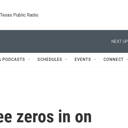
. Texas Public Radio.
NEXT UP
& PODCASTS
SCHEDULES
EVENTS
CONNECT
e zeros in on