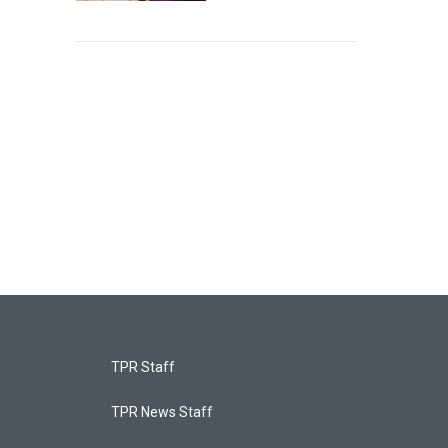
TPR Staff
TPR News Staff