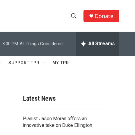
Donate
S
S
e
h
a
r
All Streams
:
3:00 PM
All Things Considered
o
c
h
w
Q
SUPPORT TPR
MY TPR
u
S
e
r
e
y
a
Latest News
r
c
Pianist Jason Moran offers an
innovative take on Duke Ellington
h