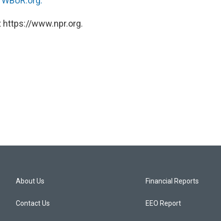
n
WBUR.org.
 https://www.npr.org.
About Us
Financial Reports
Contact Us
EEO Report