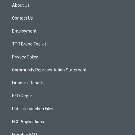
a
u
b
About Us
g
b
o
r
e
o
a
k
Contact Us
m
Employment
TPR Brand Toolkit
Privacy Policy
Community Representation Statement
Financial Reports
EEO Report
Public Inspection Files
FCC Applications
Member FAQ