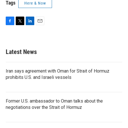
Tags
Here & Now
F
T
L
E
a
w
i
m
c
i
n
a
e
t
k
i
b
t
e
l
Latest News
o
e
d
o
r
I
k
n
Iran says agreement with Oman for Strait of Hormuz
prohibits U.S. and Israeli vessels
Former U.S. ambassador to Oman talks about the
negotiations over the Strait of Hormuz