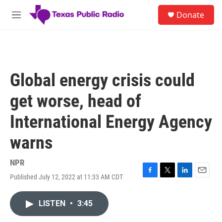
Skip to main content
S
Donate
e
M
a
e
r
n
c
u
h
u
Global energy crisis could
e
r
get worse, head of
y
International Energy Agency
warns
NPR
Published July 12, 2022 at 11:33 AM CDT
F
T
L
E
a
w
i
m
c
i
n
a
LISTEN
•
3:45
e
t
k
i
b
t
e
l