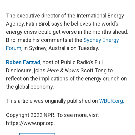
o
e
d
o
r
I
k
n
The executive director of the International Energy
Agency, Fatih Birol, says he believes the world’s
energy crisis could get worse in the months ahead.
Birol made his comments at the
Sydney Energy
Forum
, in Sydney, Australia on Tuesday.
Roben Farzad
, host of Public Radio’s Full
Disclosure, joins
Here & Now
‘s Scott Tong to
reflect on the implications of the energy crunch on
the global economy.
This article was originally published on
WBUR.org.
Copyright 2022 NPR. To see more, visit
https://www.npr.org.