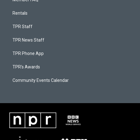
Rentals
TPR Staff
TPR News Staff
TPR Phone App
TPR's Awards
Community Events Calendar