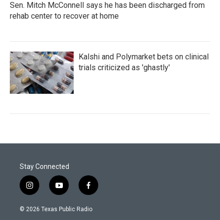
Sen. Mitch McConnell says he has been discharged from
rehab center to recover at home
Kalshi and Polymarket bets on clinical
trials criticized as 'ghastly'
Stay Connected
i
y
f
n
o
a
s
u
c
© 2026 Texas Public Radio
t
t
e