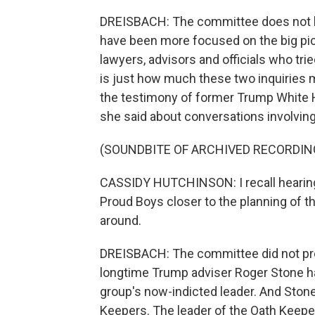
DREISBACH: The committee does not ha
have been more focused on the big pic
lawyers, advisors and officials who tri
is just how much these two inquiries m
the testimony of former Trump White H
she said about conversations involving
(SOUNDBITE OF ARCHIVED RECORDIN
CASSIDY HUTCHINSON: I recall hearing
Proud Boys closer to the planning of th
around.
DREISBACH: The committee did not pro
longtime Trump adviser Roger Stone has
group's now-indicted leader. And Ston
Keepers. The leader of the Oath Keepers