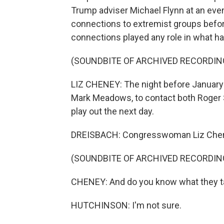
Trump adviser Michael Flynn at an eve
connections to extremist groups before th
connections played any role in what h
(SOUNDBITE OF ARCHIVED RECORDIN
LIZ CHENEY: The night before January 6
Mark Meadows, to contact both Roger 
play out the next day.
DREISBACH: Congresswoman Liz Cheney
(SOUNDBITE OF ARCHIVED RECORDIN
CHENEY: And do you know what they ta
HUTCHINSON: I'm not sure.