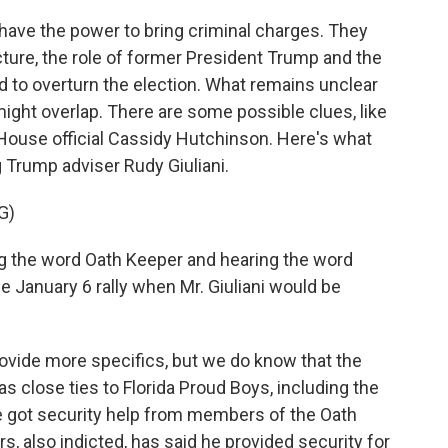
ve the power to bring criminal charges. They
ture, the role of former President Trump and the
ed to overturn the election. What remains unclear
ight overlap. There are some possible clues, like
ouse official Cassidy Hutchinson. Here's what
 Trump adviser Rudy Giuliani.
G)
 the word Oath Keeper and hearing the word
e January 6 rally when Mr. Giuliani would be
vide more specifics, but we do know that the
 close ties to Florida Proud Boys, including the
e got security help from members of the Oath
, also indicted, has said he provided security for