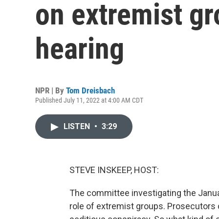
on extremist gr
hearing
NPR | By
Tom Dreisbach
Published July 11, 2022 at 4:00 AM CDT
LISTEN
•
3:29
STEVE INSKEEP, HOST:
The committee investigating the Janua
role of extremist groups. Prosecutors 