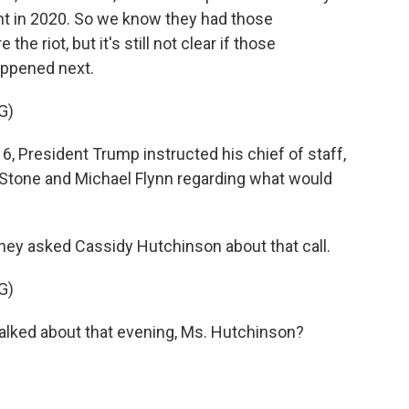
nt in 2020. So we know they had those
e riot, but it's still not clear if those
appened next.
G)
, President Trump instructed his chief of staff,
Stone and Michael Flynn regarding what would
 asked Cassidy Hutchinson about that call.
G)
lked about that evening, Ms. Hutchinson?