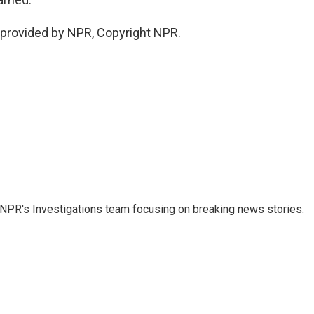
provided by NPR, Copyright NPR.
NPR's Investigations team focusing on breaking news stories.