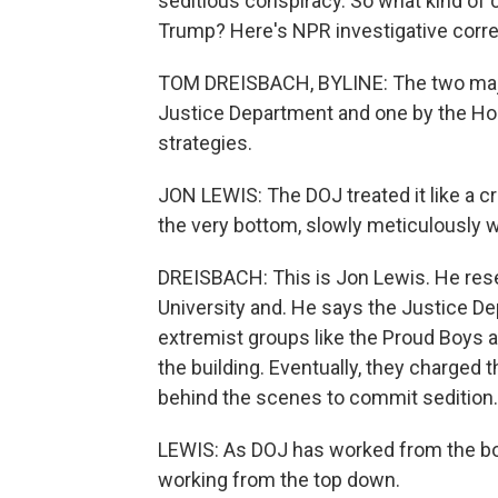
seditious conspiracy. So what kind of 
Trump? Here's NPR investigative cor
TOM DREISBACH, BYLINE: The two major
Justice Department and one by the Ho
strategies.
JON LEWIS: The DOJ treated it like a c
the very bottom, slowly meticulously w
DREISBACH: This is Jon Lewis. He re
University and. He says the Justice D
extremist groups like the Proud Boys 
the building. Eventually, they charged 
behind the scenes to commit sedition.
LEWIS: As DOJ has worked from the bo
working from the top down.