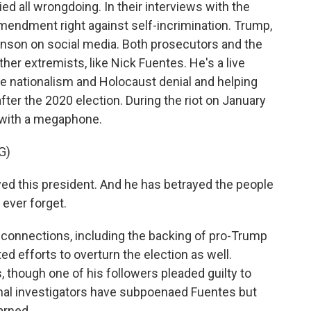
 all wrongdoing. In their interviews with the
mendment right against self-incrimination. Trump,
nson on social media. Both prosecutors and the
er extremists, like Nick Fuentes. He's a live
e nationalism and Holocaust denial and helping
ter the 2020 election. During the riot on January
l with a megaphone.
G)
d this president. And he has betrayed the people
 ever forget.
 connections, including the backing of pro-Trump
 efforts to overturn the election as well.
though one of his followers pleaded guilty to
nal investigators have subpoenaed Fuentes but
arned.