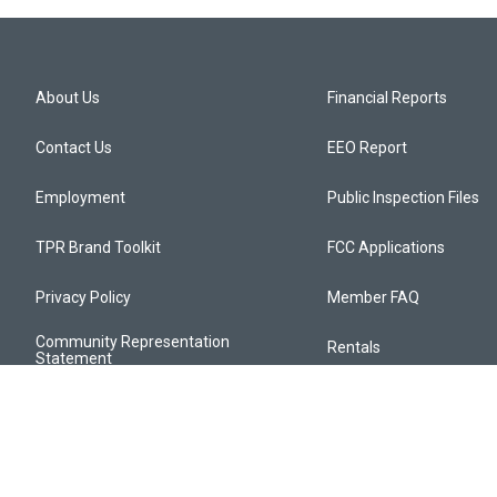
About Us
Financial Reports
Contact Us
EEO Report
Employment
Public Inspection Files
TPR Brand Toolkit
FCC Applications
Privacy Policy
Member FAQ
Community Representation
Rentals
Statement