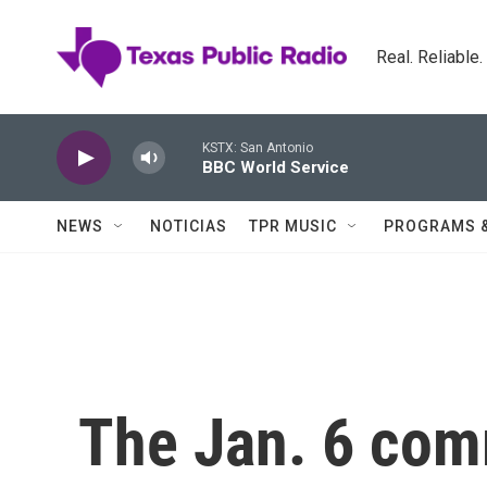
Skip to main content
Real. Reliable
KSTX: San Antonio
BBC World Service
NEWS
NOTICIAS
TPR MUSIC
PROGRAMS 
The Jan. 6 comm