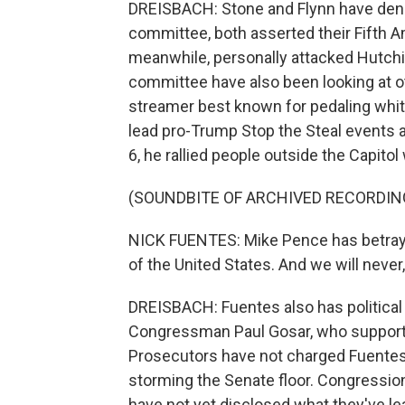
DREISBACH: Stone and Flynn have denied
committee, both asserted their Fifth A
meanwhile, personally attacked Hutchi
committee have also been looking at oth
streamer best known for pedaling whit
lead pro-Trump Stop the Steal events af
6, he rallied people outside the Capito
(SOUNDBITE OF ARCHIVED RECORDIN
NICK FUENTES: Mike Pence has betraye
of the United States. And we will never,
DREISBACH: Fuentes also has political
Congressman Paul Gosar, who supported
Prosecutors have not charged Fuentes, 
storming the Senate floor. Congressio
have not yet disclosed what they've le