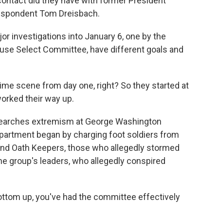
contact did they have with former President
respondent Tom Dreisbach.
 investigations into January 6, one by the
use Select Committee, have different goals and
rime scene from day one, right? So they started at
orked their way up.
searches extremism at George Washington
epartment began by charging foot soldiers from
and Oath Keepers, those who allegedly stormed
the group's leaders, who allegedly conspired
ttom up, you've had the committee effectively