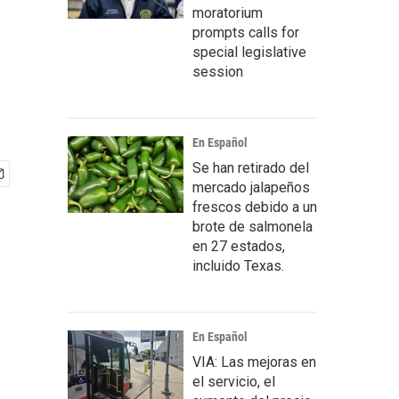
moratorium
prompts calls for
special legislative
session
En Español
Se han retirado del
mercado jalapeños
frescos debido a un
brote de salmonela
en 27 estados,
incluido Texas.
En Español
VIA: Las mejoras en
el servicio, el