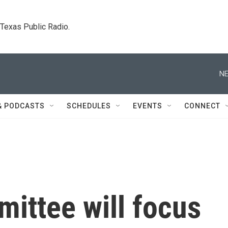
. Texas Public Radio.
NE
& PODCASTS
SCHEDULES
EVENTS
CONNECT
ittee will focus