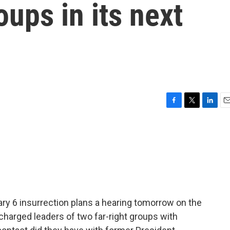
oups in its next
F
T
L
E
a
w
i
m
c
i
n
a
e
t
k
i
b
t
e
l
o
e
d
o
r
I
k
n
ry 6 insurrection plans a hearing tomorrow on the
charged leaders of two far-right groups with