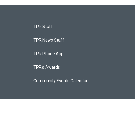
TPR Staff
TPR News Staff
TPR Phone App
TPR's Awards
Community Events Calendar