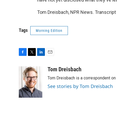
Tom Dreisbach, NPR News. Transcript 
Tags
Morning Edition
F
T
L
E
a
w
i
m
c
i
n
a
Tom Dreisbach
e
t
k
i
Tom Dreisbach is a correspondent on 
b
t
e
l
o
e
d
See stories by Tom Dreisbach
o
r
I
k
n