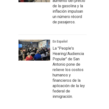
aumento del precio
de la gasolina y la
inflación impulsan
un número récord
de pasajeros.
En Español
La "People's
Hearing/Audiencia
Popular" de San
Antonio pone de
relieve los costos
humanos y
financieros de la
aplicación de la ley
federal de
inmigración.