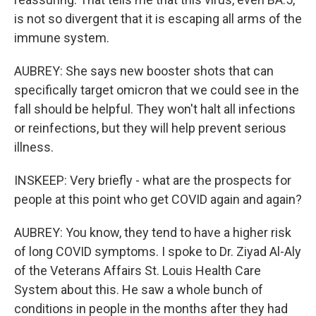
is not so divergent that it is escaping all arms of the
immune system.
AUBREY: She says new booster shots that can
specifically target omicron that we could see in the
fall should be helpful. They won't halt all infections
or reinfections, but they will help prevent serious
illness.
INSKEEP: Very briefly - what are the prospects for
people at this point who get COVID again and again?
AUBREY: You know, they tend to have a higher risk
of long COVID symptoms. I spoke to Dr. Ziyad Al-Aly
of the Veterans Affairs St. Louis Health Care
System about this. He saw a whole bunch of
conditions in people in the months after they had