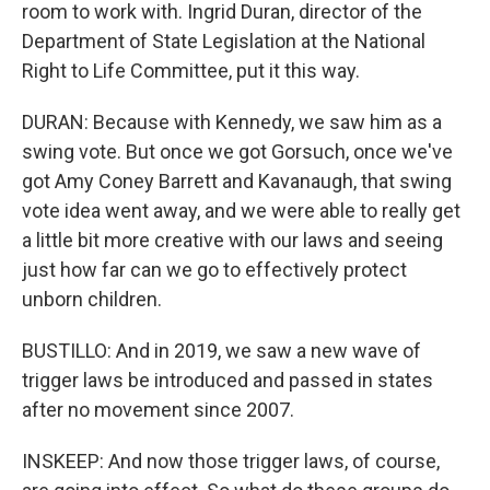
room to work with. Ingrid Duran, director of the
Department of State Legislation at the National
Right to Life Committee, put it this way.
DURAN: Because with Kennedy, we saw him as a
swing vote. But once we got Gorsuch, once we've
got Amy Coney Barrett and Kavanaugh, that swing
vote idea went away, and we were able to really get
a little bit more creative with our laws and seeing
just how far can we go to effectively protect
unborn children.
BUSTILLO: And in 2019, we saw a new wave of
trigger laws be introduced and passed in states
after no movement since 2007.
INSKEEP: And now those trigger laws, of course,