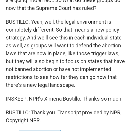
are going into effect. So what do these groups do
now that the Supreme Court has ruled?
BUSTILLO: Yeah, well, the legal environment is
completely different. So that means a new policy
strategy. And we'll see this in each individual state
as well, as groups will want to defend the abortion
laws that are now in place, like those trigger laws,
but they will also begin to focus on states that have
not banned abortion or have not implemented
restrictions to see how far they can go now that
there's a new legal landscape.
INSKEEP: NPR's Ximena Bustillo. Thanks so much.
BUSTILLO: Thank you. Transcript provided by NPR,
Copyright NPR.