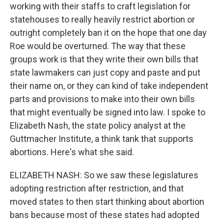
working with their staffs to craft legislation for
statehouses to really heavily restrict abortion or
outright completely ban it on the hope that one day
Roe would be overturned. The way that these
groups work is that they write their own bills that
state lawmakers can just copy and paste and put
their name on, or they can kind of take independent
parts and provisions to make into their own bills
that might eventually be signed into law. I spoke to
Elizabeth Nash, the state policy analyst at the
Guttmacher Institute, a think tank that supports
abortions. Here's what she said.
ELIZABETH NASH: So we saw these legislatures
adopting restriction after restriction, and that
moved states to then start thinking about abortion
bans because most of these states had adopted