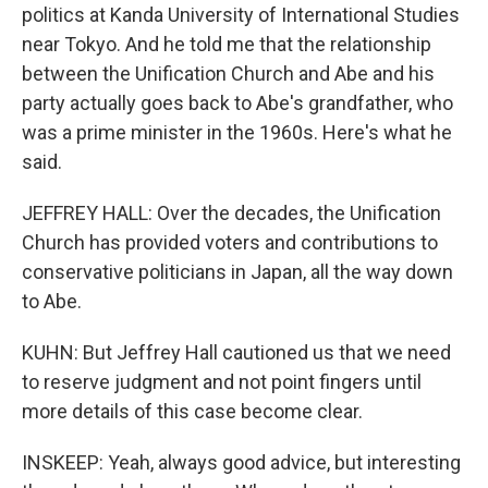
politics at Kanda University of International Studies
near Tokyo. And he told me that the relationship
between the Unification Church and Abe and his
party actually goes back to Abe's grandfather, who
was a prime minister in the 1960s. Here's what he
said.
JEFFREY HALL: Over the decades, the Unification
Church has provided voters and contributions to
conservative politicians in Japan, all the way down
to Abe.
KUHN: But Jeffrey Hall cautioned us that we need
to reserve judgment and not point fingers until
more details of this case become clear.
INSKEEP: Yeah, always good advice, but interesting