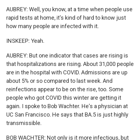
AUBREY: Well, you know, at a time when people use
rapid tests at home, it's kind of hard to know just
how many people are infected with it.
INSKEEP: Yeah.
AUBREY: But one indicator that cases are rising is
that hospitalizations are rising. About 31,000 people
are in the hospital with COVID. Admissions are up
about 5% or so compared to last week. And
reinfections appear to be on the rise, too. Some
people who got COVID this winter are getting it
again. I spoke to Bob Wachter. He's a physician at
UC San Francisco. He says that BA.5 is just highly
transmissible.
BOB WACHTER: Not only is it more infectious, but