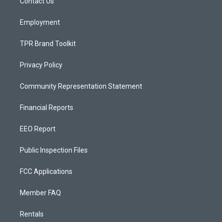
a
k
Contact Us
m
Employment
TPR Brand Toolkit
Privacy Policy
Community Representation Statement
Financial Reports
EEO Report
Public Inspection Files
FCC Applications
Member FAQ
Rentals