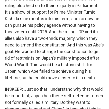
ruling bloc held on to their majority in Parliament.
It's a show of support for Prime Minister Fumio
Kishida nine months into his term, and so now he
can pursue his policy agenda without having to
face voters until 2025. And the ruling LDP and its
allies also have a two-thirds majority, which they
need to amend the constitution. And this was Abe's
goal. He wanted to change the constitution to get
rid of restraints on Japan's military imposed after
World War II. This would be a historic shift for
Japan, which Abe failed to achieve during his
lifetime, but he could move closer to it in death.
INSKEEP: Just so that I understand why that would
be important, Japan has these self-defense forces
not formally called a military. Do they want to
change that to confront China? Is that what this is