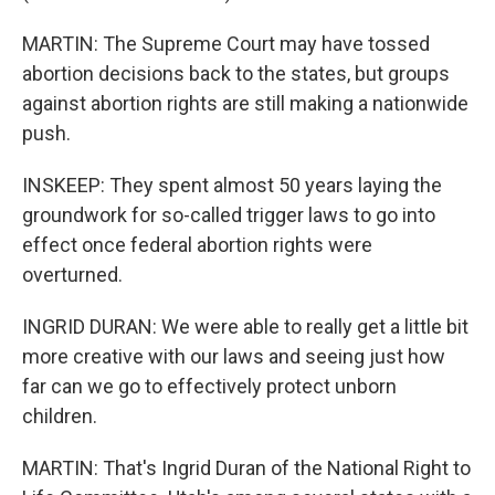
MARTIN: The Supreme Court may have tossed
abortion decisions back to the states, but groups
against abortion rights are still making a nationwide
push.
INSKEEP: They spent almost 50 years laying the
groundwork for so-called trigger laws to go into
effect once federal abortion rights were
overturned.
INGRID DURAN: We were able to really get a little bit
more creative with our laws and seeing just how
far can we go to effectively protect unborn
children.
MARTIN: That's Ingrid Duran of the National Right to