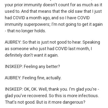
your prior immunity doesn't count for as much as it
used to. And that means that the old saw that I just
had COVID a month ago, and so I have COVID
immunity superpowers; I'm not going to get it again
- that no longer holds.
AUBREY: So that is just not good to hear. Speaking
as someone who just had COVID last month, I
definitely don't want it again.
INSKEEP: Feeling any better?
AUBREY: Feeling fine, actually.
INSKEEP: OK, OK. Well, thank you. I'm glad you're -
glad you've recovered. So this is more infectious.
That's not good. But is it more dangerous?