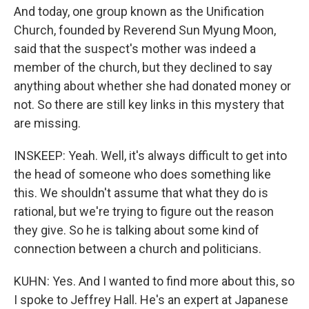
And today, one group known as the Unification
Church, founded by Reverend Sun Myung Moon,
said that the suspect's mother was indeed a
member of the church, but they declined to say
anything about whether she had donated money or
not. So there are still key links in this mystery that
are missing.
INSKEEP: Yeah. Well, it's always difficult to get into
the head of someone who does something like
this. We shouldn't assume that what they do is
rational, but we're trying to figure out the reason
they give. So he is talking about some kind of
connection between a church and politicians.
KUHN: Yes. And I wanted to find more about this, so
I spoke to Jeffrey Hall. He's an expert at Japanese