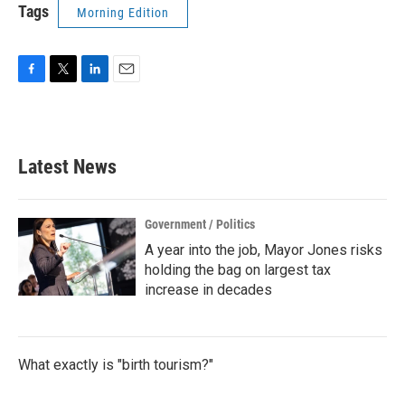
Tags
Morning Edition
F
T
L
E
a
w
i
m
c
i
n
a
e
t
k
i
b
t
e
l
Latest News
o
e
d
o
r
I
k
n
Government / Politics
A year into the job, Mayor Jones risks
holding the bag on largest tax
increase in decades
What exactly is "birth tourism?"