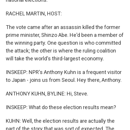
RACHEL MARTIN, HOST:
The vote came after an assassin killed the former
prime minister, Shinzo Abe. He'd been a member of
the winning party. One question is who committed
the attack; the other is where the ruling coalition
will take the world's third-largest economy.
INSKEEP: NPR's Anthony Kuhn is a frequent visitor
to Japan - joins us from Seoul. Hey there, Anthony.
ANTHONY KUHN, BYLINE: Hi, Steve.
INSKEEP: What do these election results mean?
KUHN: Well, the election results are actually the
part of the story that was sort of expected. The