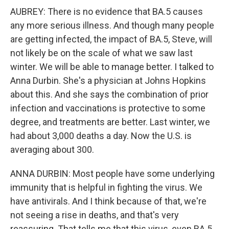
AUBREY: There is no evidence that BA.5 causes
any more serious illness. And though many people
are getting infected, the impact of BA.5, Steve, will
not likely be on the scale of what we saw last
winter. We will be able to manage better. I talked to
Anna Durbin. She's a physician at Johns Hopkins
about this. And she says the combination of prior
infection and vaccinations is protective to some
degree, and treatments are better. Last winter, we
had about 3,000 deaths a day. Now the U.S. is
averaging about 300.
ANNA DURBIN: Most people have some underlying
immunity that is helpful in fighting the virus. We
have antivirals. And I think because of that, we're
not seeing a rise in deaths, and that's very
reassuring. That tells me that this virus, even BA.5,