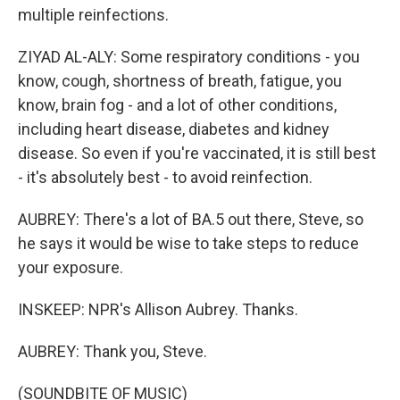
multiple reinfections.
ZIYAD AL-ALY: Some respiratory conditions - you
know, cough, shortness of breath, fatigue, you
know, brain fog - and a lot of other conditions,
including heart disease, diabetes and kidney
disease. So even if you're vaccinated, it is still best
- it's absolutely best - to avoid reinfection.
AUBREY: There's a lot of BA.5 out there, Steve, so
he says it would be wise to take steps to reduce
your exposure.
INSKEEP: NPR's Allison Aubrey. Thanks.
AUBREY: Thank you, Steve.
(SOUNDBITE OF MUSIC)