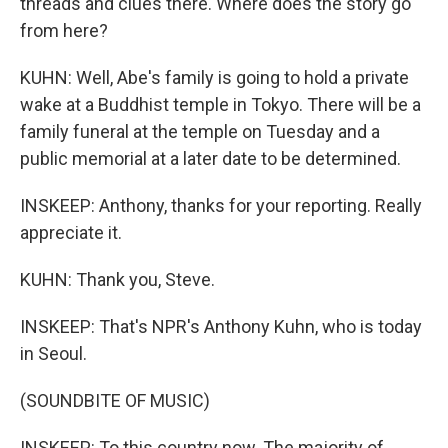
threads and clues there. Where does the story go
from here?
KUHN: Well, Abe's family is going to hold a private
wake at a Buddhist temple in Tokyo. There will be a
family funeral at the temple on Tuesday and a
public memorial at a later date to be determined.
INSKEEP: Anthony, thanks for your reporting. Really
appreciate it.
KUHN: Thank you, Steve.
INSKEEP: That's NPR's Anthony Kuhn, who is today
in Seoul.
(SOUNDBITE OF MUSIC)
INSKEEP: To this country now. The majority of