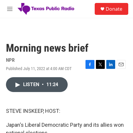
Skip to main content
S
Donate
e
M
a
e
r
n
c
u
h
u
Morning news brief
e
r
y
NPR
Published July 11, 2022 at 4:00 AM CDT
F
T
L
E
a
w
i
m
c
i
n
a
LISTEN
•
11:24
e
t
k
i
b
t
e
l
o
e
d
o
r
I
k
n
STEVE INSKEEP, HOST:
Japan's Liberal Democratic Party and its allies won
national elections.