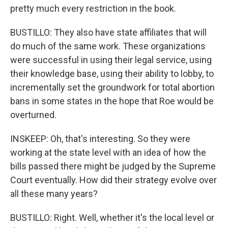
pretty much every restriction in the book.
BUSTILLO: They also have state affiliates that will
do much of the same work. These organizations
were successful in using their legal service, using
their knowledge base, using their ability to lobby, to
incrementally set the groundwork for total abortion
bans in some states in the hope that Roe would be
overturned.
INSKEEP: Oh, that's interesting. So they were
working at the state level with an idea of how the
bills passed there might be judged by the Supreme
Court eventually. How did their strategy evolve over
all these many years?
BUSTILLO: Right. Well, whether it's the local level or