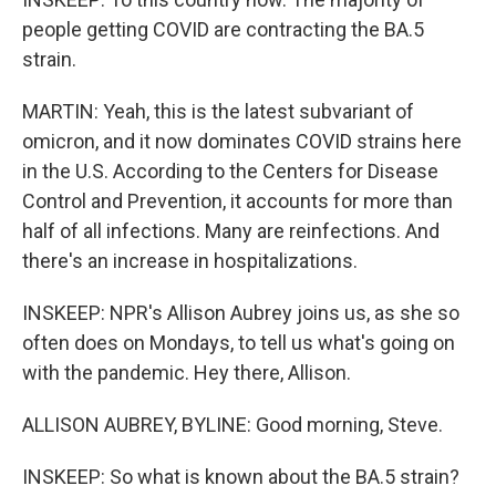
people getting COVID are contracting the BA.5
strain.
MARTIN: Yeah, this is the latest subvariant of
omicron, and it now dominates COVID strains here
in the U.S. According to the Centers for Disease
Control and Prevention, it accounts for more than
half of all infections. Many are reinfections. And
there's an increase in hospitalizations.
INSKEEP: NPR's Allison Aubrey joins us, as she so
often does on Mondays, to tell us what's going on
with the pandemic. Hey there, Allison.
ALLISON AUBREY, BYLINE: Good morning, Steve.
INSKEEP: So what is known about the BA.5 strain?