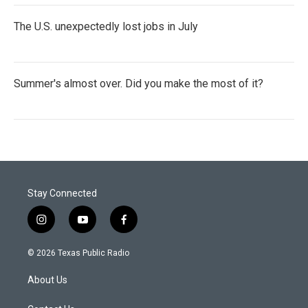
The U.S. unexpectedly lost jobs in July
Summer's almost over. Did you make the most of it?
Stay Connected
i
y
f
n
o
a
s
u
c
© 2026 Texas Public Radio
t
t
e
a
u
b
About Us
g
b
o
r
e
o