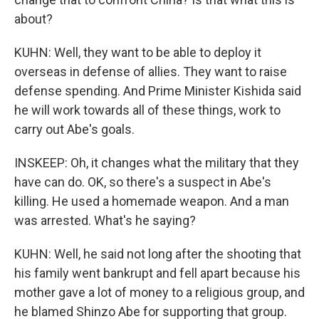
about?
KUHN: Well, they want to be able to deploy it
overseas in defense of allies. They want to raise
defense spending. And Prime Minister Kishida said
he will work towards all of these things, work to
carry out Abe's goals.
INSKEEP: Oh, it changes what the military that they
have can do. OK, so there's a suspect in Abe's
killing. He used a homemade weapon. And a man
was arrested. What's he saying?
KUHN: Well, he said not long after the shooting that
his family went bankrupt and fell apart because his
mother gave a lot of money to a religious group, and
he blamed Shinzo Abe for supporting that group.