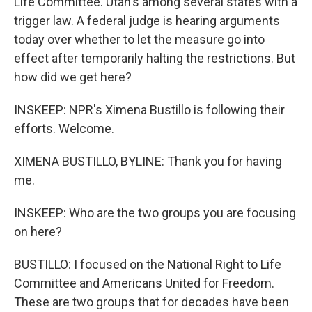
Life Committee. Utah's among several states with a
trigger law. A federal judge is hearing arguments
today over whether to let the measure go into
effect after temporarily halting the restrictions. But
how did we get here?
INSKEEP: NPR's Ximena Bustillo is following their
efforts. Welcome.
XIMENA BUSTILLO, BYLINE: Thank you for having
me.
INSKEEP: Who are the two groups you are focusing
on here?
BUSTILLO: I focused on the National Right to Life
Committee and Americans United for Freedom.
These are two groups that for decades have been