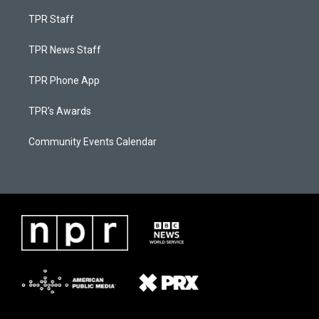
TPR Staff
TPR News Staff
TPR Phone App
TPR's Awards
Community Events Calendar