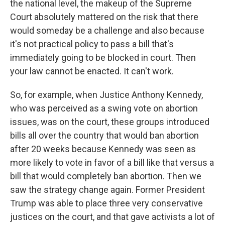
the national level, the makeup of the Supreme
Court absolutely mattered on the risk that there
would someday be a challenge and also because
it's not practical policy to pass a bill that's
immediately going to be blocked in court. Then
your law cannot be enacted. It can't work.
So, for example, when Justice Anthony Kennedy,
who was perceived as a swing vote on abortion
issues, was on the court, these groups introduced
bills all over the country that would ban abortion
after 20 weeks because Kennedy was seen as
more likely to vote in favor of a bill like that versus a
bill that would completely ban abortion. Then we
saw the strategy change again. Former President
Trump was able to place three very conservative
justices on the court, and that gave activists a lot of