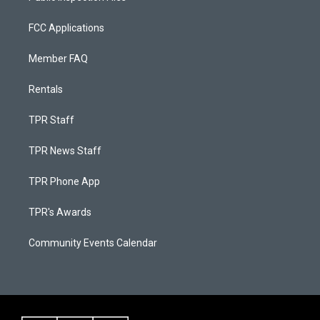
FCC Applications
Member FAQ
Rentals
TPR Staff
TPR News Staff
TPR Phone App
TPR's Awards
Community Events Calendar