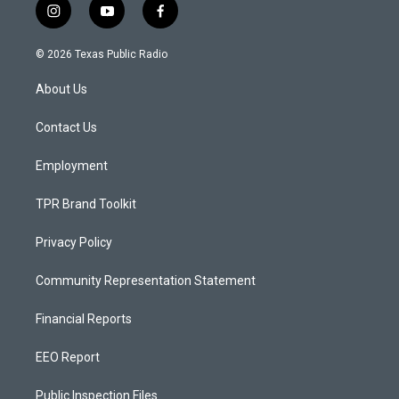
i
y
f
n
o
a
s
u
c
© 2026 Texas Public Radio
t
t
e
a
u
b
About Us
g
b
o
r
e
o
a
k
Contact Us
m
Employment
TPR Brand Toolkit
Privacy Policy
Community Representation Statement
Financial Reports
EEO Report
Public Inspection Files