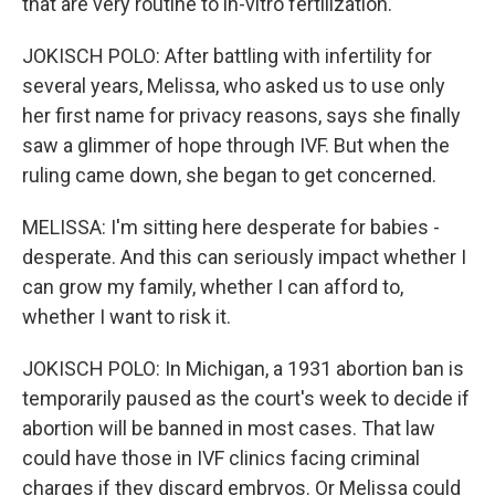
that are very routine to in-vitro fertilization.
JOKISCH POLO: After battling with infertility for
several years, Melissa, who asked us to use only
her first name for privacy reasons, says she finally
saw a glimmer of hope through IVF. But when the
ruling came down, she began to get concerned.
MELISSA: I'm sitting here desperate for babies -
desperate. And this can seriously impact whether I
can grow my family, whether I can afford to,
whether I want to risk it.
JOKISCH POLO: In Michigan, a 1931 abortion ban is
temporarily paused as the court's week to decide if
abortion will be banned in most cases. That law
could have those in IVF clinics facing criminal
charges if they discard embryos. Or Melissa could