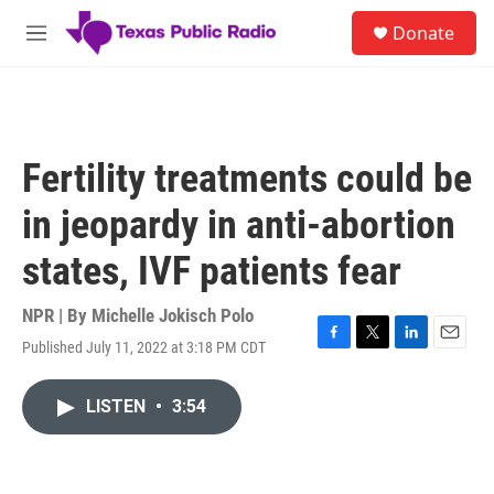
Skip to main content
S
Donate
e
M
a
e
r
n
c
u
h
u
Fertility treatments could be
e
r
in jeopardy in anti-abortion
y
states, IVF patients fear
NPR | By
Michelle Jokisch Polo
Published July 11, 2022 at 3:18 PM CDT
F
T
L
E
a
w
i
m
c
i
n
a
LISTEN
•
3:54
e
t
k
i
b
t
e
l
o
e
d
o
r
I