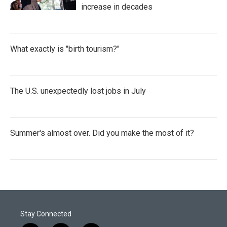
increase in decades
What exactly is "birth tourism?"
The U.S. unexpectedly lost jobs in July
Summer's almost over. Did you make the most of it?
Stay Connected