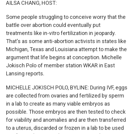
k
n
AILSA CHANG, HOST:
Some people struggling to conceive worry that the
battle over abortion could eventually put
treatments like in-vitro fertilization in jeopardy.
That's as some anti-abortion activists in states like
Michigan, Texas and Louisiana attempt to make the
argument that life begins at conception. Michelle
Jokisch Polo of member station WKAR in East
Lansing reports.
MICHELLE JOKISCH POLO, BYLINE: During IVF, eggs
are collected from ovaries and fertilized by sperm
in a lab to create as many viable embryos as
possible. Those embryos are then tested to check
for viability and anomalies and are then transferred
to a uterus, discarded or frozen in a lab to be used