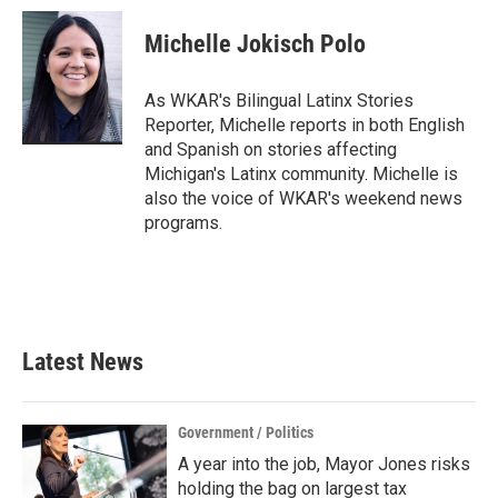
c
i
n
a
e
t
k
i
Michelle Jokisch Polo
b
t
e
l
o
e
d
o
r
I
As WKAR's Bilingual Latinx Stories
k
n
Reporter, Michelle reports in both English
and Spanish on stories affecting
Michigan's Latinx community. Michelle is
also the voice of WKAR's weekend news
programs.
Latest News
Government / Politics
A year into the job, Mayor Jones risks
holding the bag on largest tax