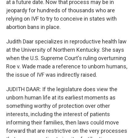
at a future date. Now that process may be in
jeopardy for hundreds of thousands who are
relying on IVF to try to conceive in states with
abortion bans in place.
Judith Daar specializes in reproductive health law
at the University of Northern Kentucky. She says
when the U.S. Supreme Court's ruling overturning
Roe v. Wade made a reference to unborn humans,
the issue of IVF was indirectly raised.
JUDITH DAAR: If the legislature does view the
unborn human life at its earliest moments as
something worthy of protection over other
interests, including the interest of patients
informing their families, then laws could move
forward that are restrictive on the very processes