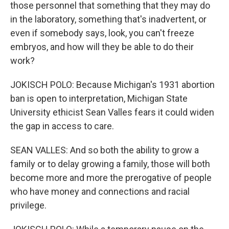
those personnel that something that they may do
in the laboratory, something that's inadvertent, or
even if somebody says, look, you can't freeze
embryos, and how will they be able to do their
work?
JOKISCH POLO: Because Michigan's 1931 abortion
ban is open to interpretation, Michigan State
University ethicist Sean Valles fears it could widen
the gap in access to care.
SEAN VALLES: And so both the ability to grow a
family or to delay growing a family, those will both
become more and more the prerogative of people
who have money and connections and racial
privilege.