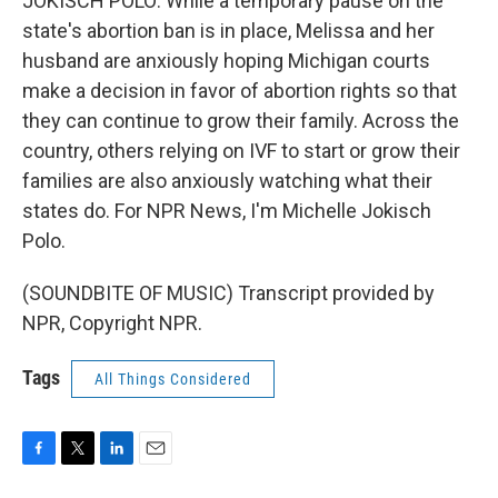
JOKISCH POLO: While a temporary pause on the
state's abortion ban is in place, Melissa and her
husband are anxiously hoping Michigan courts
make a decision in favor of abortion rights so that
they can continue to grow their family. Across the
country, others relying on IVF to start or grow their
families are also anxiously watching what their
states do. For NPR News, I'm Michelle Jokisch
Polo.
(SOUNDBITE OF MUSIC) Transcript provided by
NPR, Copyright NPR.
Tags
All Things Considered
F
T
L
E
a
w
i
m