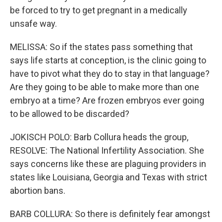
be forced to try to get pregnant in a medically
unsafe way.
MELISSA: So if the states pass something that
says life starts at conception, is the clinic going to
have to pivot what they do to stay in that language?
Are they going to be able to make more than one
embryo at a time? Are frozen embryos ever going
to be allowed to be discarded?
JOKISCH POLO: Barb Collura heads the group,
RESOLVE: The National Infertility Association. She
says concerns like these are plaguing providers in
states like Louisiana, Georgia and Texas with strict
abortion bans.
BARB COLLURA: So there is definitely fear amongst