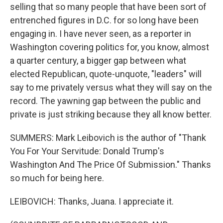
selling that so many people that have been sort of
entrenched figures in D.C. for so long have been
engaging in. I have never seen, as a reporter in
Washington covering politics for, you know, almost
a quarter century, a bigger gap between what
elected Republican, quote-unquote, "leaders" will
say to me privately versus what they will say on the
record. The yawning gap between the public and
private is just striking because they all know better.
SUMMERS: Mark Leibovich is the author of "Thank
You For Your Servitude: Donald Trump's
Washington And The Price Of Submission." Thanks
so much for being here.
LEIBOVICH: Thanks, Juana. I appreciate it.