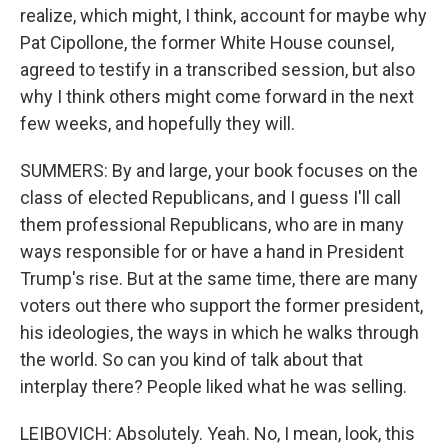
realize, which might, I think, account for maybe why
Pat Cipollone, the former White House counsel,
agreed to testify in a transcribed session, but also
why I think others might come forward in the next
few weeks, and hopefully they will.
SUMMERS: By and large, your book focuses on the
class of elected Republicans, and I guess I'll call
them professional Republicans, who are in many
ways responsible for or have a hand in President
Trump's rise. But at the same time, there are many
voters out there who support the former president,
his ideologies, the ways in which he walks through
the world. So can you kind of talk about that
interplay there? People liked what he was selling.
LEIBOVICH: Absolutely. Yeah. No, I mean, look, this