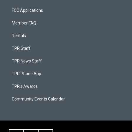
FCC Applications
Member FAQ
Rentals
TPR Staff
TPR News Staff
TPR Phone App
TPR's Awards
Community Events Calendar