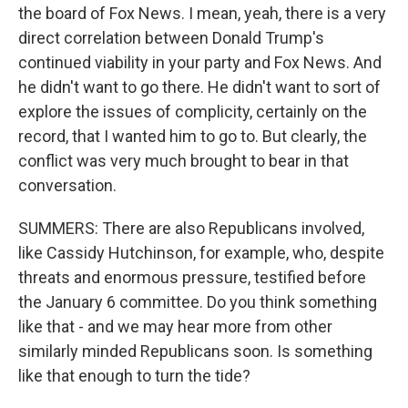
the board of Fox News. I mean, yeah, there is a very
direct correlation between Donald Trump's
continued viability in your party and Fox News. And
he didn't want to go there. He didn't want to sort of
explore the issues of complicity, certainly on the
record, that I wanted him to go to. But clearly, the
conflict was very much brought to bear in that
conversation.
SUMMERS: There are also Republicans involved,
like Cassidy Hutchinson, for example, who, despite
threats and enormous pressure, testified before
the January 6 committee. Do you think something
like that - and we may hear more from other
similarly minded Republicans soon. Is something
like that enough to turn the tide?