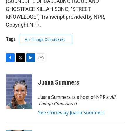
(SOUNDBITE OF BADBADNOTGOOD AND
GHOSTFACE KILLAH SONG, "STREET
KNOWLEDGE") Transcript provided by NPR,
Copyright NPR.
Tags
All Things Considered
F
T
L
E
a
w
i
m
c
i
n
a
e
t
k
i
Juana Summers
b
t
e
l
o
e
d
o
r
I
Juana Summers is a host of NPR's
All
k
n
Things Considered.
See stories by Juana Summers