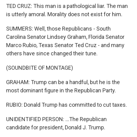
TED CRUZ: This man is a pathological liar. The man
is utterly amoral. Morality does not exist for him.
SUMMERS: Well, those Republicans - South
Carolina Senator Lindsey Graham, Florida Senator
Marco Rubio, Texas Senator Ted Cruz - and many
others have since changed their tune.
(SOUNDBITE OF MONTAGE)
GRAHAM: Trump can be a handful, but he is the
most dominant figure in the Republican Party.
RUBIO: Donald Trump has committed to cut taxes.
UNIDENTIFIED PERSON: ...The Republican
candidate for president, Donald J. Trump.