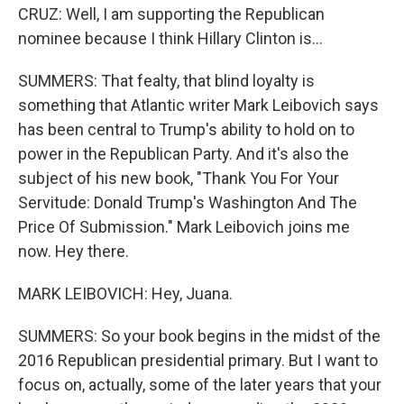
CRUZ: Well, I am supporting the Republican
nominee because I think Hillary Clinton is...
SUMMERS: That fealty, that blind loyalty is
something that Atlantic writer Mark Leibovich says
has been central to Trump's ability to hold on to
power in the Republican Party. And it's also the
subject of his new book, "Thank You For Your
Servitude: Donald Trump's Washington And The
Price Of Submission." Mark Leibovich joins me
now. Hey there.
MARK LEIBOVICH: Hey, Juana.
SUMMERS: So your book begins in the midst of the
2016 Republican presidential primary. But I want to
focus on, actually, some of the later years that your