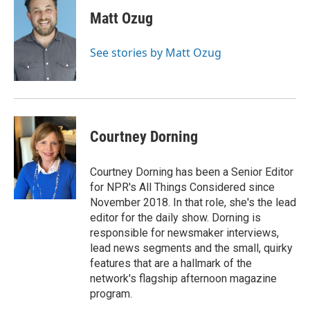
Matt Ozug
See stories by Matt Ozug
Courtney Dorning
Courtney Dorning has been a Senior Editor
for NPR's All Things Considered since
November 2018. In that role, she's the lead
editor for the daily show. Dorning is
responsible for newsmaker interviews,
lead news segments and the small, quirky
features that are a hallmark of the
network's flagship afternoon magazine
program.