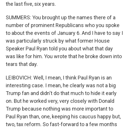
the last five, six years.
SUMMERS: You brought up the names there of a
number of prominent Republicans who you spoke
to about the events of January 6. And I have to say I
was particularly struck by what former House
Speaker Paul Ryan told you about what that day
was like for him. You wrote that he broke down into
tears that day.
LEIBOVICH: Well, I mean, I think Paul Ryan is an
interesting case. I mean, he clearly was not a big
Trump fan and didn't do that much to hide it early
on. But he worked very, very closely with Donald
Trump because nothing was more important to
Paul Ryan than, one, keeping his caucus happy but,
two, tax reform. So fast-forward to a few months