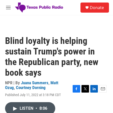
Skip to main content
S
Donate
e
M
a
e
r
n
c
u
h
u
Blind loyalty is helping
e
r
sustain Trump's power in
y
the Republican party, new
book says
NPR | By
Juana Summers
,
Matt
Ozug
,
Courtney Dorning
F
T
L
E
Published July 11, 2022 at 3:18 PM CDT
a
w
i
m
c
i
n
a
e
t
k
i
LISTEN
•
8:06
b
t
e
l