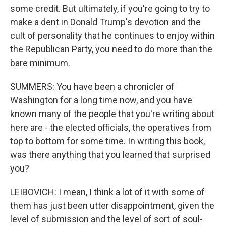
some credit. But ultimately, if you're going to try to
make a dent in Donald Trump's devotion and the
cult of personality that he continues to enjoy within
the Republican Party, you need to do more than the
bare minimum.
SUMMERS: You have been a chronicler of
Washington for a long time now, and you have
known many of the people that you're writing about
here are - the elected officials, the operatives from
top to bottom for some time. In writing this book,
was there anything that you learned that surprised
you?
LEIBOVICH: I mean, I think a lot of it with some of
them has just been utter disappointment, given the
level of submission and the level of sort of soul-