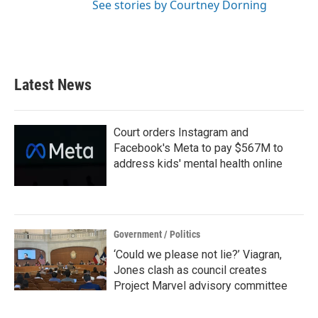
See stories by Courtney Dorning
Latest News
Court orders Instagram and
Facebook's Meta to pay $567M to
address kids' mental health online
Government / Politics
‘Could we please not lie?’ Viagran,
Jones clash as council creates
Project Marvel advisory committee