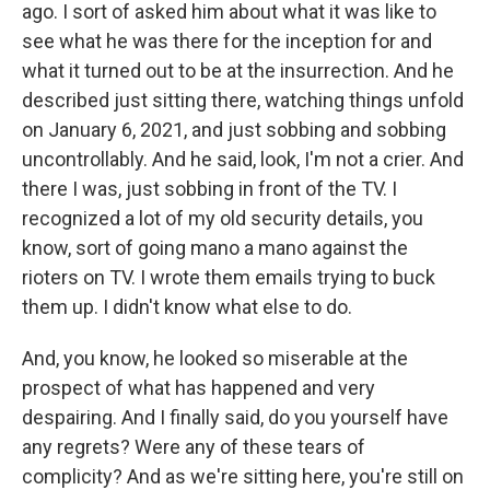
ago. I sort of asked him about what it was like to
see what he was there for the inception for and
what it turned out to be at the insurrection. And he
described just sitting there, watching things unfold
on January 6, 2021, and just sobbing and sobbing
uncontrollably. And he said, look, I'm not a crier. And
there I was, just sobbing in front of the TV. I
recognized a lot of my old security details, you
know, sort of going mano a mano against the
rioters on TV. I wrote them emails trying to buck
them up. I didn't know what else to do.
And, you know, he looked so miserable at the
prospect of what has happened and very
despairing. And I finally said, do you yourself have
any regrets? Were any of these tears of
complicity? And as we're sitting here, you're still on