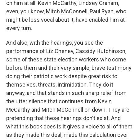
on him at all. Kevin McCarthy, Lindsey Graham,
even, you know, Mitch McConnell, Paul Ryan, who
might be less vocal about it, have enabled him at
every turn.
And also, with the hearings, you see the
performance of Liz Cheney, Cassidy Hutchinson,
some of these state election workers who come
before them and their very simple, brave testimony
doing their patriotic work despite great risk to
themselves, threats, intimidation. They do it
anyway, and that stands in such sharp relief from
the utter silence that continues from Kevin
McCarthy and Mitch McConnell on down. They are
pretending that these hearings don't exist. And
what this book does is it gives a voice to all of them
as they made this deal, made this calculation over