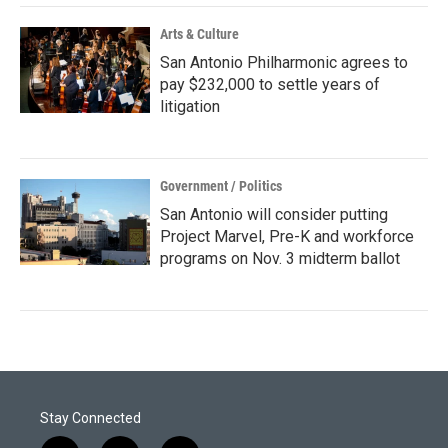
Arts & Culture
San Antonio Philharmonic agrees to
pay $232,000 to settle years of
litigation
Government / Politics
San Antonio will consider putting
Project Marvel, Pre-K and workforce
programs on Nov. 3 midterm ballot
Stay Connected