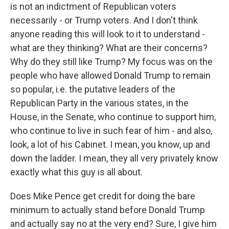
is not an indictment of Republican voters
necessarily - or Trump voters. And I don't think
anyone reading this will look to it to understand -
what are they thinking? What are their concerns?
Why do they still like Trump? My focus was on the
people who have allowed Donald Trump to remain
so popular, i.e. the putative leaders of the
Republican Party in the various states, in the
House, in the Senate, who continue to support him,
who continue to live in such fear of him - and also,
look, a lot of his Cabinet. I mean, you know, up and
down the ladder. I mean, they all very privately know
exactly what this guy is all about.
Does Mike Pence get credit for doing the bare
minimum to actually stand before Donald Trump
and actually say no at the very end? Sure, I give him