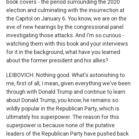
book covers - the period surrounding the 2020
election and culminating with the insurrection at
the Capitol on January 6. You know, we are on the
eve of new hearings by the congressional panel
investigating those attacks. And I'm so curious -
watching them with this book and your interviews
for it in the background, what have you learned
about the former president and his allies?
LEIBOVICH: Nothing good. What's astonishing to
me, first of all, I mean, given everything we've been
through with Donald Trump and continue to learn
about Donald Trump, you know, he remains so
wildly popular in the Republican Party, which is
ultimately his superpower. The reason for this
superpower is because none of the putative
leaders of the Republican Party have pushed back