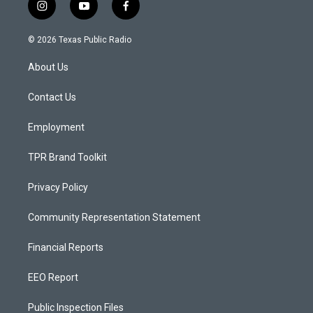
i
y
f
n
o
a
s
u
c
© 2026 Texas Public Radio
t
t
e
a
u
b
About Us
g
b
o
r
e
o
a
k
Contact Us
m
Employment
TPR Brand Toolkit
Privacy Policy
Community Representation Statement
Financial Reports
EEO Report
Public Inspection Files