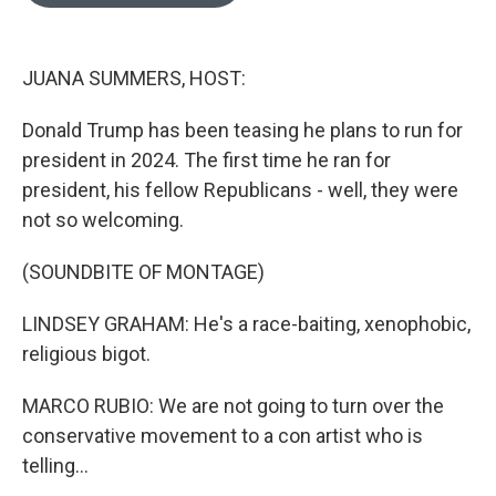
o
e
d
o
r
I
k
n
JUANA SUMMERS, HOST:
Donald Trump has been teasing he plans to run for
president in 2024. The first time he ran for
president, his fellow Republicans - well, they were
not so welcoming.
(SOUNDBITE OF MONTAGE)
LINDSEY GRAHAM: He's a race-baiting, xenophobic,
religious bigot.
MARCO RUBIO: We are not going to turn over the
conservative movement to a con artist who is
telling...