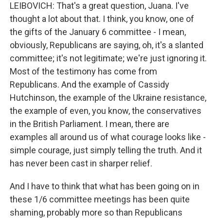
LEIBOVICH: That's a great question, Juana. I've
thought a lot about that. I think, you know, one of
the gifts of the January 6 committee - I mean,
obviously, Republicans are saying, oh, it's a slanted
committee; it's not legitimate; we're just ignoring it.
Most of the testimony has come from
Republicans. And the example of Cassidy
Hutchinson, the example of the Ukraine resistance,
the example of even, you know, the conservatives
in the British Parliament. I mean, there are
examples all around us of what courage looks like -
simple courage, just simply telling the truth. And it
has never been cast in sharper relief.
And I have to think that what has been going on in
these 1/6 committee meetings has been quite
shaming, probably more so than Republicans