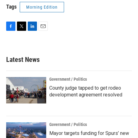
Tags
Morning Edition
F
T
L
E
a
w
i
m
c
i
n
a
e
t
k
i
b
t
e
l
Latest News
o
e
d
o
r
I
k
n
Government / Politics
County judge tapped to get rodeo
development agreement resolved
Government / Politics
Mayor targets funding for Spurs’ new