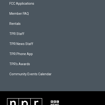
FCC Applications
Member FAQ
Rentals
TPR Staff
TPR News Staff
TPR Phone App
TPR's Awards
Community Events Calendar