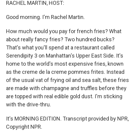
k
n
RACHEL MARTIN, HOST:
Good morning. I'm Rachel Martin.
How much would you pay for french fries? What
about really fancy fries? Two hundred bucks?
That's what you'll spend at a restaurant called
Serendipity 3 on Manhattan's Upper East Side. It's
home to the world's most expensive fries, known
as the creme de la creme pommes frites. Instead
of the usual vat of frying oil and sea salt, these fries
are made with champagne and truffles before they
are topped with real edible gold dust. I'm sticking
with the drive-thru.
It's MORNING EDITION. Transcript provided by NPR,
Copyright NPR.