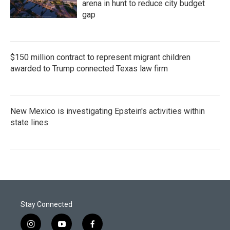
arena in hunt to reduce city budget
gap
$150 million contract to represent migrant children
awarded to Trump connected Texas law firm
New Mexico is investigating Epstein's activities within
state lines
Stay Connected
i
y
f