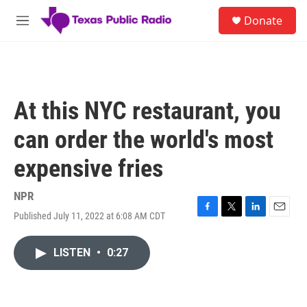
Skip to main content
S
Donate
e
M
a
e
r
n
c
u
h
u
At this NYC restaurant, you
e
r
can order the world's most
y
expensive fries
NPR
Published July 11, 2022 at 6:08 AM CDT
F
T
L
E
a
w
i
m
c
i
n
a
LISTEN
•
0:27
e
t
k
i
b
t
e
l
o
e
d
o
r
I