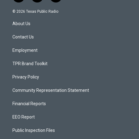
n
o
a
s
u
c
© 2026 Texas Public Radio
t
t
e
a
u
b
About Us
g
b
o
r
e
o
a
k
Contact Us
m
Employment
TPR Brand Toolkit
Privacy Policy
Community Representation Statement
Financial Reports
EEO Report
Public Inspection Files