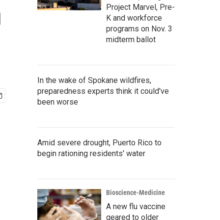
n
Project Marvel, Pre-
K and workforce
programs on Nov. 3
midterm ballot
In the wake of Spokane wildfires,
preparedness experts think it could've
been worse
Amid severe drought, Puerto Rico to
begin rationing residents' water
Bioscience-Medicine
A new flu vaccine
geared to older