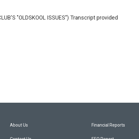
UB'S "OLDSKOOL ISSUES") Transcript provided
About Us
Financial Reports