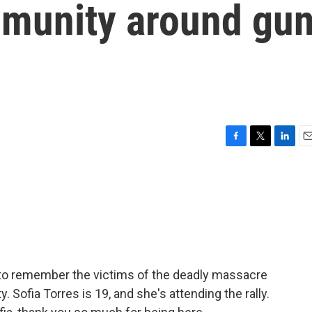
mmunity around gu
F
T
L
E
a
w
i
m
c
i
n
a
e
t
k
i
b
t
e
l
o
e
d
o
r
I
k
n
y to remember the victims of the deadly massacre
. Sofia Torres is 19, and she's attending the rally.