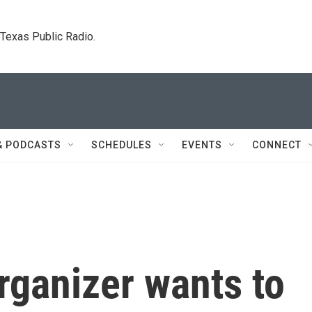
. Texas Public Radio.
& PODCASTS
SCHEDULES
EVENTS
CONNECT
rganizer wants to