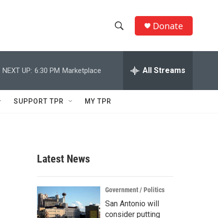
Donate
S
S
e
h
a
r
All Streams
NEXT UP:
6:30 PM
Marketplace
o
c
h
w
Q
SUPPORT TPR
MY TPR
u
S
e
r
e
y
a
Latest News
r
c
Government / Politics
San Antonio will
h
consider putting