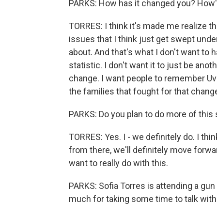
PARKS: How has it changed you? How's
TORRES: I think it's made me realize t
issues that I think just get swept under 
about. And that's what I don't want to 
statistic. I don't want it to just be anot
change. I want people to remember Uval
the families that fought for that chang
PARKS: Do you plan to do more of this 
TORRES: Yes. I - we definitely do. I think
from there, we'll definitely move for
want to really do with this.
PARKS: Sofia Torres is attending a gun c
much for taking some time to talk with