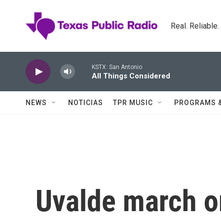
Skip to main content
Real. Reliable
KSTX: San Antonio
All Things Considered
NEWS
NOTICIAS
TPR MUSIC
PROGRAMS 
Uvalde march o