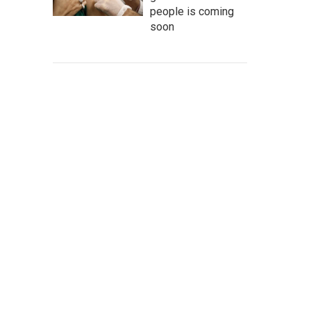
people is coming
soon