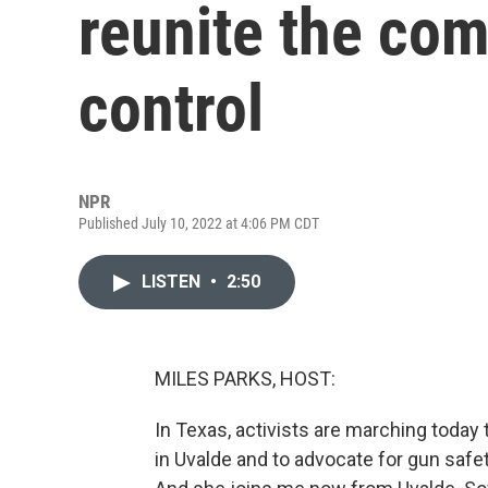
reunite the co
control
NPR
Published July 10, 2022 at 4:06 PM CDT
LISTEN
•
2:50
MILES PARKS, HOST:
In Texas, activists are marching toda
in Uvalde and to advocate for gun safety