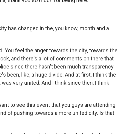
ia, thank you so much for being here.
 city has changed in the, you know, month and a
ed. You feel the anger towards the city, towards the
ook, and there's a lot of comments on there that
police since there hasn't been much transparency.
's been, like, a huge divide. And at first, I think the
as very united. And I think since then, I think
want to see this event that you guys are attending
nd of pushing towards a more united city. Is that