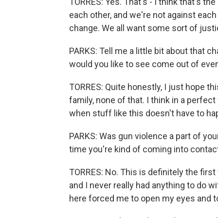
TORRES: Yes. That's - I think that's the
each other, and we're not against each
change. We all want some sort of justi
PARKS: Tell me a little bit about that c
would you like to see come out of event
TORRES: Quite honestly, I just hope t
family, none of that. I think in a perfec
when stuff like this doesn't have to 
PARKS: Was gun violence a part of your li
time you're kind of coming into contact
TORRES: No. This is definitely the first
and I never really had anything to do wi
here forced me to open my eyes and to 