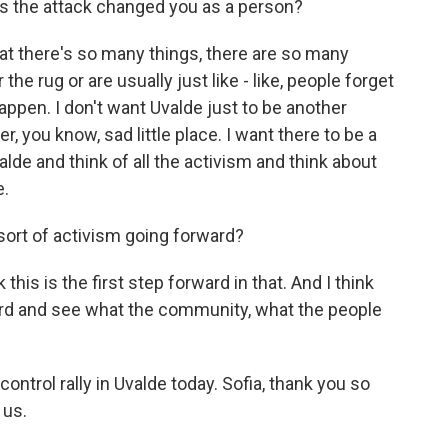
 the attack changed you as a person?
hat there's so many things, there are so many
the rug or are usually just like - like, people forget
happen. I don't want Uvalde just to be another
her, you know, sad little place. I want there to be a
de and think of all the activism and think about
e.
sort of activism going forward?
 this is the first step forward in that. And I think
ward and see what the community, what the people
ontrol rally in Uvalde today. Sofia, thank you so
 us.