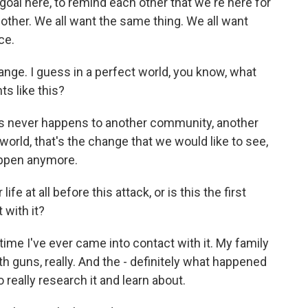
 goal here, to remind each other that we're here for
 other. We all want the same thing. We all want
ce.
hange. I guess in a perfect world, you know, what
s like this?
his never happens to another community, another
t world, that's the change that we would like to see,
happen anymore.
fe at all before this attack, or is this the first
 with it?
 time I've ever came into contact with it. My family
th guns, really. And the - definitely what happened
really research it and learn about.