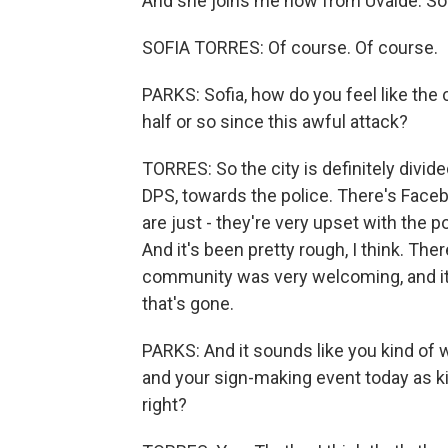
And she joins me now from Uvalde. Sof
SOFIA TORRES: Of course. Of course.
PARKS: Sofia, how do you feel like the
half or so since this awful attack?
TORRES: So the city is definitely divid
DPS, towards the police. There's Faceb
are just - they're very upset with the 
And it's been pretty rough, I think. There
community was very welcoming, and it w
that's gone.
PARKS: And it sounds like you kind of 
and your sign-making event today as ki
right?