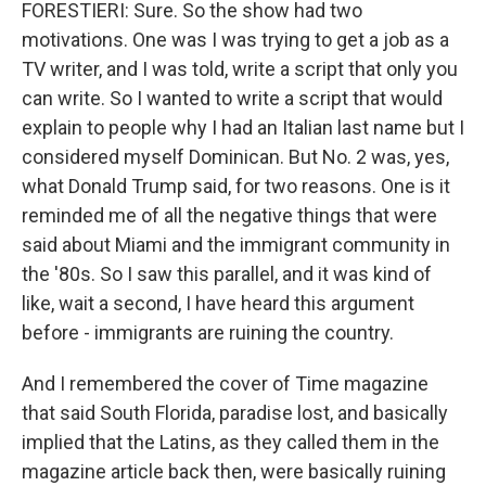
FORESTIERI: Sure. So the show had two
motivations. One was I was trying to get a job as a
TV writer, and I was told, write a script that only you
can write. So I wanted to write a script that would
explain to people why I had an Italian last name but I
considered myself Dominican. But No. 2 was, yes,
what Donald Trump said, for two reasons. One is it
reminded me of all the negative things that were
said about Miami and the immigrant community in
the '80s. So I saw this parallel, and it was kind of
like, wait a second, I have heard this argument
before - immigrants are ruining the country.
And I remembered the cover of Time magazine
that said South Florida, paradise lost, and basically
implied that the Latins, as they called them in the
magazine article back then, were basically ruining