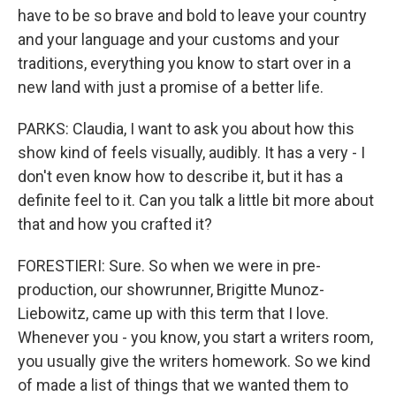
have to be so brave and bold to leave your country
and your language and your customs and your
traditions, everything you know to start over in a
new land with just a promise of a better life.
PARKS: Claudia, I want to ask you about how this
show kind of feels visually, audibly. It has a very - I
don't even know how to describe it, but it has a
definite feel to it. Can you talk a little bit more about
that and how you crafted it?
FORESTIERI: Sure. So when we were in pre-
production, our showrunner, Brigitte Munoz-
Liebowitz, came up with this term that I love.
Whenever you - you know, you start a writers room,
you usually give the writers homework. So we kind
of made a list of things that we wanted them to