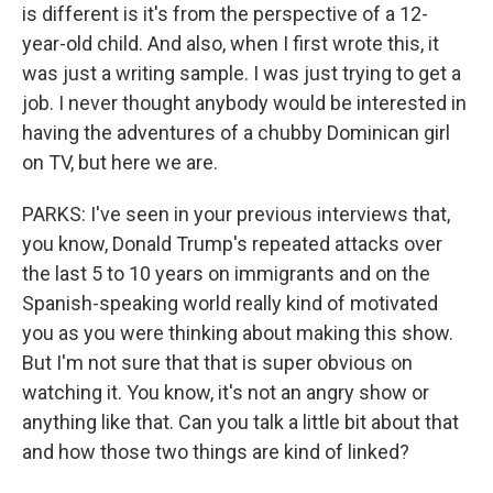
is different is it's from the perspective of a 12-
year-old child. And also, when I first wrote this, it
was just a writing sample. I was just trying to get a
job. I never thought anybody would be interested in
having the adventures of a chubby Dominican girl
on TV, but here we are.
PARKS: I've seen in your previous interviews that,
you know, Donald Trump's repeated attacks over
the last 5 to 10 years on immigrants and on the
Spanish-speaking world really kind of motivated
you as you were thinking about making this show.
But I'm not sure that that is super obvious on
watching it. You know, it's not an angry show or
anything like that. Can you talk a little bit about that
and how those two things are kind of linked?