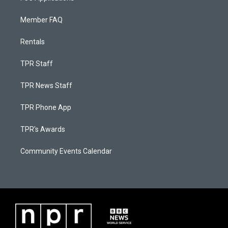
Member FAQ
Rentals
TPR Staff
TPR News Staff
TPR Phone App
TPR's Awards
Community Events Calendar