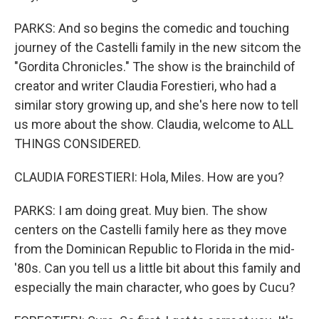
PARKS: And so begins the comedic and touching
journey of the Castelli family in the new sitcom the
"Gordita Chronicles." The show is the brainchild of
creator and writer Claudia Forestieri, who had a
similar story growing up, and she's here now to tell
us more about the show. Claudia, welcome to ALL
THINGS CONSIDERED.
CLAUDIA FORESTIERI: Hola, Miles. How are you?
PARKS: I am doing great. Muy bien. The show
centers on the Castelli family here as they move
from the Dominican Republic to Florida in the mid-
'80s. Can you tell us a little bit about this family and
especially the main character, who goes by Cucu?