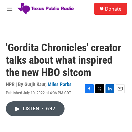
Skip to main content
S
Donate
e
M
a
e
r
n
c
u
h
u
'Gordita Chronicles' creator
e
r
talks about what inspired
y
the new HBO sitcom
NPR | By
Gurjit Kaur
,
Miles Parks
Published July 10, 2022 at 4:06 PM CDT
F
T
L
E
a
w
i
m
c
i
n
a
LISTEN
•
6:47
e
t
k
i
b
t
e
l
o
e
d
o
r
I