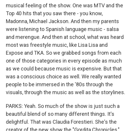
musical feeling of the show. One was MTV and the
Top 40 hits that you saw there - you know,
Madonna, Michael Jackson. And then my parents
were listening to Spanish language music - salsa
and merengue. And then at school, what was heard
most was freestyle music, like Lisa Lisa and
Expose and TKA. So we grabbed songs from each
one of those categories in every episode as much
as we could because music is expensive. But that
was a conscious choice as well. We really wanted
people to be immersed in the '80s through the
visuals, through the music as well as the storylines.
PARKS: Yeah. So much of the show is just such a
beautiful blend of so many different things. It's
delightful. That was Claudia Forestieri. She's the
creator of the new show the "Gordita Chronicles,"