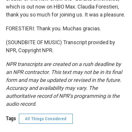
which is out now on HBO Max. Claudia Forestieri,
thank you so much for joining us. It was a pleasure.
FORESTIERI: Thank you. Muchas gracias.
(SOUNDBITE OF MUSIC) Transcript provided by
NPR, Copyright NPR.
NPR transcripts are created on a rush deadline by
an NPR contractor. This text may not be in its final
form and may be updated or revised in the future.
Accuracy and availability may vary. The
authoritative record of NPR’s programming is the
audio record.
Tags
All Things Considered