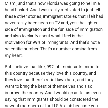
Miami, and that's how Florida was going to hell in a
hand basket. And I was really motivated to just tell
these other stories, immigrant stories that I felt had
never really been seen on TV and, yes, the lighter
side of immigration and the fun side of immigration
and also to clarify about what I feel is the
motivation for 99% of immigrants. And that's not a
scientific number. That's a number coming from
my heart.
But I believe that, like, 99% of immigrants come to
this country because they love this country, and
they love that there's strict laws here, and they
want to bring the best of themselves and also
improve the country. And I would go as far as even
saying that immigrants should be considered the
newest members of the U.S.A. club because you