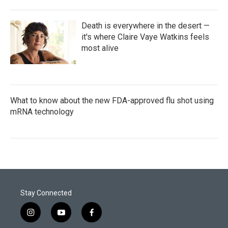
Death is everywhere in the desert —
it's where Claire Vaye Watkins feels
most alive
What to know about the new FDA-approved flu shot using
mRNA technology
Stay Connected
i
y
f
n
o
a