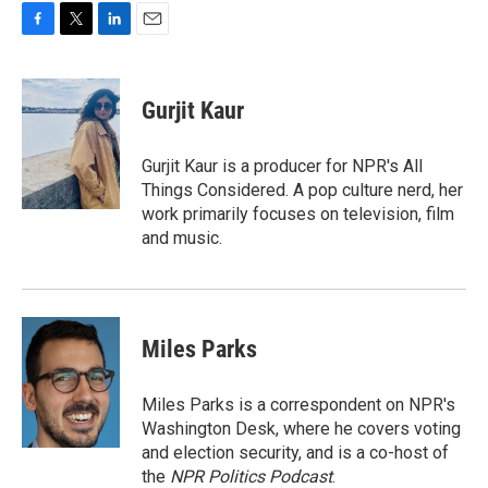
F
T
L
E
a
w
i
m
c
i
n
a
e
t
k
i
Gurjit Kaur
b
t
e
l
o
e
d
o
r
I
Gurjit Kaur is a producer for NPR's All
k
n
Things Considered. A pop culture nerd, her
work primarily focuses on television, film
and music.
Miles Parks
Miles Parks is a correspondent on NPR's
Washington Desk, where he covers voting
and election security, and is a co-host of
the
NPR Politics Podcast
.