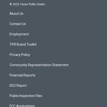
s
u
c
© 2026 Texas Public Radio
t
t
e
a
u
b
About Us
g
b
o
r
e
o
a
k
Contact Us
m
Employment
TPR Brand Toolkit
Privacy Policy
Community Representation Statement
Financial Reports
EEO Report
Public Inspection Files
FCC Applications