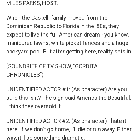
k
n
MILES PARKS, HOST:
When the Castelli family moved from the
Dominican Republic to Florida in the '80s, they
expect to live the full American dream - you know,
manicured lawns, white picket fences and a huge
backyard pool. But after getting here, reality sets in.
(SOUNDBITE OF TV SHOW, "GORDITA
CHRONICLES")
UNIDENTIFIED ACTOR #1: (As character) Are you
sure this is it? The sign said America the Beautiful.
I think they oversold it.
UNIDENTIFIED ACTOR #2: (As character) I hate it
here. If we don't go home, I'll die or run away. Either
way, it'll be something dramatic.