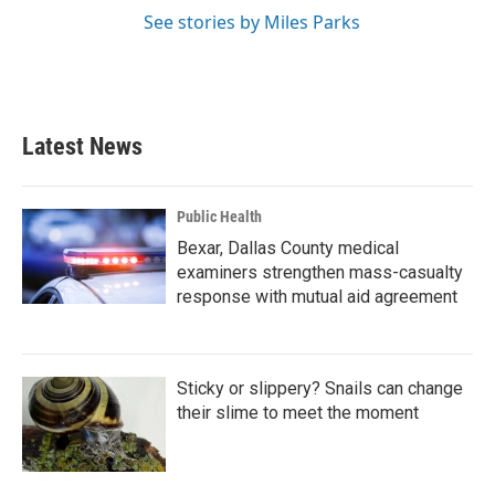
See stories by Miles Parks
Latest News
Public Health
Bexar, Dallas County medical
examiners strengthen mass-casualty
response with mutual aid agreement
Sticky or slippery? Snails can change
their slime to meet the moment