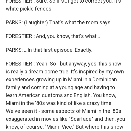
FORESTIERI: Sure. So first, I got to correct you. It's
white pickle fences.
PARKS: (Laughter) That's what the mom says...
FORESTIERI: And, you know, that's what...
PARKS: ...In that first episode. Exactly.
FORESTIERI: Yeah. So - but anyway, yes, this show
is really a dream come true. It's inspired by my own
experiences growing up in Miami in a Dominican
family and coming at a young age and having to
learn American customs and English. You know,
Miami in the '80s was kind of like a crazy time.
We've seen it - some aspects of Miami in the '80s
exaggerated in movies like "Scarface" and then, you
know, of course, "Miami Vice." But where this show