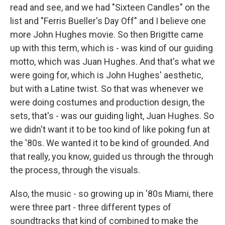
read and see, and we had "Sixteen Candles" on the
list and "Ferris Bueller's Day Off" and I believe one
more John Hughes movie. So then Brigitte came
up with this term, which is - was kind of our guiding
motto, which was Juan Hughes. And that's what we
were going for, which is John Hughes' aesthetic,
but with a Latine twist. So that was whenever we
were doing costumes and production design, the
sets, that's - was our guiding light, Juan Hughes. So
we didn't want it to be too kind of like poking fun at
the '80s. We wanted it to be kind of grounded. And
that really, you know, guided us through the through
the process, through the visuals.
Also, the music - so growing up in '80s Miami, there
were three part - three different types of
soundtracks that kind of combined to make the