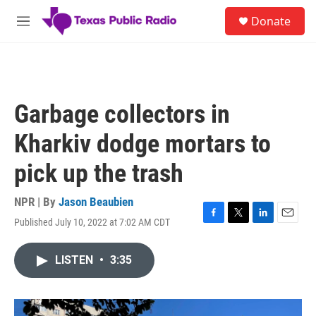
Skip to main content
S
Donate
e
M
a
e
r
n
c
u
h
u
Garbage collectors in
e
r
Kharkiv dodge mortars to
y
pick up the trash
NPR | By
Jason Beaubien
Published July 10, 2022 at 7:02 AM CDT
F
T
L
E
a
w
i
m
c
i
n
a
LISTEN
•
3:35
e
t
k
i
b
t
e
l
o
e
d
o
r
I