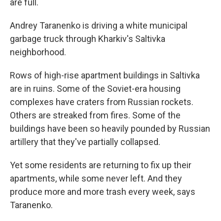
are full.
Andrey Taranenko is driving a white municipal
garbage truck through Kharkiv's Saltivka
neighborhood.
Rows of high-rise apartment buildings in Saltivka
are in ruins. Some of the Soviet-era housing
complexes have craters from Russian rockets.
Others are streaked from fires. Some of the
buildings have been so heavily pounded by Russian
artillery that they've partially collapsed.
Yet some residents are returning to fix up their
apartments, while some never left. And they
produce more and more trash every week, says
Taranenko.