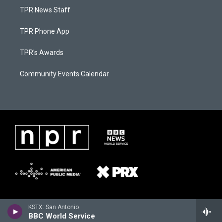
TPR News Staff
TPR Phone App
TPR's Awards
Community Events Calendar
KSTX: San Antonio
BBC World Service