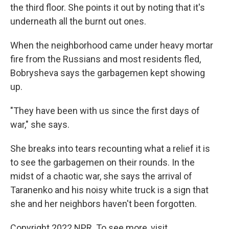
the third floor. She points it out by noting that it's
underneath all the burnt out ones.
When the neighborhood came under heavy mortar
fire from the Russians and most residents fled,
Bobrysheva says the garbagemen kept showing
up.
"They have been with us since the first days of
war," she says.
She breaks into tears recounting what a relief it is
to see the garbagemen on their rounds. In the
midst of a chaotic war, she says the arrival of
Taranenko and his noisy white truck is a sign that
she and her neighbors haven't been forgotten.
Copyright 2022 NPR. To see more, visit