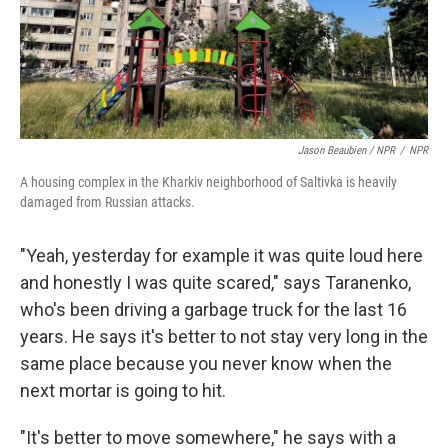
Jason Beaubien / NPR
/
NPR
A housing complex in the Kharkiv neighborhood of Saltivka is heavily
damaged from Russian attacks.
"Yeah, yesterday for example it was quite loud here
and honestly I was quite scared," says Taranenko,
who's been driving a garbage truck for the last 16
years. He says it's better to not stay very long in the
same place because you never know when the
next mortar is going to hit.
"It's better to move somewhere," he says with a