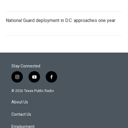
National Guard deployment in D.C. approaches one year
Stay Connected
i
y
f
n
o
a
s
u
c
© 2026 Texas Public Radio
t
t
e
a
u
b
About Us
g
b
o
r
e
o
a
k
Contact Us
m
Employment