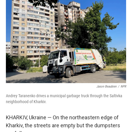
k
n
Jason Beaubien
/
NPR
Andrey Taranenko drives a municipal garbage truck through the Saltivka
neighborhood of Kharkiv.
KHARKIV, Ukraine — On the northeastern edge of
Kharkiv, the streets are empty but the dumpsters