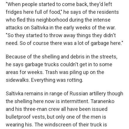
"When people started to come back, they'd left
fridges here full of food," he says of the residents
who fled this neighborhood during the intense
attacks on Saltivka in the early weeks of the war.
"So they started to throw away things they didn't
need. So of course there was a lot of garbage here."
Because of the shelling and debris in the streets,
he says garbage trucks couldn't get in to some
areas for weeks. Trash was piling up on the
sidewalks. Everything was rotting.
Saltivka remains in range of Russian artillery though
the shelling here now is intermittent. Taranenko
and his three-man crew all have been issued
bulletproof vests, but only one of the men is
wearing his. The windscreen of their truck is