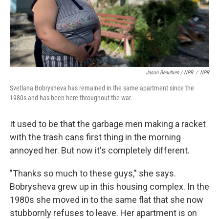
Jason Beaubien / NPR
/
NPR
Svetlana Bobrysheva has remained in the same apartment since the
1980s and has been here throughout the war.
It used to be that the garbage men making a racket
with the trash cans first thing in the morning
annoyed her. But now it's completely different.
"Thanks so much to these guys," she says.
Bobrysheva grew up in this housing complex. In the
1980s she moved in to the same flat that she now
stubbornly refuses to leave. Her apartment is on