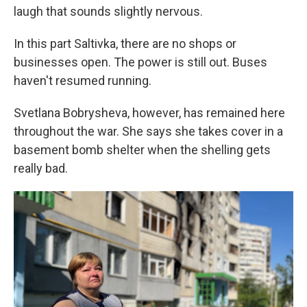
laugh that sounds slightly nervous.
In this part Saltivka, there are no shops or
businesses open. The power is still out. Buses
haven't resumed running.
Svetlana Bobrysheva, however, has remained here
throughout the war. She says she takes cover in a
basement bomb shelter when the shelling gets
really bad.