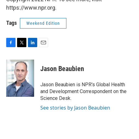
https://www.npr.org.
Tags
Weekend Edition
F
T
L
E
a
w
i
m
c
i
n
a
e
t
k
i
Jason Beaubien
b
t
e
l
o
e
d
o
r
I
Jason Beaubien is NPR's Global Health
k
n
and Development Correspondent on the
Science Desk.
See stories by Jason Beaubien