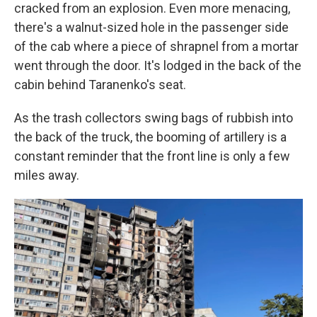
cracked from an explosion. Even more menacing,
there's a walnut-sized hole in the passenger side
of the cab where a piece of shrapnel from a mortar
went through the door. It's lodged in the back of the
cabin behind Taranenko's seat.
As the trash collectors swing bags of rubbish into
the back of the truck, the booming of artillery is a
constant reminder that the front line is only a few
miles away.