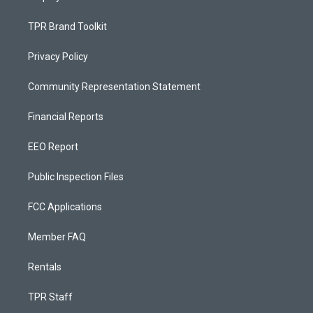
TPR Brand Toolkit
Privacy Policy
Community Representation Statement
Financial Reports
EEO Report
Public Inspection Files
FCC Applications
Member FAQ
Rentals
TPR Staff