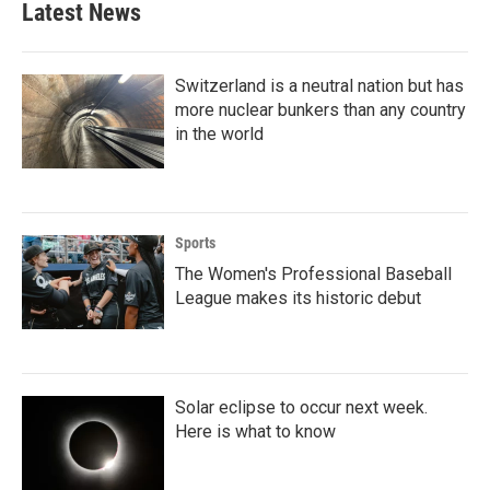
Latest News
Switzerland is a neutral nation but has
more nuclear bunkers than any country
in the world
Sports
The Women's Professional Baseball
League makes its historic debut
Solar eclipse to occur next week.
Here is what to know