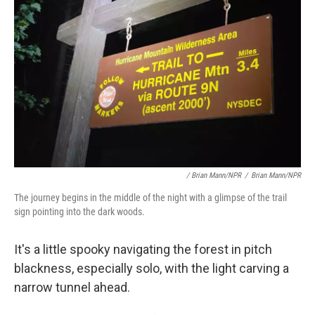
/ Brian Mann/NPR
/
Brian Mann/NPR
The journey begins in the middle of the night with a glimpse of the trail
sign pointing into the dark woods.
It's a little spooky navigating the forest in pitch
blackness, especially solo, with the light carving a
narrow tunnel ahead.