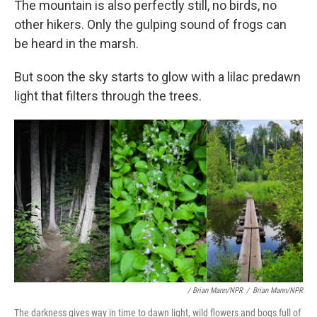
The mountain is also perfectly still, no birds, no
other hikers. Only the gulping sound of frogs can
be heard in the marsh.
But soon the sky starts to glow with a lilac predawn
light that filters through the trees.
/ Brian Mann/NPR
/
Brian Mann/NPR
The darkness gives way in time to dawn light, wild flowers and bogs full of