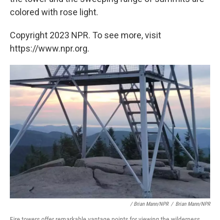
colored with rose light.
Copyright 2023 NPR. To see more, visit
https://www.npr.org.
/ Brian Mann/NPR
/
Brian Mann/NPR
Fire towers offer remarkable vantage points for viewing the wilderness.