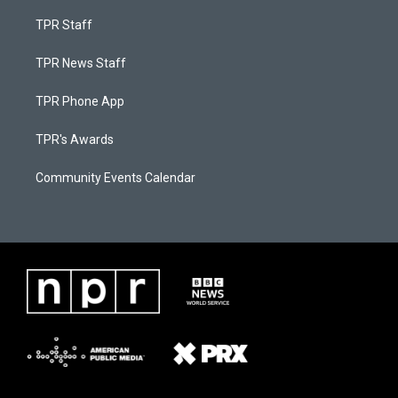
TPR Staff
TPR News Staff
TPR Phone App
TPR's Awards
Community Events Calendar