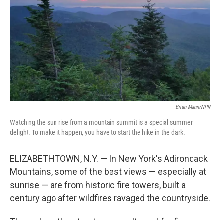
Brian Mann/NPR
Watching the sun rise from a mountain summit is a special summer
delight. To make it happen, you have to start the hike in the dark.
ELIZABETHTOWN, N.Y. — In New York's Adirondack
Mountains, some of the best views — especially at
sunrise — are from historic fire towers, built a
century ago after wildfires ravaged the countryside.