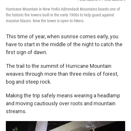
Hurricane Mountain in New York's Adirondack Mountains boasts one of
the historic fire towers built in the early 1900s to help guard against
massive blazes. Now the tower is open to hikers.
This time of year, when sunrise comes early, you
have to start in the middle of the night to catch the
first sign of dawn.
The trail to the summit of Hurricane Mountain
weaves through more than three miles of forest,
bog and steep rock.
Making the trip safely means wearing a headlamp
and moving cautiously over roots and mountain
streams.