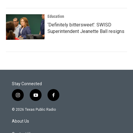
Education
‘Definitely bittersweet’: SWISD
Superintendent Jeanette Ball resigns
Stay Connected
i
y
f
n
o
a
s
u
c
© 2026 Texas Public Radio
t
t
e
a
u
b
About Us
g
b
o
r
e
o