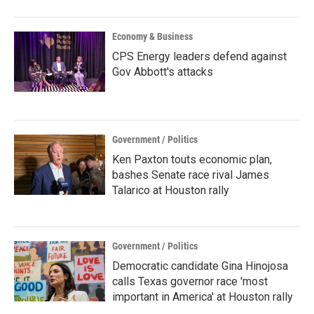
Economy & Business
CPS Energy leaders defend against
Gov Abbott's attacks
Government / Politics
Ken Paxton touts economic plan,
bashes Senate race rival James
Talarico at Houston rally
Government / Politics
Democratic candidate Gina Hinojosa
calls Texas governor race 'most
important in America' at Houston rally