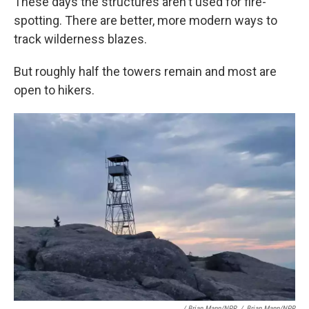
These days the structures aren't used for fire-
spotting. There are better, more modern ways to
track wilderness blazes.
But roughly half the towers remain and most are
open to hikers.
/ Brian Mann/NPR
/
Brian Mann/NPR