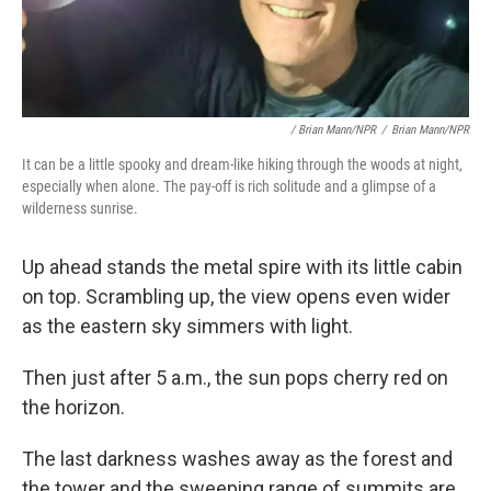
/ Brian Mann/NPR
/
Brian Mann/NPR
It can be a little spooky and dream-like hiking through the woods at night,
especially when alone. The pay-off is rich solitude and a glimpse of a
wilderness sunrise.
Up ahead stands the metal spire with its little cabin
on top. Scrambling up, the view opens even wider
as the eastern sky simmers with light.
Then just after 5 a.m., the sun pops cherry red on
the horizon.
The last darkness washes away as the forest and
the tower and the sweeping range of summits are