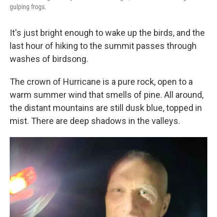
gulping frogs.
It's just bright enough to wake up the birds, and the
last hour of hiking to the summit passes through
washes of birdsong.
The crown of Hurricane is a pure rock, open to a
warm summer wind that smells of pine. All around,
the distant mountains are still dusk blue, topped in
mist. There are deep shadows in the valleys.