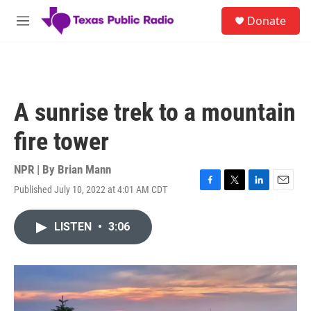
Skip to main content
S
Donate
e
M
a
e
r
n
c
u
h
u
A sunrise trek to a mountain
e
r
fire tower
y
NPR | By
Brian Mann
Published July 10, 2022 at 4:01 AM CDT
F
T
L
E
a
w
i
m
c
i
n
a
LISTEN
•
3:06
e
t
k
i
b
t
e
l
o
e
d
o
r
I
k
n