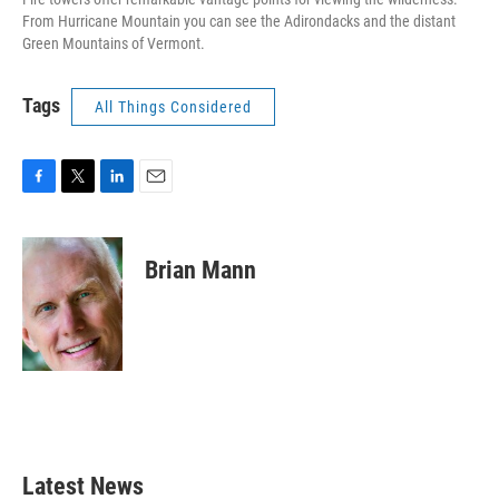
From Hurricane Mountain you can see the Adirondacks and the distant
Green Mountains of Vermont.
Tags
All Things Considered
F
T
L
E
a
w
i
m
c
i
n
a
e
t
k
i
Brian Mann
b
t
e
l
o
e
d
o
r
I
k
n
Latest News