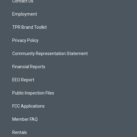
a
k
Contact Us
m
Employment
TPR Brand Toolkit
Privacy Policy
Community Representation Statement
Financial Reports
EEO Report
Public Inspection Files
FCC Applications
Member FAQ
Rentals