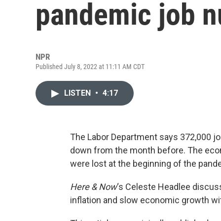
pandemic job n
NPR
Published July 8, 2022 at 11:11 AM CDT
LISTEN
•
4:17
The Labor Department says 372,000 job
down from the month before. The econo
were lost at the beginning of the pand
Here & Now
‘s Celeste Headlee discus
inflation and slow economic growth w