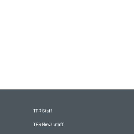
TPR Staff
TPR News Staff