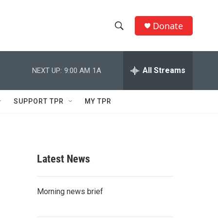
Donate
S
S
e
h
a
r
All Streams
NEXT UP:
9:00 AM
1A
o
c
h
w
Q
SUPPORT TPR
MY TPR
u
S
e
r
e
y
a
Latest News
r
c
Morning news brief
h