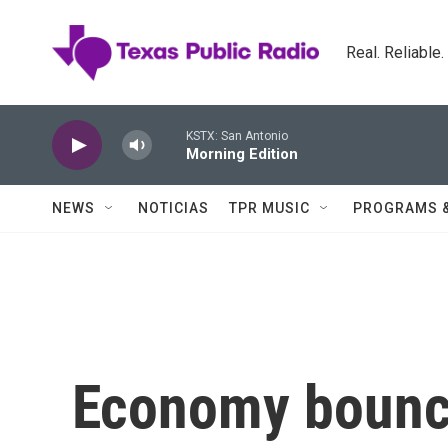
Skip to main content
Real. Reliable
KSTX: San Antonio
Morning Edition
NEWS
NOTICIAS
TPR MUSIC
PROGRAMS 
Economy bounce