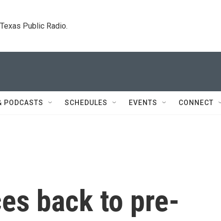
. Texas Public Radio.
& PODCASTS
SCHEDULES
EVENTS
CONNECT
s back to pre-