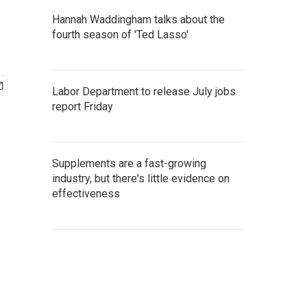
Hannah Waddingham talks about the
fourth season of 'Ted Lasso'
Labor Department to release July jobs
report Friday
Supplements are a fast-growing
industry, but there's little evidence on
effectiveness