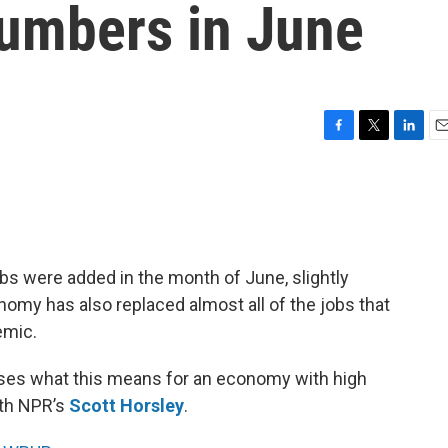
umbers in June
F
T
L
E
a
w
i
m
c
i
n
a
e
t
k
i
b
t
e
l
o
e
d
o
r
I
s were added in the month of June, slightly
k
n
my has also replaced almost all of the jobs that
emic.
ses what this means for an economy with high
ith NPR’s
Scott Horsley
.