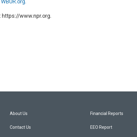
n
WBUR.org.
 https://www.npr.org.
About Us
Financial Reports
Contact Us
EEO Report