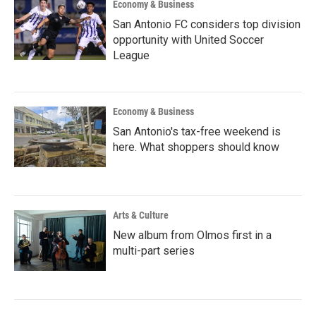
Economy & Business
San Antonio FC considers top division
opportunity with United Soccer
League
Economy & Business
San Antonio's tax-free weekend is
here. What shoppers should know
Arts & Culture
New album from Olmos first in a
multi-part series