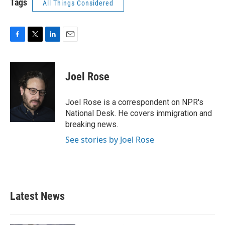
Tags
All Things Considered
F
T
L
E
a
w
i
m
c
i
n
a
e
t
k
i
Joel Rose
b
t
e
l
o
e
d
o
r
I
Joel Rose is a correspondent on NPR's
k
n
National Desk. He covers immigration and
breaking news.
See stories by Joel Rose
Latest News