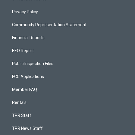
Privacy Policy
Community Representation Statement
Financial Reports
EEO Report
Public Inspection Files
FCC Applications
Member FAQ
Rentals
TPR Staff
TPR News Staff