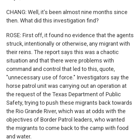
CHANG: Well, it's been almost nine months since
then. What did this investigation find?
ROSE: First off, it found no evidence that the agents
struck, intentionally or otherwise, any migrant with
their reins. The report says this was a chaotic
situation and that there were problems with
command and control that led to this, quote,
"unnecessary use of force." Investigators say the
horse patrol unit was carrying out an operation at
the request of the Texas Department of Public
Safety, trying to push these migrants back towards
the Rio Grande River, which was at odds with the
objectives of Border Patrol leaders, who wanted
the migrants to come back to the camp with food
and water.