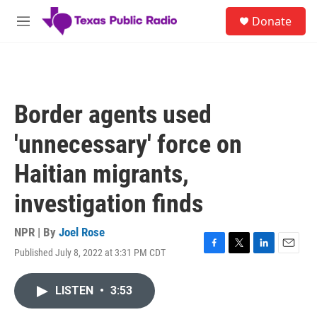
Skip to main content
S
Donate
e
M
a
e
r
n
c
u
h
u
Border agents used
e
r
'unnecessary' force on
y
Haitian migrants,
investigation finds
NPR | By
Joel Rose
Published July 8, 2022 at 3:31 PM CDT
F
T
L
E
a
w
i
m
c
i
n
a
LISTEN
•
3:53
e
t
k
i
b
t
e
l