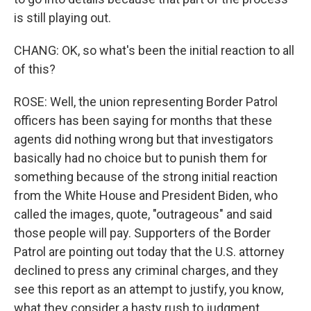
is still playing out.
CHANG: OK, so what's been the initial reaction to all
of this?
ROSE: Well, the union representing Border Patrol
officers has been saying for months that these
agents did nothing wrong but that investigators
basically had no choice but to punish them for
something because of the strong initial reaction
from the White House and President Biden, who
called the images, quote, "outrageous" and said
those people will pay. Supporters of the Border
Patrol are pointing out today that the U.S. attorney
declined to press any criminal charges, and they
see this report as an attempt to justify, you know,
what they consider a hasty rush to judgment.