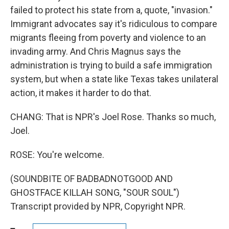
failed to protect his state from a, quote, "invasion."
Immigrant advocates say it's ridiculous to compare
migrants fleeing from poverty and violence to an
invading army. And Chris Magnus says the
administration is trying to build a safe immigration
system, but when a state like Texas takes unilateral
action, it makes it harder to do that.
CHANG: That is NPR's Joel Rose. Thanks so much,
Joel.
ROSE: You're welcome.
(SOUNDBITE OF BADBADNOTGOOD AND
GHOSTFACE KILLAH SONG, "SOUR SOUL")
Transcript provided by NPR, Copyright NPR.