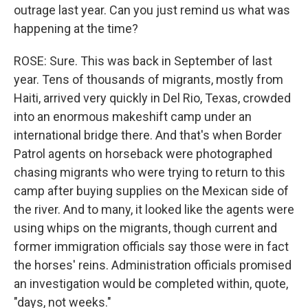
outrage last year. Can you just remind us what was
happening at the time?
ROSE: Sure. This was back in September of last
year. Tens of thousands of migrants, mostly from
Haiti, arrived very quickly in Del Rio, Texas, crowded
into an enormous makeshift camp under an
international bridge there. And that's when Border
Patrol agents on horseback were photographed
chasing migrants who were trying to return to this
camp after buying supplies on the Mexican side of
the river. And to many, it looked like the agents were
using whips on the migrants, though current and
former immigration officials say those were in fact
the horses' reins. Administration officials promised
an investigation would be completed within, quote,
"days, not weeks."