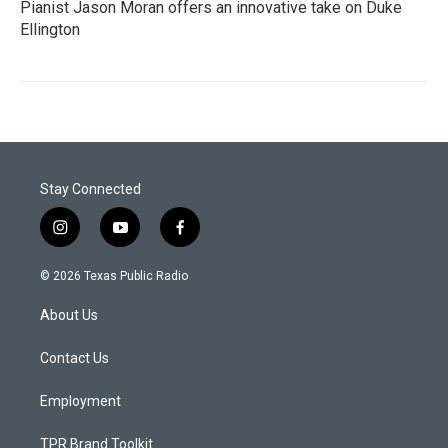
Pianist Jason Moran offers an innovative take on Duke
Ellington
Stay Connected
i
y
f
n
o
a
s
u
c
© 2026 Texas Public Radio
t
t
e
a
u
b
About Us
g
b
o
r
e
o
a
k
Contact Us
m
Employment
TPR Brand Toolkit