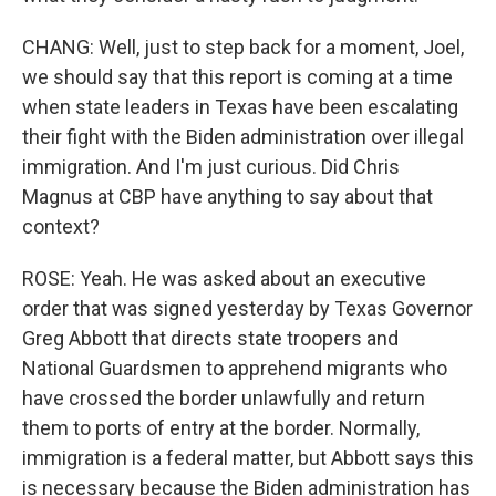
CHANG: Well, just to step back for a moment, Joel,
we should say that this report is coming at a time
when state leaders in Texas have been escalating
their fight with the Biden administration over illegal
immigration. And I'm just curious. Did Chris
Magnus at CBP have anything to say about that
context?
ROSE: Yeah. He was asked about an executive
order that was signed yesterday by Texas Governor
Greg Abbott that directs state troopers and
National Guardsmen to apprehend migrants who
have crossed the border unlawfully and return
them to ports of entry at the border. Normally,
immigration is a federal matter, but Abbott says this
is necessary because the Biden administration has