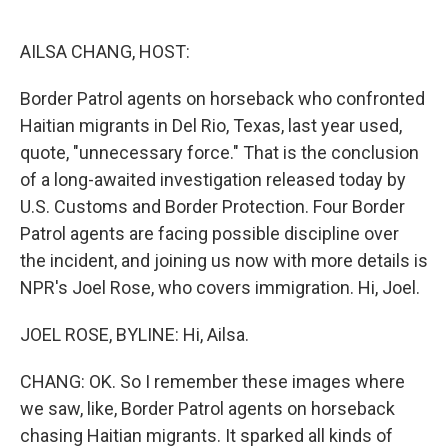
o
e
d
o
r
I
k
n
AILSA CHANG, HOST:
Border Patrol agents on horseback who confronted
Haitian migrants in Del Rio, Texas, last year used,
quote, "unnecessary force." That is the conclusion
of a long-awaited investigation released today by
U.S. Customs and Border Protection. Four Border
Patrol agents are facing possible discipline over
the incident, and joining us now with more details is
NPR's Joel Rose, who covers immigration. Hi, Joel.
JOEL ROSE, BYLINE: Hi, Ailsa.
CHANG: OK. So I remember these images where
we saw, like, Border Patrol agents on horseback
chasing Haitian migrants. It sparked all kinds of