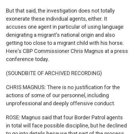
But that said, the investigation does not totally
exonerate these individual agents, either. It
accuses one agent in particular of using language
denigrating a migrant's national origin and also
getting too close to a migrant child with his horse.
Here's CBP Commissioner Chris Magnus at a press
conference today.
(SOUNDBITE OF ARCHIVED RECORDING)
CHRIS MAGNUS: There is no justification for the
actions of some of our personnel, including
unprofessional and deeply offensive conduct.
ROSE: Magnus said that four Border Patrol agents
in total will face possible discipline, but he declined
to go into details because that part of the process