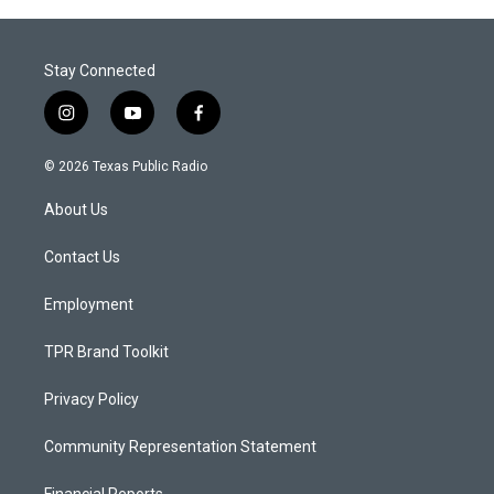
Stay Connected
i
y
f
n
o
a
s
u
c
© 2026 Texas Public Radio
t
t
e
a
u
b
About Us
g
b
o
r
e
o
a
k
Contact Us
m
Employment
TPR Brand Toolkit
Privacy Policy
Community Representation Statement