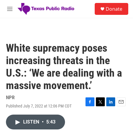
Skip to main content
S
Donate
e
M
a
e
r
n
c
u
h
u
White supremacy poses
e
r
increasing threats in the
y
U.S.: ‘We are dealing with a
massive movement.’
NPR
Published July 7, 2022 at 12:06 PM CDT
F
T
L
E
a
w
i
m
c
i
n
a
LISTEN
•
5:43
e
t
k
i
b
t
e
l