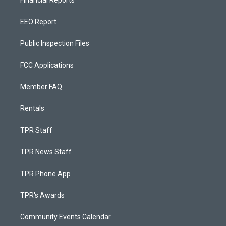
Financial Reports
EEO Report
Public Inspection Files
FCC Applications
Member FAQ
Rentals
TPR Staff
TPR News Staff
TPR Phone App
TPR's Awards
Community Events Calendar