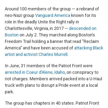
Around 100 members of the group — a rebrand of
neo-Nazi group
Vanguard America
known for its
role in the deadly Unite the Right rally in
Charlottesville, Virginia, in 2017 —
descended on
Boston
on July 2. They marched along Boston’s
Freedom Trail holding a banner that read “Reclaim
America” and have been accused of
attacking Black
artist and activist Charles Murrell
.
In June, 31 members of the Patriot Front were
arrested in Coeur d’Alene, Idaho
, on conspiracy to
riot charges. Members arrived packed into a U-Haul
truck with plans to disrupt a Pride event at a local
park.
The group has chapters in 40 states. Patriot Front