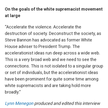
On the goals of the white supremacist movement
at large
“Accelerate the violence. Accelerate the
destruction of society. Deconstruct the society, as
Steve Bannon has advocated as former White
House adviser to President Trump. The
accelerationist ideas run deep across a wide web.
This is a very broad web and we need to see the
connections. This is not isolated to a singular group
or set of individuals, but the accelerationist ideas
have been prominent for quite some time among
white supremacists and are taking hold more
broadly.”
Lynn Menegon
produced and edited this interview