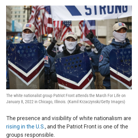
o
e
d
o
r
I
k
n
The white nationalist group Patriot Front attends the March For Life on
January 8, 2022 in Chicago, Illinois. (Kamil Krzaczynski/Getty Images)
The presence and visibility of white nationalism are
rising in the U.S.
, and the Patriot Front is one of the
groups responsible.