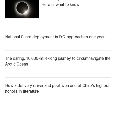
Here is what to know
National Guard deployment in D.C. approaches one year
The daring, 10,000-mile-long journey to circumnavigate the
Arctic Ocean
How a delivery driver and poet won one of China's highest
honors in literature