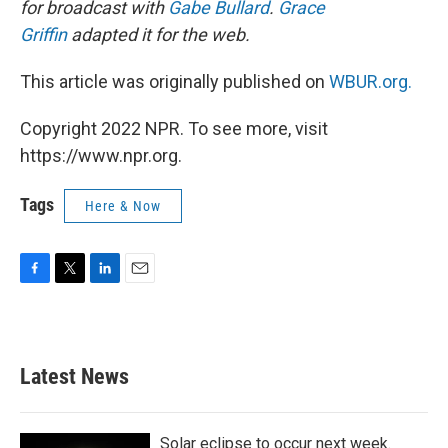
for broadcast with
Gabe Bullard
.
Grace
Griffin
adapted it for the web.
This article was originally published on
WBUR.org.
Copyright 2022 NPR. To see more, visit
https://www.npr.org.
Tags
Here & Now
F
T
L
E
a
w
i
m
c
i
n
a
e
t
k
i
b
t
e
l
Latest News
o
e
d
o
r
I
k
n
Solar eclipse to occur next week.