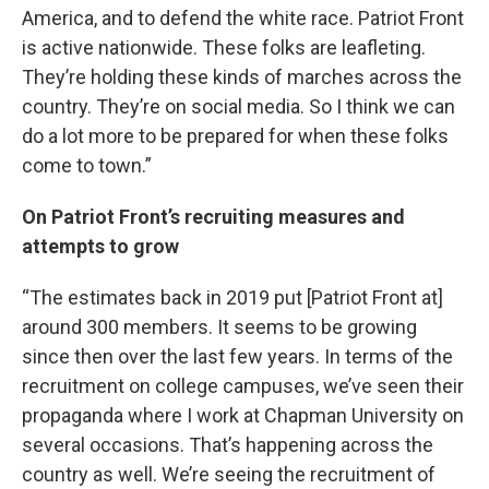
America, and to defend the white race. Patriot Front
is active nationwide. These folks are leafleting.
They’re holding these kinds of marches across the
country. They’re on social media. So I think we can
do a lot more to be prepared for when these folks
come to town.”
On Patriot Front’s recruiting measures and
attempts to grow
“The estimates back in 2019 put [Patriot Front at]
around 300 members. It seems to be growing
since then over the last few years. In terms of the
recruitment on college campuses, we’ve seen their
propaganda where I work at Chapman University on
several occasions. That’s happening across the
country as well. We’re seeing the recruitment of