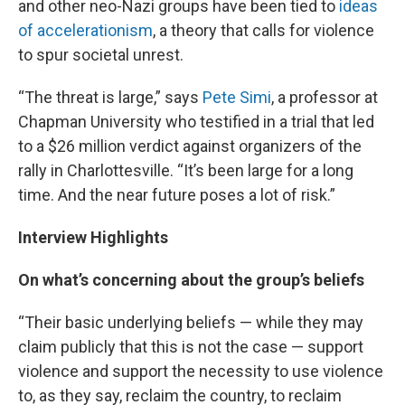
and other neo-Nazi groups have been tied to
ideas
of accelerationism
, a theory that calls for violence
to spur societal unrest.
“The threat is large,” says
Pete Simi
, a professor at
Chapman University who testified in a trial that led
to a $26 million verdict against organizers of the
rally in Charlottesville. “It’s been large for a long
time. And the near future poses a lot of risk.”
Interview Highlights
On what’s concerning about the group’s beliefs
“Their basic underlying beliefs — while they may
claim publicly that this is not the case — support
violence and support the necessity to use violence
to, as they say, reclaim the country, to reclaim