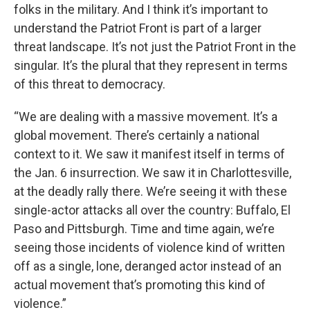
folks in the military. And I think it’s important to
understand the Patriot Front is part of a larger
threat landscape. It’s not just the Patriot Front in the
singular. It’s the plural that they represent in terms
of this threat to democracy.
“We are dealing with a massive movement. It’s a
global movement. There’s certainly a national
context to it. We saw it manifest itself in terms of
the Jan. 6 insurrection. We saw it in Charlottesville,
at the deadly rally there. We’re seeing it with these
single-actor attacks all over the country: Buffalo, El
Paso and Pittsburgh. Time and time again, we’re
seeing those incidents of violence kind of written
off as a single, lone, deranged actor instead of an
actual movement that’s promoting this kind of
violence.”