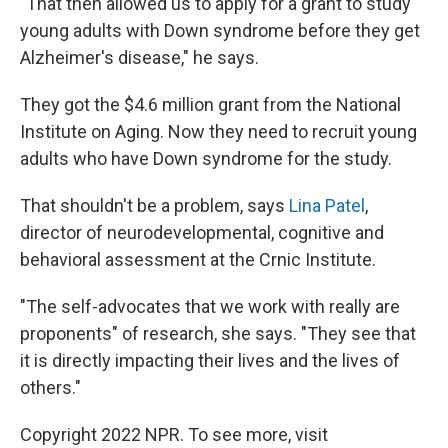
"That then allowed us to apply for a grant to study
young adults with Down syndrome before they get
Alzheimer's disease," he says.
They got the $4.6 million grant from the National
Institute on Aging. Now they need to recruit young
adults who have Down syndrome for the study.
That shouldn't be a problem, says
Lina Patel
,
director of neurodevelopmental, cognitive and
behavioral assessment at the Crnic Institute.
"The self-advocates that we work with really are
proponents" of research, she says. "They see that
it is directly impacting their lives and the lives of
others."
Copyright 2022 NPR. To see more, visit