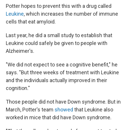
Potter hopes to prevent this with a drug called
Leukine
, which increases the number of immune
cells that eat amyloid.
Last year, he did a small study to establish that
Leukine could safely be given to people with
Alzheimer's.
"We did not expect to see a cognitive benefit," he
says. "But three weeks of treatment with Leukine
and the individuals actually improved in their
cognition."
Those people did not have Down syndrome. But in
March, Potter's team
showed
that Leukine also
worked in mice that did have Down syndrome.