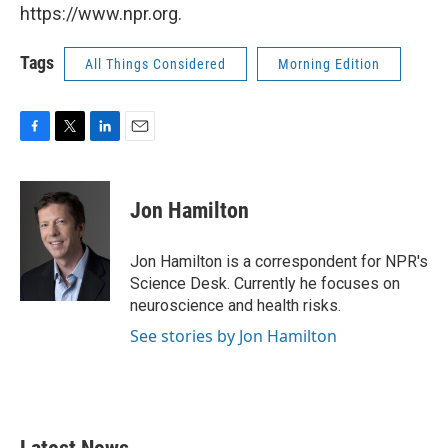
https://www.npr.org.
Tags
All Things Considered
Morning Edition
F
T
L
E
a
w
i
m
c
i
n
a
e
t
k
i
Jon Hamilton
b
t
e
l
o
e
d
o
r
I
Jon Hamilton is a correspondent for NPR's
k
n
Science Desk. Currently he focuses on
neuroscience and health risks.
See stories by Jon Hamilton