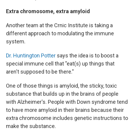
Extra chromosome, extra amyloid
Another team at the Crnic Institute is taking a
different approach to modulating the immune
system.
Dr. Huntington Potter
says the idea is to boost a
special immune cell that "eat(s) up things that
aren't supposed to be there."
One of those things is amyloid, the sticky, toxic
substance that builds up in the brains of people
with Alzheimer's. People with Down syndrome tend
to have more amyloid in their brains because their
extra chromosome includes genetic instructions to
make the substance.