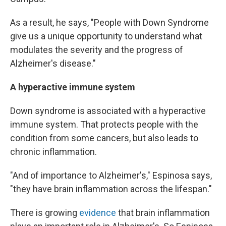
As a result, he says, "People with Down Syndrome
give us a unique opportunity to understand what
modulates the severity and the progress of
Alzheimer's disease."
A hyperactive immune system
Down syndrome is associated with a hyperactive
immune system. That protects people with the
condition from some cancers, but also leads to
chronic inflammation.
"And of importance to Alzheimer's," Espinosa says,
"they have brain inflammation across the lifespan."
There is growing
evidence
that brain inflammation