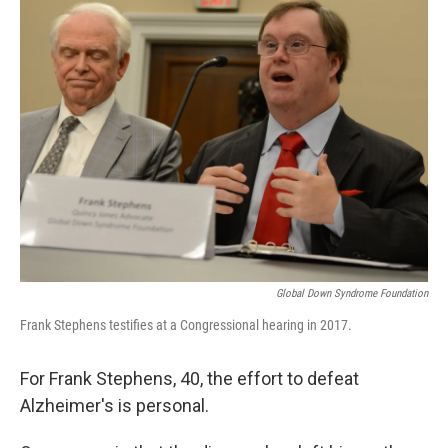
k
n
Global Down Syndrome Foundation
Frank Stephens testifies at a Congressional hearing in 2017.
For Frank Stephens, 40, the effort to defeat
Alzheimer's is personal.