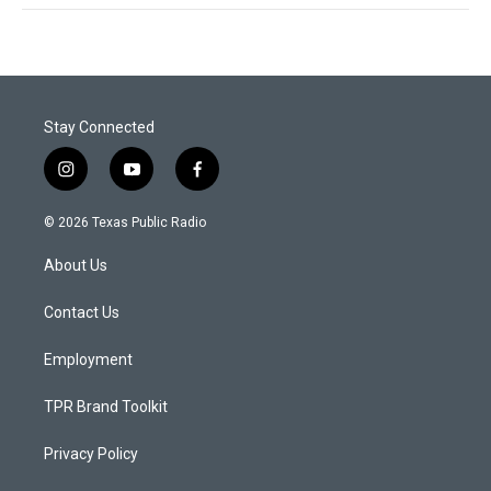
Stay Connected
i
y
f
n
o
a
s
u
c
© 2026 Texas Public Radio
t
t
e
a
u
b
About Us
g
b
o
r
e
o
a
k
Contact Us
m
Employment
TPR Brand Toolkit
Privacy Policy