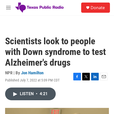
Skip to main content
S
Donate
e
M
a
e
r
n
c
u
h
u
Scientists look to people
e
r
with Down syndrome to test
y
Alzheimer's drugs
NPR | By
Jon Hamilton
Published July 7, 2022 at 5:09 PM CDT
F
T
L
E
a
w
i
m
c
i
n
a
LISTEN
•
4:21
e
t
k
i
b
t
e
l
o
e
d
o
r
I