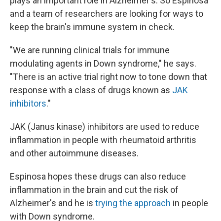
plays an important role in Alzheimer's. So Espinosa
and a team of researchers are looking for ways to
keep the brain's immune system in check.
"We are running clinical trials for immune
modulating agents in Down syndrome," he says.
"There is an active trial right now to tone down that
response with a class of drugs known as
JAK
inhibitors
."
JAK (Janus kinase) inhibitors are used to reduce
inflammation in people with rheumatoid arthritis
and other autoimmune diseases.
Espinosa hopes these drugs can also reduce
inflammation in the brain and cut the risk of
Alzheimer's and he is
trying the approach
in people
with Down syndrome.