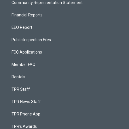
Community Representation Statement
Financial Reports
EEO Report
Public Inspection Files
FCC Applications
Member FAQ
Rentals
TPR Staff
TPR News Staff
TPR Phone App
TPR's Awards