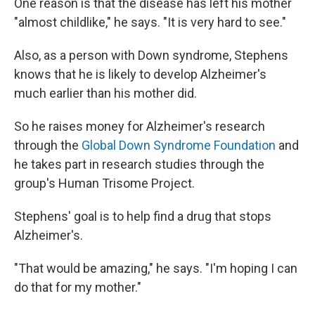
One reason is that the disease has left his mother
"almost childlike," he says. "It is very hard to see."
Also, as a person with Down syndrome, Stephens
knows that he is likely to develop Alzheimer's
much earlier than his mother did.
So he raises money for Alzheimer's research
through the
Global Down Syndrome Foundation
and
he takes part in research studies through the
group's Human Trisome Project.
Stephens' goal is to help find a drug that stops
Alzheimer's.
"That would be amazing," he says. "I'm hoping I can
do that for my mother."