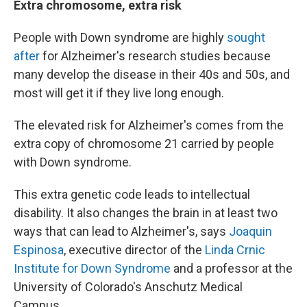
Extra chromosome, extra risk
People with Down syndrome are highly
sought
after
for Alzheimer's research studies because
many develop the disease in their 40s and 50s, and
most will get it if they live long enough.
The elevated risk for Alzheimer's comes from the
extra copy of chromosome 21 carried by people
with Down syndrome.
This extra genetic code leads to intellectual
disability. It also changes the brain in at least two
ways that can lead to Alzheimer's, says
Joaquin
Espinosa
, executive director of the
Linda Crnic
Institute for Down Syndrome
and a professor at the
University of Colorado's Anschutz Medical
Campus.