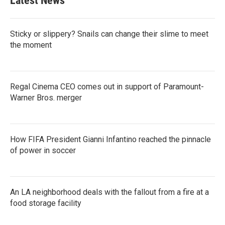
Latest News
Sticky or slippery? Snails can change their slime to meet
the moment
Regal Cinema CEO comes out in support of Paramount-
Warner Bros. merger
How FIFA President Gianni Infantino reached the pinnacle
of power in soccer
An LA neighborhood deals with the fallout from a fire at a
food storage facility