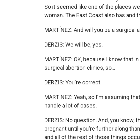
So it seemed like one of the places we 
woman. The East Coast also has and the
MARTÍNEZ: And will you be a surgical a
DERZIS: We will be, yes.
MARTÍNEZ: OK, because I know that in 
surgical abortion clinics, so...
DERZIS: You're correct.
MARTÍNEZ: Yeah, so I'm assuming that 
handle a lot of cases.
DERZIS: No question. And, you know, t
pregnant until you're further along tha
and all of the rest of those things occ