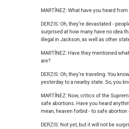
MARTÍNEZ: What have you heard from y
DERZIS: Oh, they're devastated - peopl
surprised at how many have no idea tha
illegal in Jackson, as well as other sta
MARTÍNEZ: Have they mentioned what th
are?
DERZIS: Oh, they're traveling. You know
yesterday to a nearby state. So, you kn
MARTÍNEZ: Now, critics of the Supreme 
safe abortions. Have you heard anything
mean, heaven forbid - to safe abortion
DERZIS: Not yet, but it will not be sur