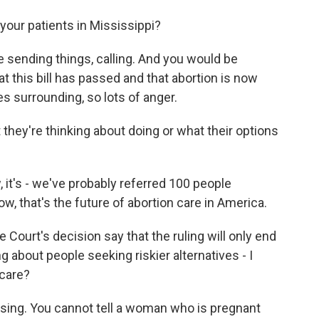
our patients in Mississippi?
e sending things, calling. And you would be
t this bill has passed and that abortion is now
tes surrounding, so lots of anger.
ey're thinking about doing or what their options
, it's - we've probably referred 100 people
ow, that's the future of abortion care in America.
Court's decision say that the ruling will only end
 about people seeking riskier alternatives - I
 care?
prising. You cannot tell a woman who is pregnant