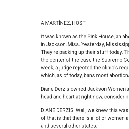
A MARTÍNEZ, HOST:
It was known as the Pink House, an abo
in Jackson, Miss. Yesterday, Mississipp
They're packing up their stuff today.
the center of the case the Supreme Cou
week, a judge rejected the clinic's requ
which, as of today, bans most abortion
Diane Derzis owned Jackson Women's H
head and heart at right now, considerin
DIANE DERZIS: Well, we knew this was c
of that is that there is a lot of women
and several other states.