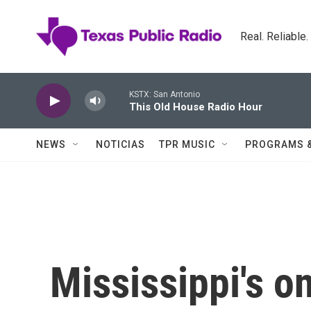
Skip to main content
Real. Reliable
KSTX: San Antonio
This Old House Radio Hour
NEWS
NOTICIAS
TPR MUSIC
PROGRAMS 
Mississippi's on