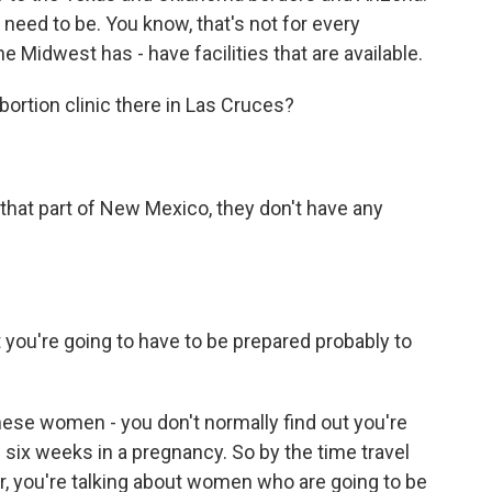
need to be. You know, that's not for every
 Midwest has - have facilities that are available.
bortion clinic there in Las Cruces?
that part of New Mexico, they don't have any
you're going to have to be prepared probably to
hese women - you don't normally find out you're
n six weeks in a pregnancy. So by the time travel
ur, you're talking about women who are going to be