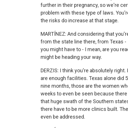
further in their pregnancy, so we're cer
problem with these type of laws. You'r
the risks do increase at that stage.
MARTÍNEZ: And considering that you're 
from the state line there, from Texas -
you might have to - I mean, are you rea
might be heading your way.
DERZIS: I think you're absolutely right. 
are enough facilities. Texas alone did 5
nine months, those are the women who'
weeks to even be seen because there
that huge swath of the Southern states,
there have to be more clinics built. The
even be addressed.