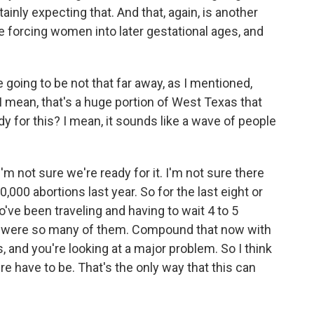
tainly expecting that. And that, again, is another
e forcing women into later gestational ages, and
going to be not that far away, as I mentioned,
 I mean, that's a huge portion of West Texas that
dy for this? I mean, it sounds like a wave of people
I'm not sure we're ready for it. I'm not sure there
0,000 abortions last year. So for the last eight or
ve been traveling and having to wait 4 to 5
 were so many of them. Compound that now with
 and you're looking at a major problem. So I think
re have to be. That's the only way that this can