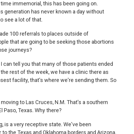
 time immemorial, this has been going on.
this generation has never known a day without
o see a lot of that.
 100 referrals to places outside of
eople that are going to be seeking those abortions
hose journeys?
t, I can tell you that many of those patients ended
the rest of the week, we have a clinic there as
osest facility, that's where we're sending them. So
oving to Las Cruces, N.M. That's a southern
El Paso, Texas. Why there?
, is a very receptive state. We've been
r to the Texas and Oklahoma borders and Arizona.