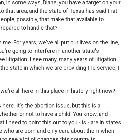
, in some ways, Diane, you have a target on your
 that area, and the state of Texas has said that
ople, possibly, that make that available to
prepared to handle that?
me. For years, we've all put our lives on the line,
u're going to interfere in another state's
 litigation. I see many, many years of litigation
n the state in which we are providing the service, I
e're all here in this place in history right now?
s here. It's the abortion issue, but this is a
ether or not to have a child. You know, and
t I need to point this out to you - is - are in states
se who are born and only care about them when
ng to see a lot of changes this country is