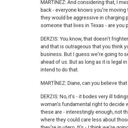
MARTÍNEZ: And considering that, I mean
back - everyone knows you're moving to
they would be aggressive in charging pe
someone that lives in Texas - are you 
DERZIS: You know, that doesn't frighten 
and that is outrageous that you think yo
business. But I guess we're going to see
ahead of us. But as long as it is legal i
intend to do that.
MARTÍNEZ: Diane, can you believe that w
DERZIS: No, it's - it bodes very ill tiding
woman's fundamental right to decide wh
these are - interestingly enough, not tha
where they could care less about tho
they're in utero. It's - I think we're goi