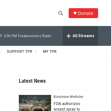
Donate
S
S
e
h
a
r
All Streams
P:
2:00 PM
Freakonomics Radio
o
c
h
w
Q
SUPPORT TPR
MY TPR
u
S
e
r
e
y
a
Latest News
r
c
Bioscience-Medicine
FDA authorizes
h
wound spray to