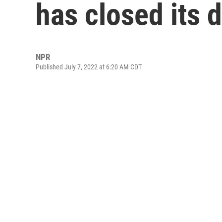
has closed its 
NPR
Published July 7, 2022 at 6:20 AM CDT