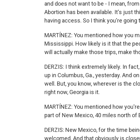
and does not want to be - I mean, from
Abortion has been available. It's just 
having access. So I think you're going t
MARTÍNEZ: You mentioned how you made
Mississippi. How likely is it that the p
will actually make those trips, make t
DERZIS: I think extremely likely. In fac
up in Columbus, Ga., yesterday. And on 
well. But, you know, wherever is the cl
right now, Georgia is it.
MARTÍNEZ: You mentioned how you're m
part of New Mexico, 40 miles north of 
DERZIS: New Mexico, for the time being
welcomed. And that obviously is close