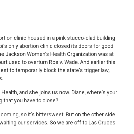
rtion clinic housed in a pink stucco-clad building
i's only abortion clinic closed its doors for good.
 The Jackson Women's Health Organization was at
rt used to overturn Roe v. Wade. And earlier this
est to temporarily block the state's trigger law,
s.
ealth, and she joins us now. Diane, where's your
g that you have to close?
oming, so it's bittersweet. But on the other side
 awaiting our services. So we are off to Las Cruces