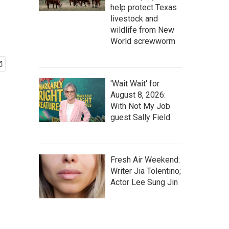
help protect Texas
livestock and
wildlife from New
World screwworm
'Wait Wait' for
August 8, 2026:
With Not My Job
guest Sally Field
Fresh Air Weekend:
Writer Jia Tolentino;
Actor Lee Sung Jin