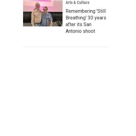
Arts & Culture
Remembering 'Still
Breathing' 30 years
after its San
Antonio shoot