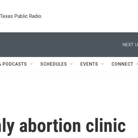
. Texas Public Radio.
NEXT U
& PODCASTS
SCHEDULES
EVENTS
CONNECT
ly abortion clinic